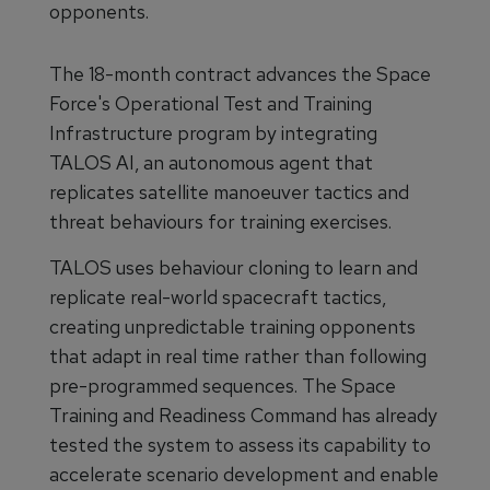
opponents.
The 18-month contract advances the Space
Force's Operational Test and Training
Infrastructure program by integrating
TALOS AI, an autonomous agent that
replicates satellite manoeuver tactics and
threat behaviours for training exercises.
TALOS uses behaviour cloning to learn and
replicate real-world spacecraft tactics,
creating unpredictable training opponents
that adapt in real time rather than following
pre-programmed sequences. The Space
Training and Readiness Command has already
tested the system to assess its capability to
accelerate scenario development and enable