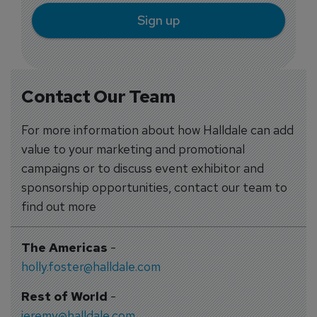
Sign up
Contact Our Team
For more information about how Halldale can add
value to your marketing and promotional
campaigns or to discuss event exhibitor and
sponsorship opportunities, contact our team to
find out more
The Americas
-
holly.foster@halldale.com
Rest of World
-
jeremy@halldale.com