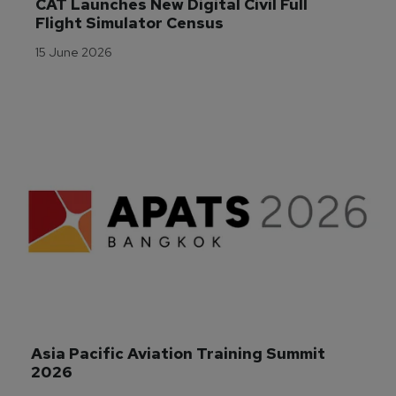
CAT Launches New Digital Civil Full 
Flight Simulator Census
15 June 2026
Asia Pacific Aviation Training Summit 
2026