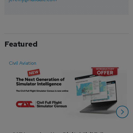
Featured
Civil Aviation
E