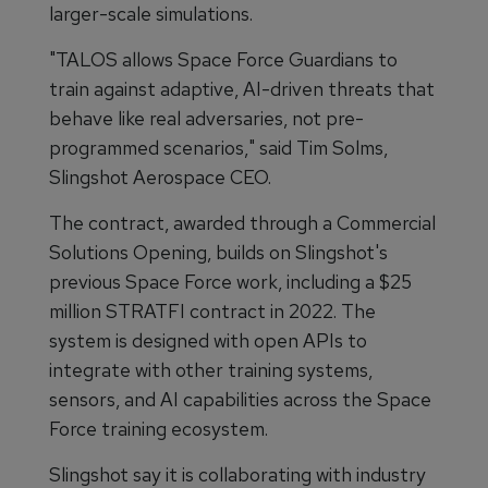
larger-scale simulations.
"TALOS allows Space Force Guardians to
train against adaptive, AI-driven threats that
behave like real adversaries, not pre-
programmed scenarios," said Tim Solms,
Slingshot Aerospace CEO.
The contract, awarded through a Commercial
Solutions Opening, builds on Slingshot's
previous Space Force work, including a $25
million STRATFI contract in 2022. The
system is designed with open APIs to
integrate with other training systems,
sensors, and AI capabilities across the Space
Force training ecosystem.
Slingshot say it is collaborating with industry