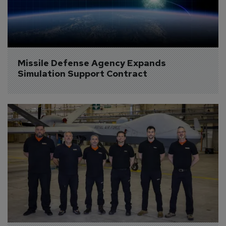
Missile Defense Agency Expands 
Simulation Support Contract