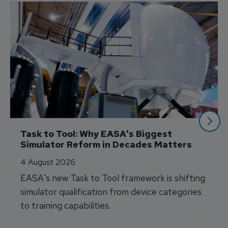
Task to Tool: Why EASA's Biggest 
Simulator Reform in Decades Matters
4 August 2026
EASA's new Task to Tool framework is shifting
simulator qualification from device categories
to training capabilities.