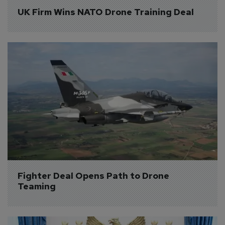
UK Firm Wins NATO Drone Training Deal
Fighter Deal Opens Path to Drone 
Teaming