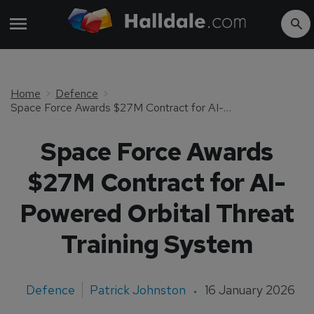
Home
Defence
Space Force Awards $27M Contract for AI-Powered Orbital Threat Training System
Space Force Awards
$27M Contract for AI-
Powered Orbital Threat
Training System
Defence
Patrick Johnston
16 January 2026