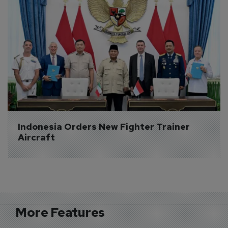
Indonesia Orders New Fighter Trainer 
Aircraft
More Features