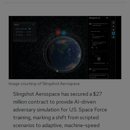
Image courtesy of Slingshot Aerospace
Slingshot Aerospace has secured a $27
million contract to provide AI-driven
adversary simulation for U.S. Space Force
training, marking a shift from scripted
scenarios to adaptive, machine-speed