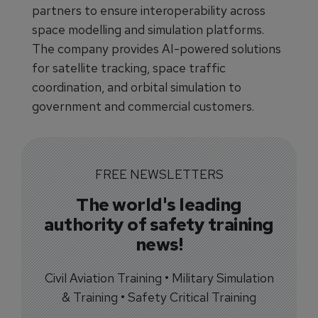
partners to ensure interoperability across
space modelling and simulation platforms.
The company provides AI-powered solutions
for satellite tracking, space traffic
coordination, and orbital simulation to
government and commercial customers.
FREE NEWSLETTERS
The world's leading
authority of safety training
news!
Civil Aviation Training • Military Simulation
& Training • Safety Critical Training