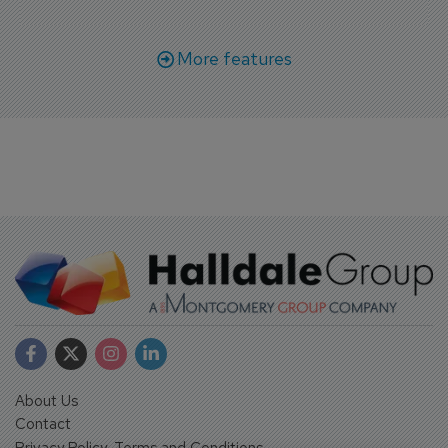
More features
About Us
Contact