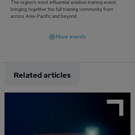
The region’s most influential aviation training event,
bringing together the full training community from
across Asia-Pacific and beyond.
More events
Related articles