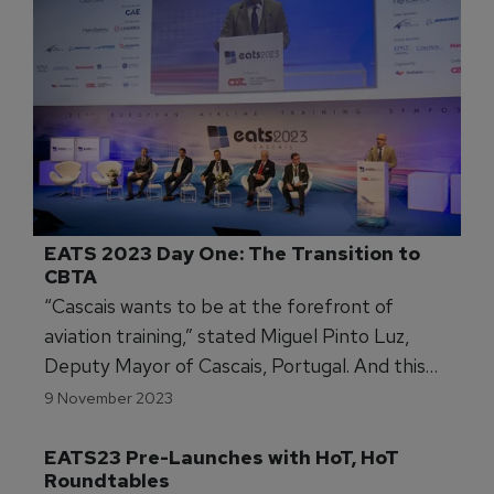
EATS 2023 Day One: The Transition to 
CBTA
“Cascais wants to be at the forefront of
aviation training,” stated Miguel Pinto Luz,
Deputy Mayor of Cascais, Portugal. And this
week, the municipality west of Lisbon certainly
9 November 2023
is the centre of the training universe as about a
thousand experts from throughout Europe and
the world gather for the 21st European Airline