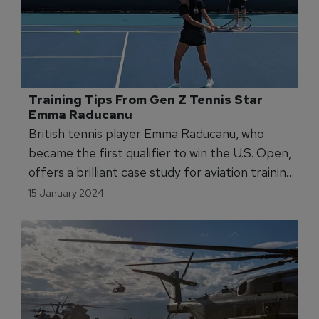
Training Tips From Gen Z Tennis Star 
Emma Raducanu
British tennis player Emma Raducanu, who
became the first qualifier to win the U.S. Open,
offers a brilliant case study for aviation training
leaders looking to get the most from the tech
15 January 2024
savy, next generation.