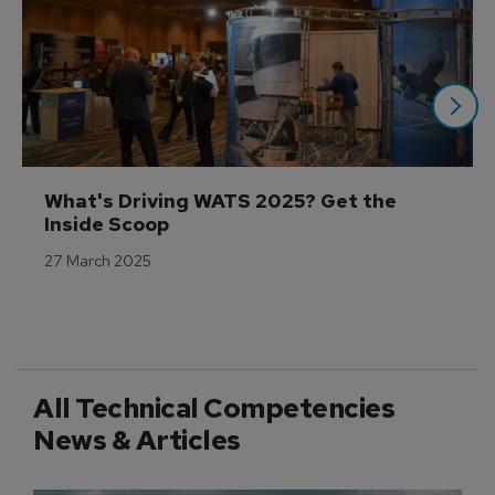
What's Driving WATS 2025? Get the 
Inside Scoop
27 March 2025
All Technical Competencies
News & Articles