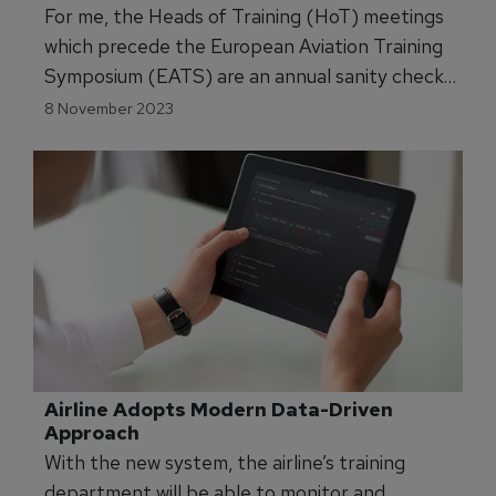
Training Symposium.
EATS23 Pre-Launches with HoT, HoT 
Roundtables
For me, the Heads of Training (HoT) meetings
which precede the European Aviation Training
Symposium (EATS) are an annual sanity check.
The HoT meetings – one for pilots, one for
8 November 2023
cabin crew – feature ‘Chatham House’ rules,
which basically means ‘What happens in
Cascais, stays in Cascais.’