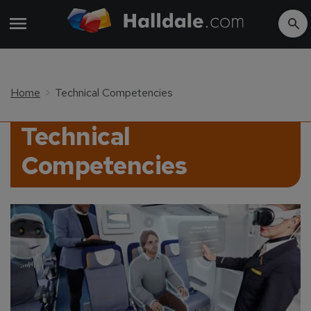
Home
Technical Competencies
Technical
Competencies