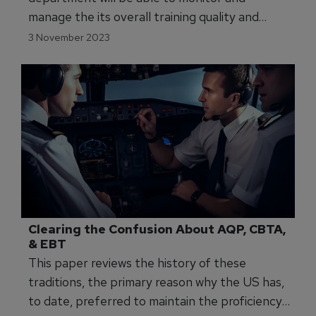
Airline Adopts Modern Data-Driven 
Approach
With the new system, the airline’s training
department will be able to monitor and
manage the its overall training quality and
identify knowledge gaps.
3 November 2023