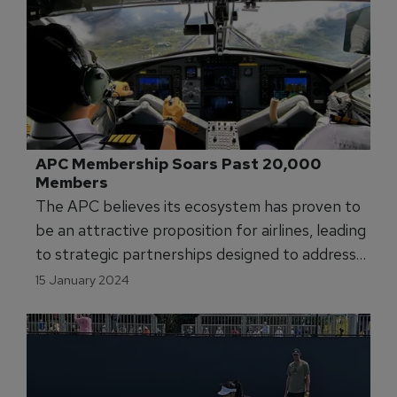
APC Membership Soars Past 20,000 
Members
The APC believes its ecosystem has proven to
be an attractive proposition for airlines, leading
to strategic partnerships designed to address
the global pilot shortage.
15 January 2024