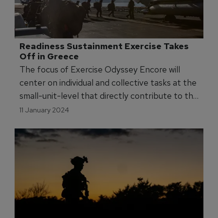
Readiness Sustainment Exercise Takes 
Off in Greece
The focus of Exercise Odyssey Encore will
center on individual and collective tasks at the
small-unit-level that directly contribute to the
readiness of the US Marines to conduct its
11 January 2024
mission essential tasks.