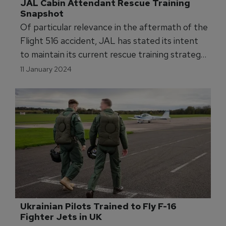
JAL Cabin Attendant Rescue Training 
Snapshot
Of particular relevance in the aftermath of the
Flight 516 accident, JAL has stated its intent
to maintain its current rescue training strategy
and programs as configured for aspiring cabin
11 January 2024
attendants. Group Editor Marty Kauchak
investigates.
Ukrainian Pilots Trained to Fly F-16 
Fighter Jets in UK