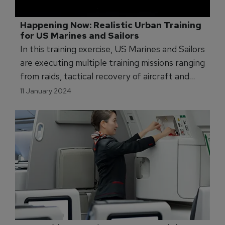
Happening Now: Realistic Urban Training 
for US Marines and Sailors
In this training exercise, US Marines and Sailors
are executing multiple training missions ranging
from raids, tactical recovery of aircraft and
personnel, and foreign humanitarian and
11 January 2024
disaster relief operations.