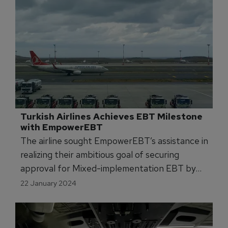
Turkish Airlines Achieves EBT Milestone 
with EmpowerEBT 
The airline sought EmpowerEBT’s assistance in
realizing their ambitious goal of securing
approval for Mixed-implementation EBT by
January 2024.
22 January 2024