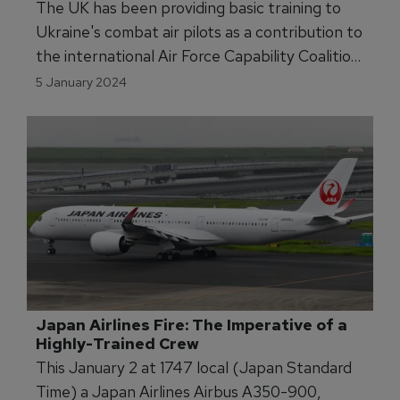
The UK has been providing basic training to
Ukraine's combat air pilots as a contribution to
the international Air Force Capability Coalition
for Ukraine.
5 January 2024
Japan Airlines Fire: The Imperative of a 
Highly-Trained Crew  
This January 2 at 1747 local (Japan Standard
Time) a Japan Airlines Airbus A350-900,