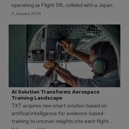
operating as Flight 516, collided with a Japan
Coast Guard De Havilland Canada Dash 8 and
3 January 2024
caught fire while landing on Runway 34R at
Haneda Airport in Tokyo. The runway collision
resulted in the deaths of five of the six crew
members onboard the Japan Coast Guard
Dash. All 367 passengers and 12 crew members
on-board the JAL aircraft evacuated.
AI Solution Transforms Aerospace 
Training Landscape
TXT acquires new smart solution based on
artificial intelligence for evidence-based-
training to uncover insights into each flight
maneuver's performance.