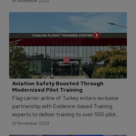
16 November 2023
Aviation Safety Boosted Through 
Modernized Pilot Training
Flag carrier airline of Turkey enters exclusive
partnership with Evidence-based Training
experts to deliver training to over 500 pilot
instructors.
10 November 2023