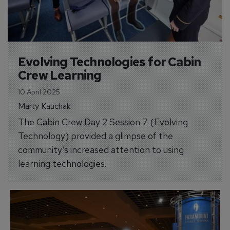
Evolving Technologies for Cabin 
Crew Learning
10 April 2025
Marty Kauchak
The Cabin Crew Day 2 Session 7 (Evolving
Technology) provided a glimpse of the
community’s increased attention to using
learning technologies.