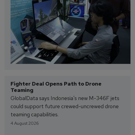
Fighter Deal Opens Path to Drone 
Teaming
GlobalData says Indonesia's new M-346F jets
could support future crewed-uncrewed drone
teaming capabilities.
4 August 2026