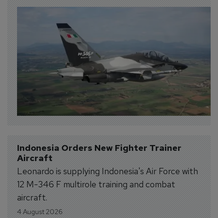
Indonesia Orders New Fighter Trainer 
Aircraft
Leonardo is supplying Indonesia's Air Force with
12 M-346 F multirole training and combat
aircraft.
4 August 2026