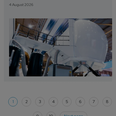
4 August 2026
1
2
3
4
5
6
7
8