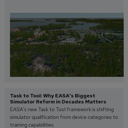
Task to Tool: Why EASA's Biggest 
Simulator Reform in Decades Matters
EASA's new Task to Tool framework is shifting
simulator qualification from device categories to
training capabilities.