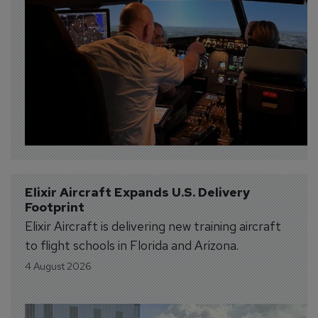
Elixir Aircraft Expands U.S. Delivery 
Footprint
Elixir Aircraft is delivering new training aircraft
to flight schools in Florida and Arizona.
4 August 2026