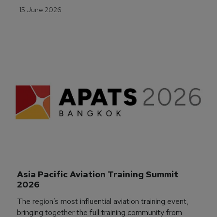
15 June 2026
Asia Pacific Aviation Training Summit 
2026
The region’s most influential aviation training event,
bringing together the full training community from