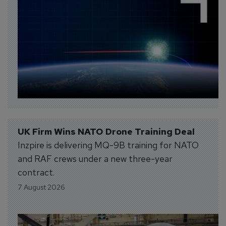
UK Firm Wins NATO Drone Training Deal
Inzpire is delivering MQ-9B training for NATO
and RAF crews under a new three-year
contract.
7 August 2026