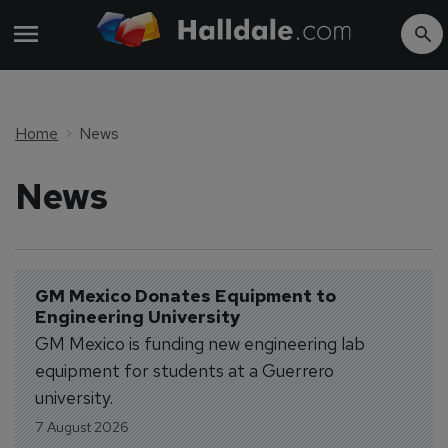
Home
News
News
GM Mexico Donates Equipment to 
Engineering University
GM Mexico is funding new engineering lab
equipment for students at a Guerrero
university.
7 August 2026