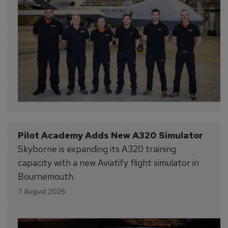
Pilot Academy Adds New A320 Simulator
Skyborne is expanding its A320 training
capacity with a new Aviatify flight simulator in
Bournemouth.
7 August 2026