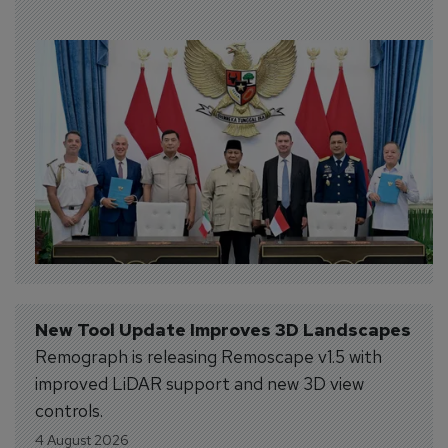
New Tool Update Improves 3D Landscapes
Remograph is releasing Remoscape v1.5 with
improved LiDAR support and new 3D view
controls.
4 August 2026