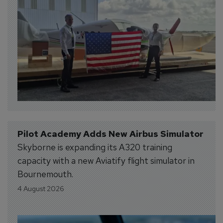
Pilot Academy Adds New Airbus Simulator
Skyborne is expanding its A320 training
capacity with a new Aviatify flight simulator in
Bournemouth.
4 August 2026