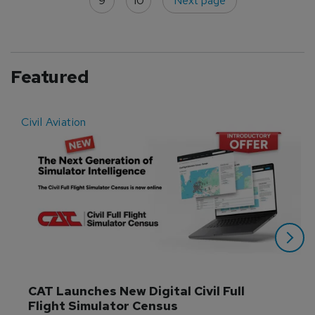
9
10
Next page
Featured
Civil Aviation
E
CAT Launches New Digital Civil Full 
Flight Simulator Census