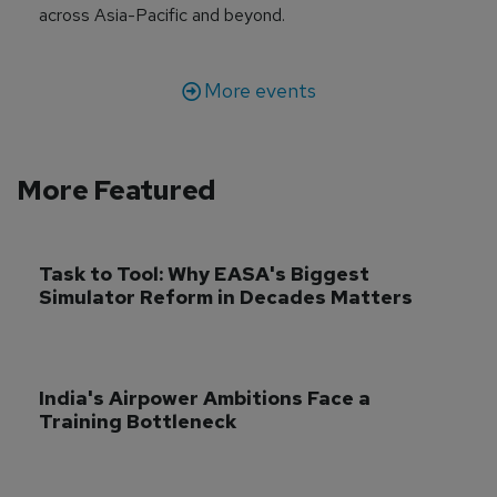
across Asia-Pacific and beyond.
More events
More Featured
Task to Tool: Why EASA's Biggest 
Simulator Reform in Decades Matters
India's Airpower Ambitions Face a 
Training Bottleneck