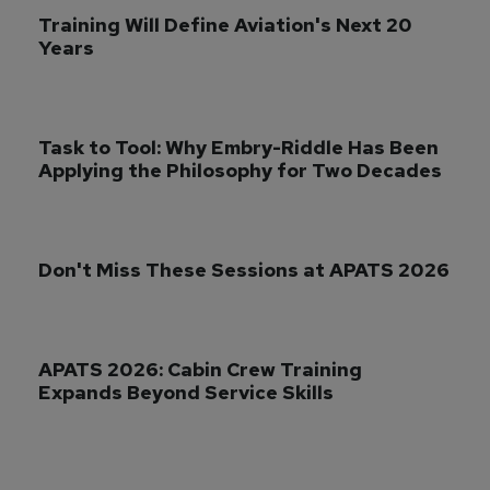
Training Will Define Aviation's Next 20 
Years
Task to Tool: Why Embry-Riddle Has Been 
Applying the Philosophy for Two Decades
Don't Miss These Sessions at APATS 2026
APATS 2026: Cabin Crew Training 
Expands Beyond Service Skills