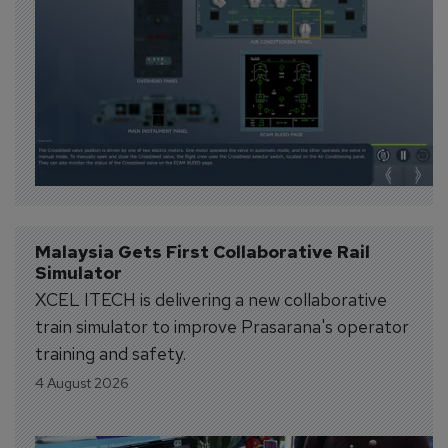
Malaysia Gets First Collaborative Rail 
Simulator
XCEL ITECH is delivering a new collaborative
train simulator to improve Prasarana's operator
training and safety.
4 August 2026