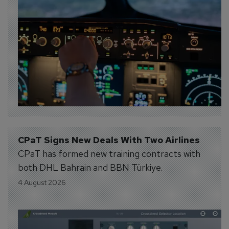
CPaT Signs New Deals With Two Airlines
CPaT has formed new training contracts with
both DHL Bahrain and BBN Türkiye.
4 August 2026