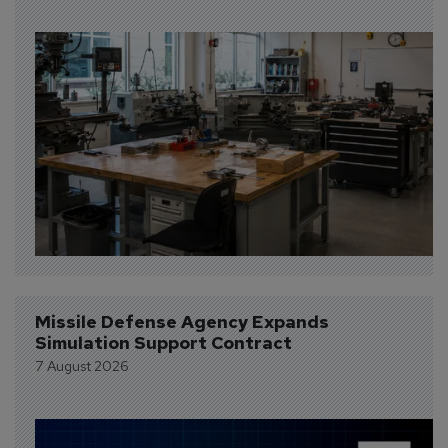
Missile Defense Agency Expands 
Simulation Support Contract
7 August 2026