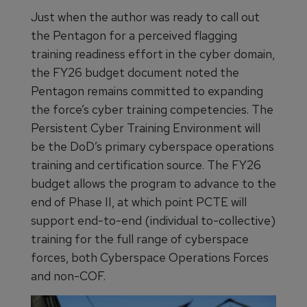
Just when the author was ready to call out
the Pentagon for a perceived flagging
training readiness effort in the cyber domain,
the FY26 budget document noted the
Pentagon remains committed to expanding
the force’s cyber training competencies. The
Persistent Cyber Training Environment will
be the DoD’s primary cyberspace operations
training and certification source. The FY26
budget allows the program to advance to the
end of Phase II, at which point PCTE will
support end-to-end (individual to-collective)
training for the full range of cyberspace
forces, both Cyberspace Operations Forces
and non-COF.