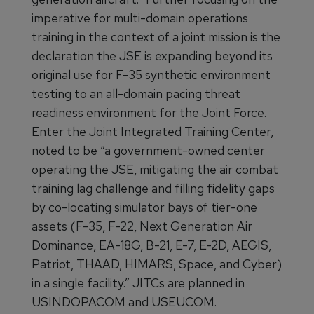
imperative for multi-domain operations
training in the context of a joint mission is the
declaration the JSE is expanding beyond its
original use for F-35 synthetic environment
testing to an all-domain pacing threat
readiness environment for the Joint Force.
Enter the Joint Integrated Training Center,
noted to be “a government-owned center
operating the JSE, mitigating the air combat
training lag challenge and filling fidelity gaps
by co-locating simulator bays of tier-one
assets (F-35, F-22, Next Generation Air
Dominance, EA-18G, B-21, E-7, E-2D, AEGIS,
Patriot, THAAD, HIMARS, Space, and Cyber)
in a single facility.” JITCs are planned in
USINDOPACOM and USEUCOM.