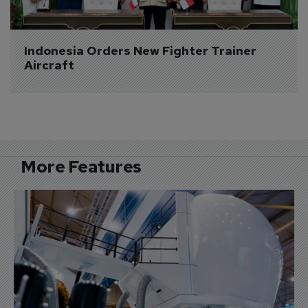
Indonesia Orders New Fighter Trainer 
Aircraft
More Features