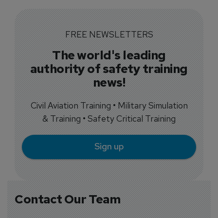
FREE NEWSLETTERS
The world's leading
authority of safety training
news!
Civil Aviation Training • Military Simulation
& Training • Safety Critical Training
Sign up
Contact Our Team