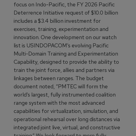
focus on Indo-Pacific, the FY 2026 Pacific
Deterrence Initiative request of $10.0 billion
includes a $3.4 billion investment for
exercises, training, experimentation and
innovation. One development on our watch
list is USINDOPACOM’s evolving Pacific
Multi-Domain Training and Experimentation
Capability, designed to provide the ability to
train the joint force, allies and partners via
linkages between ranges. The budget
document noted, “PMTEC will form the
world’s largest, fully instrumented coalition
range system with the most advanced
capabilities for virtualization, simulation, and
operational rehearsal over long distances via
integrated joint live, virtual, and constructive
training.” We look forward to more fully