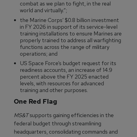
combat as we plan to fight, in the real
world and virtually.”;
the Marine Corps’ $0.8 billion investment
in FY 2026 in support of its service-level
training installations to ensure Marines are
properly trained to address all warfighting
functions across the range of military
operations; and
US Space Force’s budget request for its
readiness accounts, an increase of 14.9
percent above the FY 2025 enacted
levels, with resources for advanced
training and other purposes.
One Red Flag
MS&T
supports gaining efficiencies in the
federal budget through streamlining
headquarters, consolidating commands and