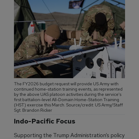
The FY2026 budget request will provide US Army with
continued home-station training events, as represented
by the above UAS platoon activities during the service's
first battalion-level All-Domain Home-Station Training
(HST) exercise this March. Source/credit: US Army/Staff
Sgt. Brandon Ricker
Indo-Pacific Focus
Supporting the Trump Administration’s policy