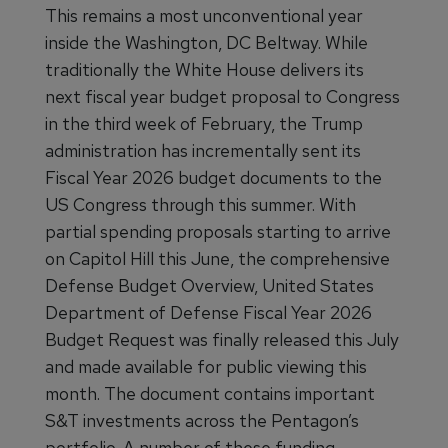
This remains a most unconventional year
inside the Washington, DC Beltway. While
traditionally the White House delivers its
next fiscal year budget proposal to Congress
in the third week of February, the Trump
administration has incrementally sent its
Fiscal Year 2026 budget documents to the
US Congress through this summer. With
partial spending proposals starting to arrive
on Capitol Hill this June, the comprehensive
Defense Budget Overview, United States
Department of Defense Fiscal Year 2026
Budget Request was finally released this July
and made available for public viewing this
month. The document contains important
S&T investments across the Pentagon’s
portfolio. A number of these funding