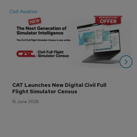
Civil Aviation
E
CAT Launches New Digital Civil Full 
Flight Simulator Census
15 June 2026