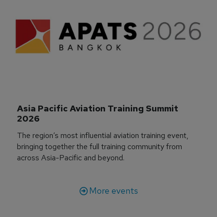
Asia Pacific Aviation Training Summit 
2026
The region’s most influential aviation training event,
bringing together the full training community from
across Asia-Pacific and beyond.
More events