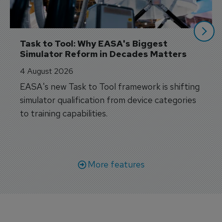
Task to Tool: Why EASA's Biggest 
Simulator Reform in Decades Matters
4 August 2026
EASA's new Task to Tool framework is shifting
simulator qualification from device categories
to training capabilities.
More features