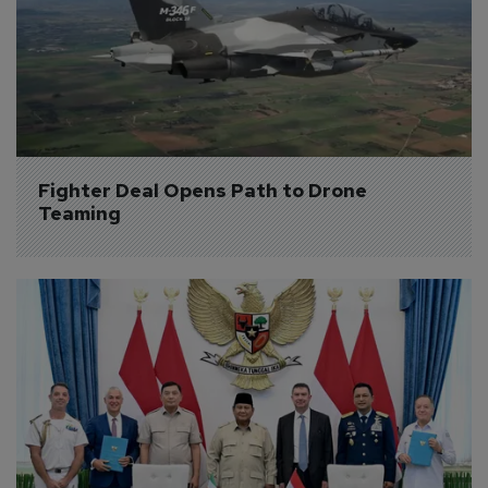
Fighter Deal Opens Path to Drone 
Teaming