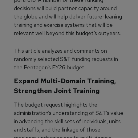
decisions will build partner capacity around
the globe and will help deliver future-leaning
training and exercise systems that will be
relevant well beyond this budget’s outyears.
This article analyzes and comments on
randomly selected S&T funding requests in
the Pentagon’s FY26 budget.
Expand Multi-Domain Training,
Strengthen Joint Training
The budget request highlights the
administration’s understanding of S&T’s value
in advancing the skill sets of individuals, units
and staffs, and the linkage of those
readiness underpinnings to multi-domain