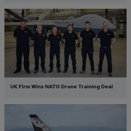
UK Firm Wins NATO Drone Training Deal