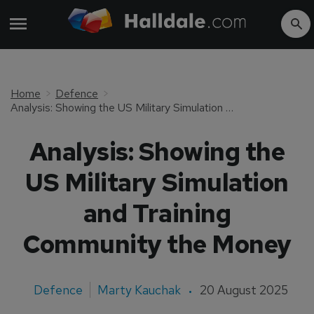
Home
Defence
Analysis: Showing the US Military Simulation and Training Community the Money
Analysis: Showing the
US Military Simulation
and Training
Community the Money
Defence
Marty Kauchak
20 August 2025