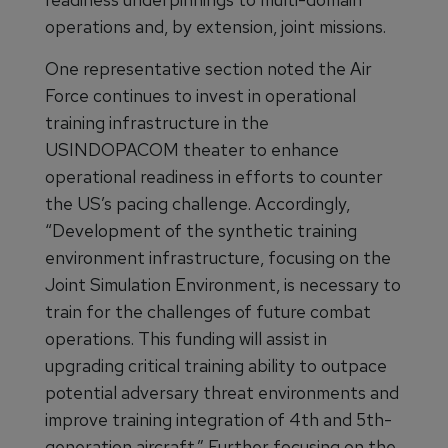
operations and, by extension, joint missions.
One representative section noted the Air
Force continues to invest in operational
training infrastructure in the
USINDOPACOM theater to enhance
operational readiness in efforts to counter
the US’s pacing challenge. Accordingly,
“Development of the synthetic training
environment infrastructure, focusing on the
Joint Simulation Environment, is necessary to
train for the challenges of future combat
operations. This funding will assist in
upgrading critical training ability to outpace
potential adversary threat environments and
improve training integration of 4th and 5th-
generation aircraft.” Further focusing on the