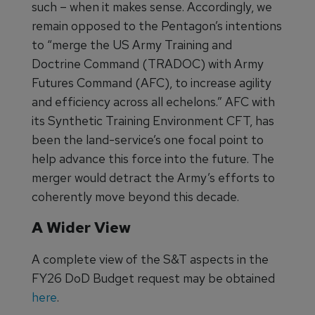
such – when it makes sense. Accordingly, we
remain opposed to the Pentagon’s intentions
to “merge the US Army Training and
Doctrine Command (TRADOC) with Army
Futures Command (AFC), to increase agility
and efficiency across all echelons.” AFC with
its Synthetic Training Environment CFT, has
been the land-service’s one focal point to
help advance this force into the future. The
merger would detract the Army’s efforts to
coherently move beyond this decade.
A Wider View
A complete view of the S&T aspects in the
FY26 DoD Budget request may be obtained
here
.