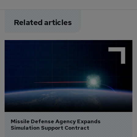
Related articles
Missile Defense Agency Expands 
Simulation Support Contract