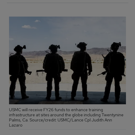
USMC will receive FY26 funds to enhance training
infrastructure at sites around the globe including Twentynine
Palms, Ca. Source/credit: USMC/Lance Cpl Judith Ann
Lazaro