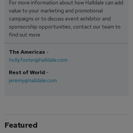
For more information about how Halldale can add
value to your marketing and promotional
campaigns or to discuss event exhibitor and
sponsorship opportunities, contact our team to
find out more
The Americas
-
holly.foster@halldale.com
Rest of World
-
jeremy@halldale.com
Featured