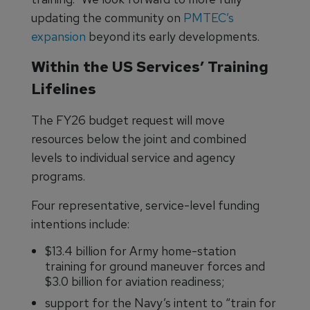
updating the community on
PMTEC’s
expansion
beyond its early developments.
Within the US Services’ Training
Lifelines
The FY26 budget request will move
resources below the joint and combined
levels to individual service and agency
programs.
Four representative, service-level funding
intentions include:
$13.4 billion for Army home-station
training for ground maneuver forces and
$3.0 billion for aviation readiness;
support for the Navy’s intent to “train for