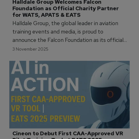
Halldale Group Welcomes Falcon 
Foundation as Official Charity Partner 
for WATS, APATS & EATS
Halldale Group, the global leader in aviation
training events and media, is proud to
announce the Falcon Foundation as its official
charity partner for 2025 across its flagship
3 November 2025
global events: WATS, APATS, and EATS.
Cineon to Debut First CAA-Approved VR 