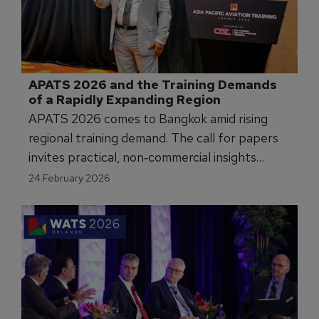
APATS 2026 and the Training Demands 
of a Rapidly Expanding Region
APATS 2026 comes to Bangkok amid rising
regional training demand. The call for papers
invites practical, non‑commercial insights
across pilot, maintenance, cabin crew and
24 February 2026
ab‑initio tracks to support a future‑ready
APAC workforce.