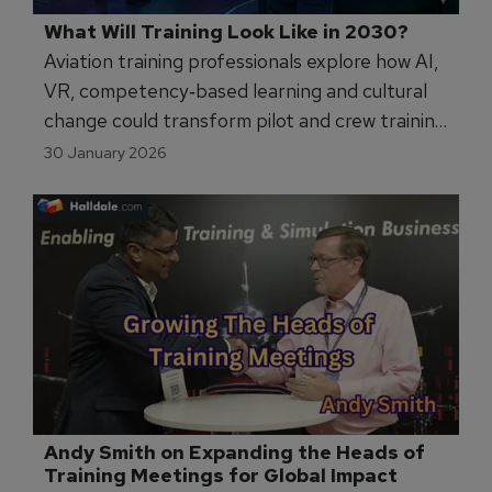
What Will Training Look Like in 2030?
Aviation training professionals explore how AI,
VR, competency‑based learning and cultural
change could transform pilot and crew training
models by 2030 - and what that means for
30 January 2026
instructors and organisations.
Andy Smith on Expanding the Heads of 
Training Meetings for Global Impact