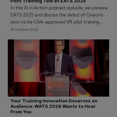
Pilot Training Tool at EATS 2025
In this AI in Action podcast episode, we preview
EATS 2025 and discuss the debut of Cineon’s
soon to be CAA-approved VR pilot training
tool, alongside insights into AI, data strategy,
31 October 2025
and the future of personalised aviation training.
Your Training Innovation Deserves an 
Audience: WATS 2026 Wants to Hear 
From You