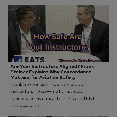
industry partnerships.
Are Your Instructors Aligned? Frank 
Steiner Explains Why Concordance 
Matters for Aviation Safety
Frank Steiner asks: How safe are your
instructors? Discover why instructor
concordance is critical for CBTA and EBT
programmes and how to improve grading
20 November 2025
reliability.