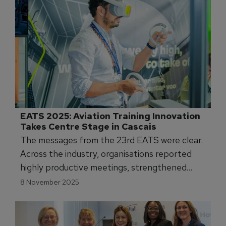
EATS 2025: Aviation Training Innovation 
Takes Centre Stage in Cascais
The messages from the 23rd EATS were clear.
Across the industry, organisations reported
highly productive meetings, strengthened
partnerships, and a surge in interest in new
8 November 2025
training technologies.