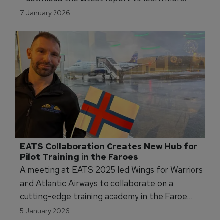
7 January 2026
EATS Collaboration Creates New Hub for 
Pilot Training in the Faroes
A meeting at EATS 2025 led Wings for Warriors
and Atlantic Airways to collaborate on a
cutting-edge training academy in the Faroe
Islands, advancing pilot training standards and
5 January 2026