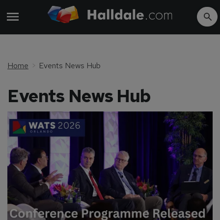
Home
Events News Hub
Events News Hub