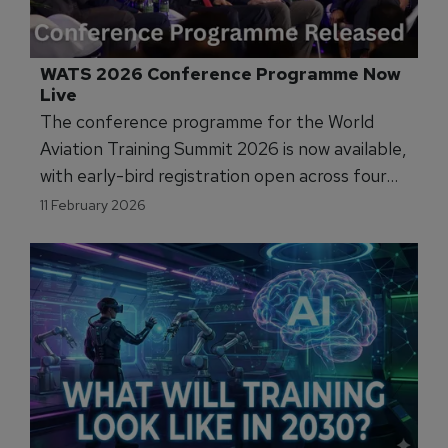
WATS 2026 Conference Programme Now 
Live
The conference programme for the World
Aviation Training Summit 2026 is now available,
with early-bird registration open across four
dedicated streams covering pilot training, cabin
11 February 2026
crew operations, maintenance training, and ab
initio development.