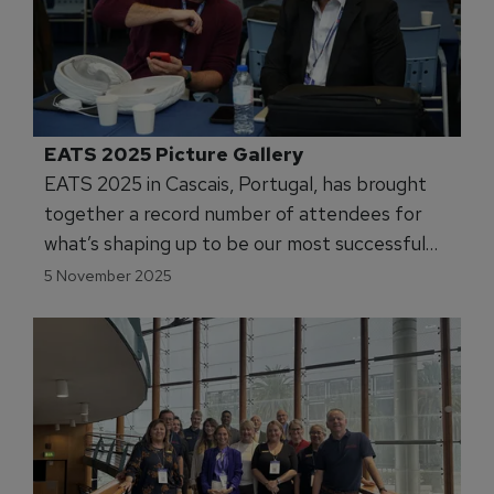
EATS 2025 Picture Gallery
EATS 2025 in Cascais, Portugal, has brought
together a record number of attendees for
what’s shaping up to be our most successful
event yet.
5 November 2025