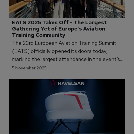
EATS 2025 Takes Off - The Largest 
Gathering Yet of Europe’s Aviation 
Training Community
The 23rd European Aviation Training Summit
(EATS) officially opened its doors today,
marking the largest attendance in the event’s
history.
5 November 2025