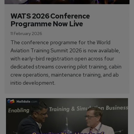
WATS 2026 Conference 
Programme Now Live
11 February 2026
The conference programme for the World
Aviation Training Summit 2026 is now available,
with early-bird registration open across four
dedicated streams covering pilot training, cabin
crew operations, maintenance training, and ab
initio development.