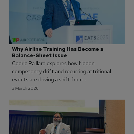
Why Airline Training Has Become a 
Balance-Sheet Issue
Cedric Paillard explores how hidden
competency drift and recurring attritional
events are driving a shift from
compliance‑based training to data‑driven,
3 March 2026
instructor‑led oversight now viewed as a core
airline financial risk.