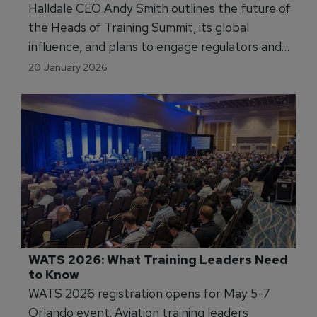
Halldale CEO Andy Smith outlines the future of
the Heads of Training Summit, its global
influence, and plans to engage regulators and
training leaders in shaping aviation’s next
20 January 2026
chapter.
WATS 2026: What Training Leaders Need 
to Know
WATS 2026 registration opens for May 5-7
Orlando event. Aviation training leaders