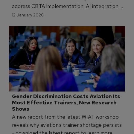
address CBTA implementation, AI integration,
regulatory alignment across four conferences:
12 January 2026
pilot, cabin crew, maintenance, ab initio training.
Gender Discrimination Costs Aviation Its 
Most Effective Trainers, New Research 
Shows
A new report from the latest WIAT workshop
reveals why aviation’s trainer shortage persists
- download the latest report to learn more.