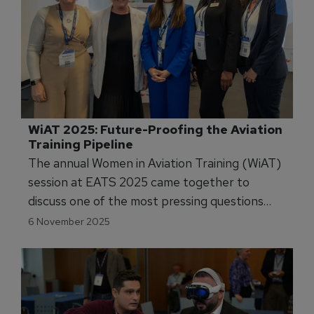
WiAT 2025: Future-Proofing the Aviation 
Training Pipeline
The annual Women in Aviation Training (WiAT)
session at EATS 2025 came together to
discuss one of the most pressing questions
facing the sector today: how do we future-
6 November 2025
proof the training pipeline?