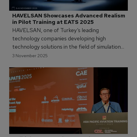
HAVELSAN Showcases Advanced Realism 
in Pilot Training at EATS 2025
HAVELSAN, one of Turkey’s leading
technology companies developing high
technology solutions in the field of simulation
and training, will participate in the European
3 November 2025
Airline Training Symposium (EATS 2025) to be
held from 4–6 November 2025 in Cascais
(Lisbon), Portugal.