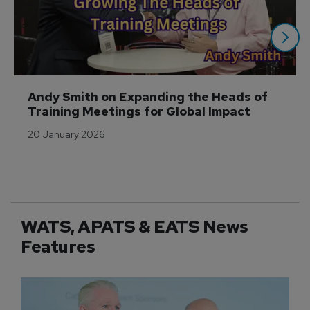
Andy Smith on Expanding the Heads of 
Training Meetings for Global Impact
20 January 2026
WATS, APATS & EATS News
Features