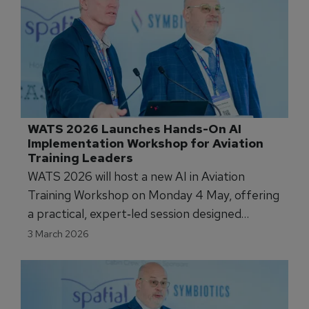
WATS 2026 Launches Hands-On AI 
Implementation Workshop for Aviation 
Training Leaders
WATS 2026 will host a new AI in Aviation
Training Workshop on Monday 4 May, offering
a practical, expert‑led session designed
specifically for airline and ATO professionals.
3 March 2026