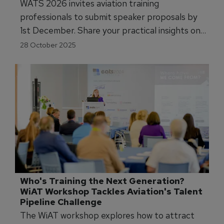
WATS 2026 invites aviation training
professionals to submit speaker proposals by
1st December. Share your practical insights on
AI, immersive technologies, and competency-
28 October 2025
based training across four conference streams.
Who's Training the Next Generation? 
WiAT Workshop Tackles Aviation's Talent 
Pipeline Challenge
The WiAT workshop explores how to attract