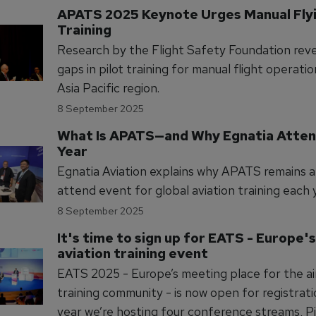
APATS 2025 Keynote Urges Manual Flyin
Training
Research by the Flight Safety Foundation revea
gaps in pilot training for manual flight operatio
Asia Pacific region.
8 September 2025
What Is APATS—and Why Egnatia Atten
Year
Egnatia Aviation explains why APATS remains 
attend event for global aviation training each 
8 September 2025
It's time to sign up for EATS - Europe's
aviation training event
EATS 2025 - Europe’s meeting place for the ai
training community - is now open for registration. 
year we’re hosting four conference streams, Pi