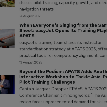
discuss pilot training, capacity growth, and ele
navigation threats.
14 August 2025
When Everyone's Singing from the Sa
Sheet: easyJet Opens Its Training Play
APATS
easyJet’s training team shares its instructor
standardisation strategy at APATS 2025, offe
practical tools for competency alignment, co
and data analysis to improve pilot training con
13 August 2025
across operations.
Beyond the Podium: APATS Adds Anoth
Interactive Workshop to Tackle Asia-Pa
Pilot Training Challenges
Captain Jacques Drappier FRAeS, APATS 202
Conference Chair, isn't mincing words: "The Asi
region faces unprecedented demand for skilled 