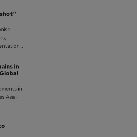
 way."
shot" 
onise
ns,
sentation
er than
ins in 
Global 
pments in
ss Asia-
o 