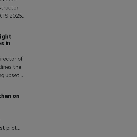
nstructor
PATS 2025.
kley
ight 
nt, high-
 in 
irector of
tlines the
ing upset
alls for
nagement
han on 
tion and
n
st pilot
lf of