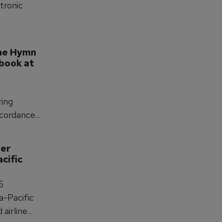
ctronic
me Hymn 
book at 
ring
ncordance,
sistency
er 
cific 
5
a-Pacific
airline