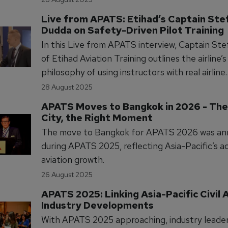
future pilot demand driven by retirements, R
Live from APATS: Etihad’s Captain Ste
calls for accelerated exposure and smarter tra
Dudda on Safety-Driven Pilot Training
pathways to meet industry needs.
In this Live from APATS interview, Captain St
of Etihad Aviation Training outlines the airline’s
philosophy of using instructors with real airline
experience to deliver safety-focused pilot trai
28 August 2025
discusses how this approach builds a strong sa
APATS Moves to Bangkok in 2026 - The 
culture and supports operational excellence.
City, the Right Moment
The move to Bangkok for APATS 2026 was a
during APATS 2025, reflecting Asia-Pacific’s a
aviation growth.
26 August 2025
APATS 2025: Linking Asia-Pacific Civil A
Industry Developments
With APATS 2025 approaching, industry leaders