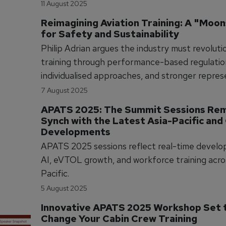
pilots, and we can't keep doing things the same
11 August 2025
Reimagining Aviation Training: A "Moon
for Safety and Sustainability
Philip Adrian argues the industry must revoluti
training through performance-based regulatio
individualised approaches, and stronger repre
to achieve genuine safety improvements rath
7 August 2025
mere compliance
APATS 2025: The Summit Sessions Rema
Synch with the Latest Asia-Pacific and 
Developments
APATS 2025 sessions reflect real-time develo
AI, eVTOL growth, and workforce training acro
Pacific.
5 August 2025
Innovative APATS 2025 Workshop Set t
Change Your Cabin Crew Training