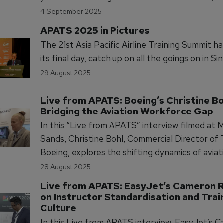
Crew, Maintenance, and ATO, with deeper dive
4 September 2025
CBTA/EBT, human factors & just culture, AI/xR
APATS 2025 in Pictures
regulatory updates, selection, trainer develo
The 21st Asia Pacific Airline Training Summit h
SMS-linked performance.
its final day, catch up on all the goings on in Si
29 August 2025
Live from APATS: Boeing’s Christine Bo
Bridging the Aviation Workforce Gap
In this “Live from APATS” interview filmed at 
Sands, Christine Bohl, Commercial Director of 
Boeing, explores the shifting dynamics of aviat
workforce planning. With pilot shortages easin
28 August 2025
maintenance personnel demand rising, Bohl ou
Live from APATS: EasyJet’s Cameron R
Boeing’s strategic focus on training investmen
on Instructor Standardisation and Train
sustain airline growth and safety standards.
Culture
In this Live from APATS interview, EasyJet’s 