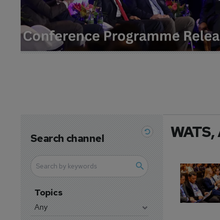
WATS, 
Search channel
Topics