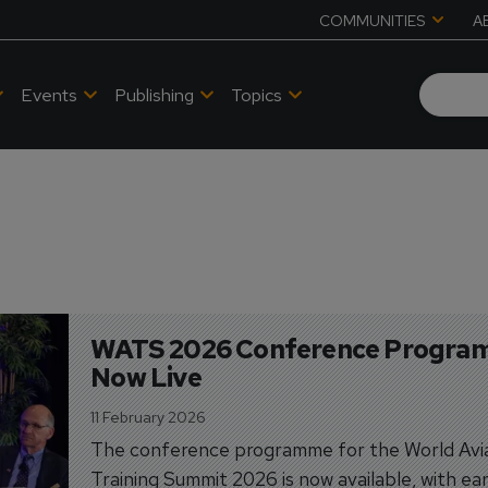
COMMUNITIES
A
Events
Publishing
Topics
WATS 2026 Conference Progra
Now Live
11 February 2026
The conference programme for the World Avi
Training Summit 2026 is now available, with ear