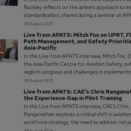
Ruckley reflects on the airline’s approach to i
standardisation, shared during a seminar at A
From training culture to grading accuracy, Ruc
28 August 2025
outlines how EasyJet is building a supportive
Live from APATS: Mitch Fox on UPRT, Fl
environment for instructors to deliver consiste
Path Management, and Safety Priorities
quality pilot training.
Asia-Pacific
In this Live from APATS interview, Mitch Fox, D
the Asia Pacific Centre for Aviation Safety, ou
region’s progress and challenges in implement
prevention and recovery training (UPRT). He c
28 August 2025
collaborative development of flight path ma
Live from APATS: CAE’s Chris Ranganat
guidance to address manual flying skill degrada
the Experience Gap in Pilot Training
improve safety outcomes.
In this Live from APATS interview, CAE’s Chris
Ranganathan explores a critical shift in aviatio
workforce strategy: the need to address not ju
numbers, but the depth of experience. With ha
28 August 2025