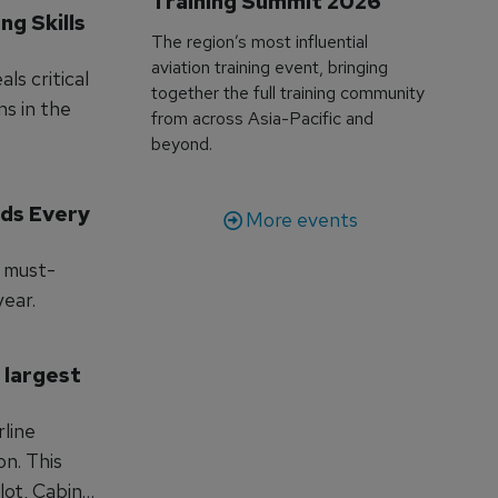
Training Summit 2026
g Skills 
The region’s most influential
aviation training event, bringing
ls critical
together the full training community
ns in the
from across Asia-Pacific and
beyond.
ds Every 
More events
a must-
year.
 largest 
rline
This
lot, Cabin