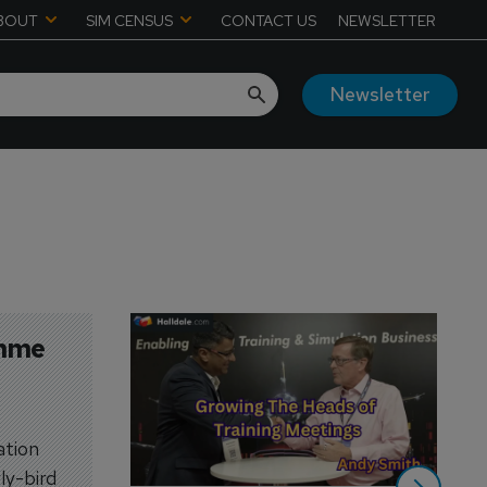
BOUT
SIM CENSUS
CONTACT US
NEWSLETTER
Newsletter
mme 
ation
ly-bird