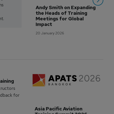
ms
Andy Smith on Expanding 
WA
the Heads of Training 
Tr
nt.
Meetings for Global 
to
Impact
12 
20 January 2026
aining
tructors
edback for
Asia Pacific Aviation 