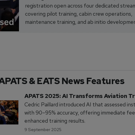
registration open across four dedicated strea
covering pilot training, cabin crew operations,
maintenance training, and ab initio developme
APATS & EATS News Features
APATS 2025: AI Transforms Aviation Tr
Cedric Paillard introduced AI that assessed ins
with 90–95% accuracy, offering immediate fe
enhanced training results.
9 September 2025