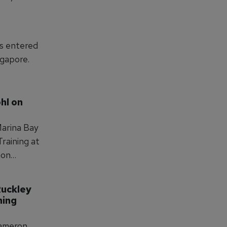
s into
,
pment, and
as entered
ngapore.
hl on 
Marina Bay
Training at
ion
g and
tlines
uckley 
t to
ing 
Cameron