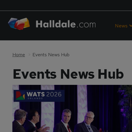
News
Home
Events News Hub
Events News Hub