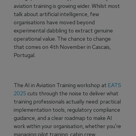
aviation training is growing wider. Whilst most
talk about artificial intelligence, few
organisations have moved beyond
experimental dabbling to extract genuine
operational value. The chance to change
that comes on 4th November in Cascais,
Portugal.
The AI in Aviation Training workshop at
EATS
2025
cuts through the noise to deliver what
training professionals actually need: practical
implementation tools, regulatory compliance
guidance, and a clear roadmap to make AI
work within your organisation, whether you're
managing pilot training, cabin crew