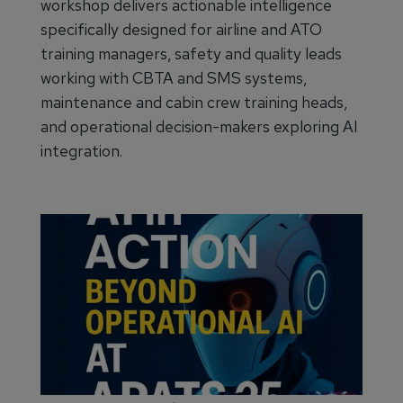
workshop delivers actionable intelligence
specifically designed for airline and ATO
training managers, safety and quality leads
working with CBTA and SMS systems,
maintenance and cabin crew training heads,
and operational decision-makers exploring AI
integration.