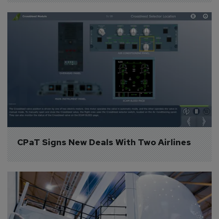
CPaT Signs New Deals With Two Airlines