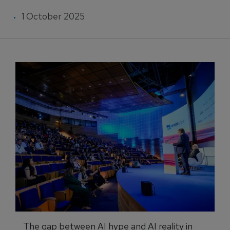
1 October 2025
The gap between AI hype and AI reality in