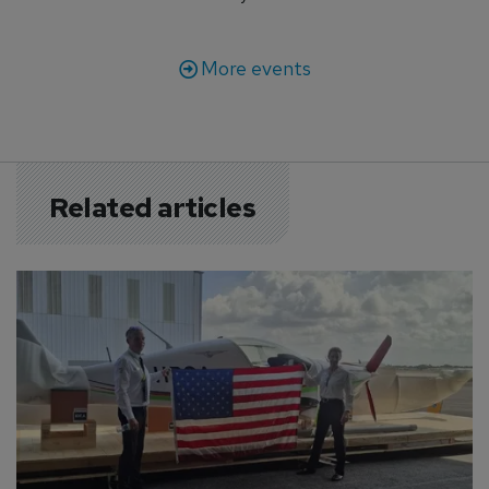
More events
Related articles