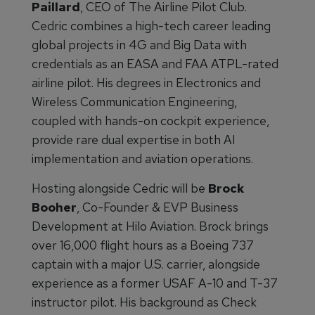
Paillard
, CEO of The Airline Pilot Club.
Cedric combines a high-tech career leading
global projects in 4G and Big Data with
credentials as an EASA and FAA ATPL-rated
airline pilot. His degrees in Electronics and
Wireless Communication Engineering,
coupled with hands-on cockpit experience,
provide rare dual expertise in both AI
implementation and aviation operations.
Hosting alongside Cedric will be
Brock
Booher
, Co-Founder & EVP Business
Development at Hilo Aviation. Brock brings
over 16,000 flight hours as a Boeing 737
captain with a major U.S. carrier, alongside
experience as a former USAF A-10 and T-37
instructor pilot. His background as Check