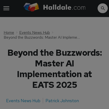
Home
Events News Hub
Beyond the Buzzwords: Master AI Implementation at EATS 2025
Beyond the Buzzwords:
Master AI
Implementation at
EATS 2025
Events News Hub
Patrick Johnston