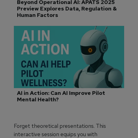
Beyond Operational AI: APATS 2025 
Preview Explores Data, Regulation & 
Human Factors
AI in Action: Can AI Improve Pilot 
Mental Health?
Forget theoretical presentations. This
interactive session equips you with