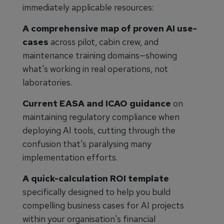
immediately applicable resources:
A comprehensive map of proven AI use-
cases
across pilot, cabin crew, and
maintenance training domains—showing
what's working in real operations, not
laboratories.
Current EASA and ICAO guidance
on
maintaining regulatory compliance when
deploying AI tools, cutting through the
confusion that's paralysing many
implementation efforts.
A quick-calculation ROI template
specifically designed to help you build
compelling business cases for AI projects
within your organisation's financial