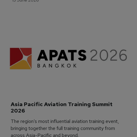
Asia Pacific Aviation Training Summit 
2026
The region’s most influential aviation training event,
bringing together the full training community from
across Asia-Pacific and beyond.