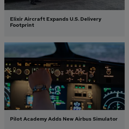
Elixir Aircraft Expands U.S. Delivery 
Footprint
Pilot Academy Adds New Airbus Simulator