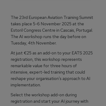
The 23rd European Aviation Training Summit
takes place 5-6 November 2025 at the
Estoril Congress Centre in Cascais, Portugal.
The AI workshop runs the day before on
Tuesday, 4th November.
At just €25 as an add-on to your EATS 2025
registration, this workshop represents
remarkable value for three hours of
intensive, expert-led training that could
reshape your organisation's approach to AI
implementation.
Select the workshop add-on during
registration and start your AI journey with