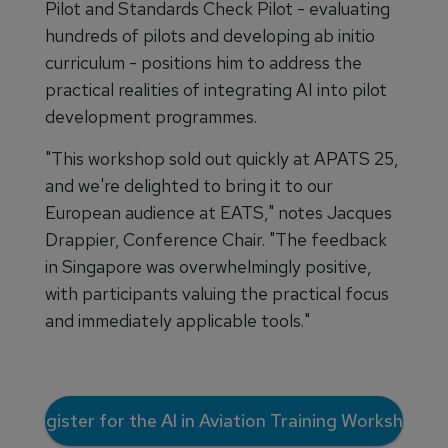
Pilot and Standards Check Pilot - evaluating
hundreds of pilots and developing ab initio
curriculum - positions him to address the
practical realities of integrating AI into pilot
development programmes.
"This workshop sold out quickly at APATS 25,
and we're delighted to bring it to our
European audience at EATS," notes Jacques
Drappier, Conference Chair. "The feedback
in Singapore was overwhelmingly positive,
with participants valuing the practical focus
and immediately applicable tools."
Register for the AI in Aviation Training Workshop