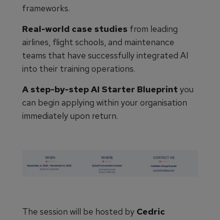
frameworks.
Real-world case studies
from leading
airlines, flight schools, and maintenance
teams that have successfully integrated AI
into their training operations.
A step-by-step AI Starter Blueprint
you
can begin applying within your organisation
immediately upon return.
The session will be hosted by
Cedric