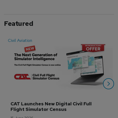
Featured
Civil Aviation
E
CAT Launches New Digital Civil Full 
Flight Simulator Census
15 June 2026