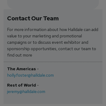
Contact Our Team
For more information about how Halldale can add
value to your marketing and promotional
campaigns or to discuss event exhibitor and
sponsorship opportunities, contact our team to
find out more
The Americas
-
holly.foster@halldale.com
Rest of World
-
jeremy@halldale.com