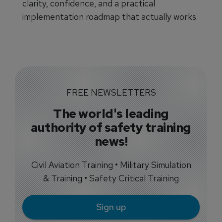
clarity, confidence, and a practical
implementation roadmap that actually works.
FREE NEWSLETTERS
The world's leading
authority of safety training
news!
Civil Aviation Training • Military Simulation
& Training • Safety Critical Training
Sign up