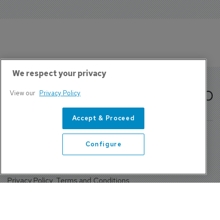
We respect your privacy
View our
Privacy Policy
Accept & Proceed
Configure
About Us
Contact
Privacy Policy, Terms and Conditions
Sign up
Sentinel House, Harvest Crescent, Fleet, Hampshire, GU51
2UZ, UK