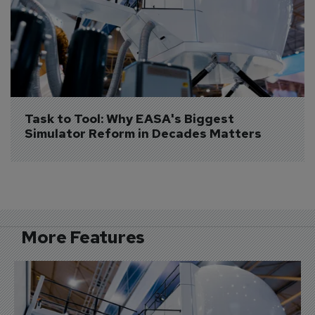
Task to Tool: Why EASA's Biggest 
Simulator Reform in Decades Matters
More Features