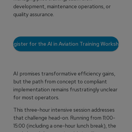
development, maintenance operations, or
quality assurance.
Register for the AI in Aviation Training Workshop
AI promises transformative efficiency gains,
but the path from concept to compliant
implementation remains frustratingly unclear
for most operators.
This three-hour intensive session addresses
that challenge head-on. Running from 11:00-
15:00 (including a one-hour lunch break), the