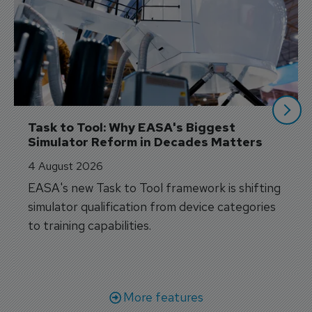
Task to Tool: Why EASA's Biggest 
Simulator Reform in Decades Matters
4 August 2026
EASA's new Task to Tool framework is shifting
simulator qualification from device categories
to training capabilities.
More features