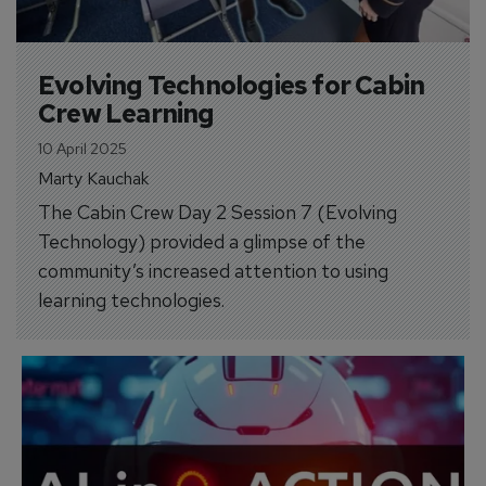
Evolving Technologies for Cabin 
Crew Learning
10 April 2025
Marty Kauchak
The Cabin Crew Day 2 Session 7 (Evolving
Technology) provided a glimpse of the
community’s increased attention to using
learning technologies.