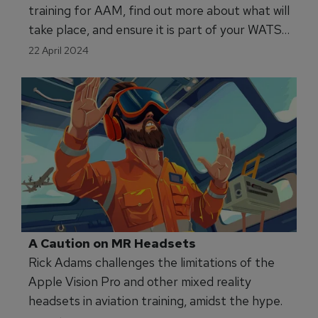
training for AAM, find out more about what will
take place, and ensure it is part of your WATS
2024 diary!
22 April 2024
A Caution on MR Headsets
Rick Adams challenges the limitations of the
Apple Vision Pro and other mixed reality
headsets in aviation training, amidst the hype.