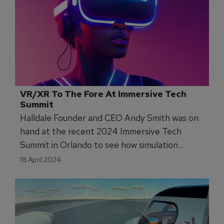
VR/XR To The Fore At Immersive Tech 
Summit
Halldale Founder and CEO Andy Smith was on
hand at the recent 2024 Immersive Tech
Summit in Orlando to see how simulation
training is expanding into new sectors like
18 April 2024
never before.