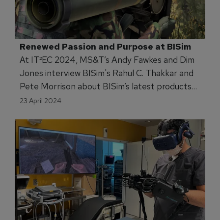
Renewed Passion and Purpose at BISim
At IT²EC 2024, MS&T’s Andy Fawkes and Dim
Jones interview BISim's Rahul C. Thakkar and
Pete Morrison about BISim’s latest products
and the future of simulation and training.
23 April 2024