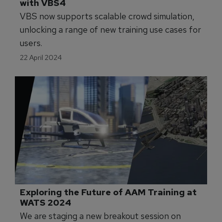
with VBS4
VBS now supports scalable crowd simulation,
unlocking a range of new training use cases for
users.
22 April 2024
Exploring the Future of AAM Training at 
WATS 2024
We are staging a new breakout session on