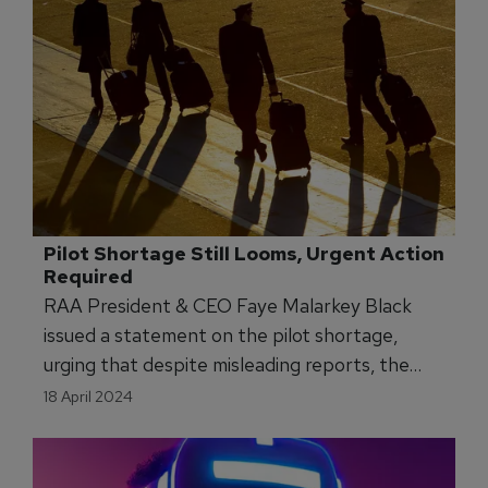
Pilot Shortage Still Looms, Urgent Action 
Required
RAA President & CEO Faye Malarkey Black
issued a statement on the pilot shortage,
urging that despite misleading reports, the
pilot shortage has not been fixed, and small
18 April 2024
communities will feel its impact.