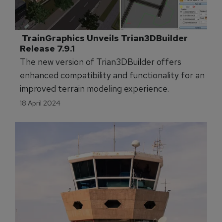
 TrainGraphics Unveils Trian3DBuilder 
Release 7.9.1 
The new version of Trian3DBuilder offers
enhanced compatibility and functionality for an
improved terrain modeling experience.
18 April 2024