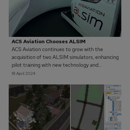
ACS Aviation Chooses ALSIM 
ACS Aviation continues to grow with the
acquisition of two ALSIM simulators, enhancing
pilot training with new technology and
advanced capabilities.
18 April 2024