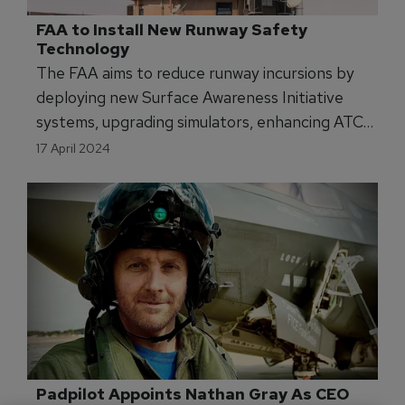
FAA to Install New Runway Safety 
Technology
The FAA aims to reduce runway incursions by
deploying new Surface Awareness Initiative
systems, upgrading simulators, enhancing ATC
training, and more.
17 April 2024
Padpilot Appoints Nathan Gray As CEO