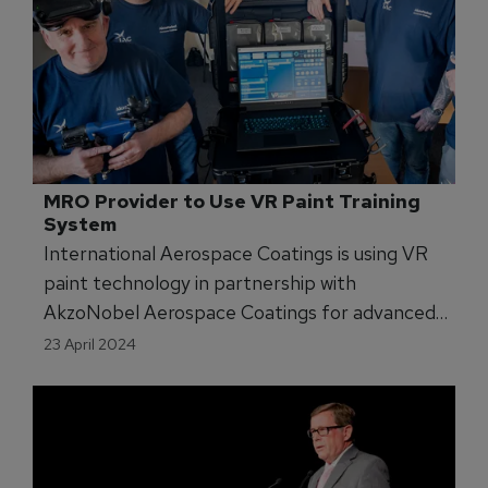
MRO Provider to Use VR Paint Training 
System
International Aerospace Coatings is using VR
paint technology in partnership with
AkzoNobel Aerospace Coatings for advanced
training.
23 April 2024