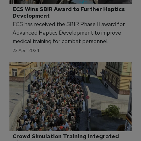
ECS Wins SBIR Award to Further Haptics 
Development
ECS has received the SBIR Phase II award for
Advanced Haptics Development to improve
medical training for combat personnel.
22 April 2024
Crowd Simulation Training Integrated 