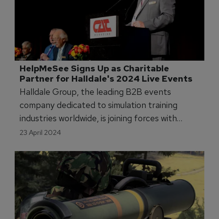
HelpMeSee Signs Up as Charitable 
Partner for Halldale's 2024 Live Events 
Halldale Group, the leading B2B events
company dedicated to simulation training
industries worldwide, is joining forces with
HelpMeSee to support their global effort to
23 April 2024
aid cataract sufferers with a partnership for its
2024 live events, WATS, APATS, and EATS.