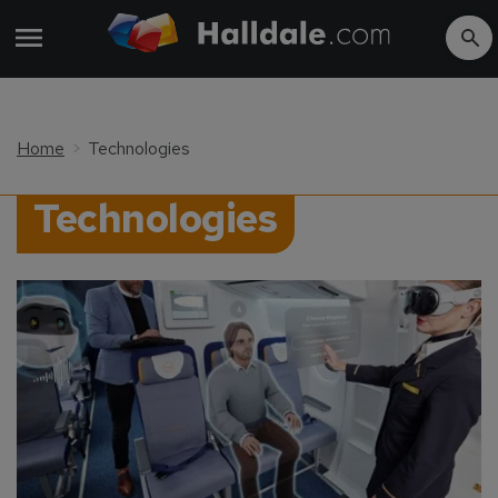
Home
Technologies
Technologies