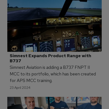
Simnest Expands Product Range with 
B737
Simnest Aviation is adding a B737 FNPT II
MCC to its portfolio, which has been created
for APS MCC training.
23 April 2024