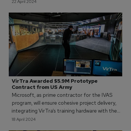
22 April 2024
VirTra Awarded $5.9M Prototype 
Contract from US Army 
Microsoft, as prime contractor for the IVAS
program, will ensure cohesive project delivery,
integrating VirTra’s training hardware with the
objectives of the program.
18 April 2024