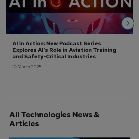
AI in Action: New Podcast Series 
Explores AI's Role in Aviation Training 
and Safety-Critical Industries
10 March 2025
All Technologies News &
Articles