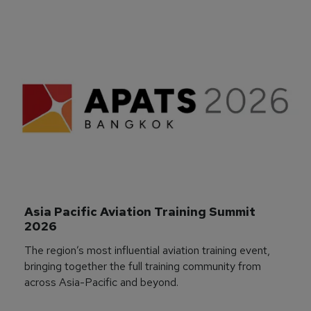
Asia Pacific Aviation Training Summit 
2026
The region’s most influential aviation training event,
bringing together the full training community from
across Asia-Pacific and beyond.