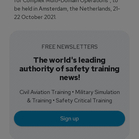
for Complex Multi-Domain Operations", to
be held in Amsterdam, the Netherlands, 21-
22 October 2021.
FREE NEWSLETTERS
The world's leading
authority of safety training
news!
Civil Aviation Training • Military Simulation
& Training • Safety Critical Training
Sign up