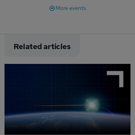
More events
Related articles