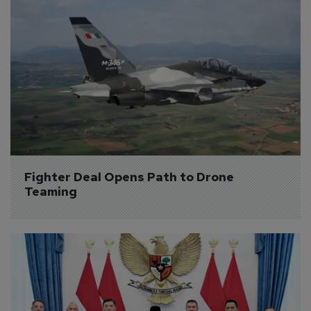
Fighter Deal Opens Path to Drone 
Teaming