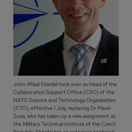
John-Mikal Størdal took over as Head of the
Collaboration Support Office (CSO) of the
NATO Science and Technology Organisation
(STO), effective 1 July, replacing Dr Pavel
Zuna, who has taken up a new assignment at
the Military Technical Institute of the Czech
Republic. Størdal has an extensive technical