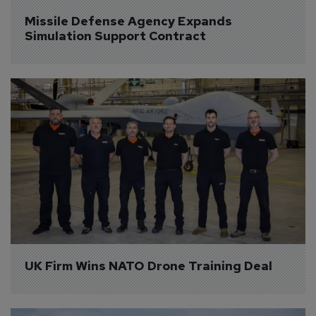
Missile Defense Agency Expands 
Simulation Support Contract
UK Firm Wins NATO Drone Training Deal