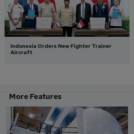
Indonesia Orders New Fighter Trainer 
Aircraft
More Features