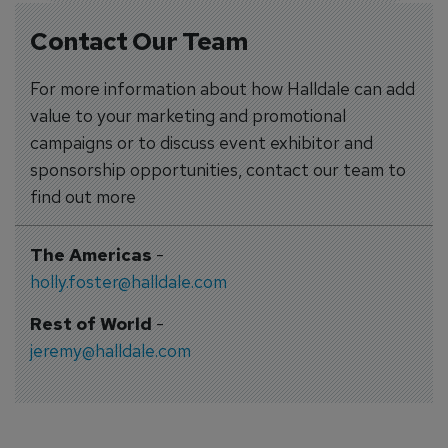
Contact Our Team
For more information about how Halldale can add
value to your marketing and promotional
campaigns or to discuss event exhibitor and
sponsorship opportunities, contact our team to
find out more
The Americas
-
holly.foster@halldale.com
Rest of World
-
jeremy@halldale.com