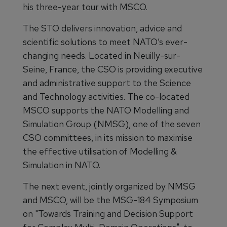
his three-year tour with MSCO.
The STO delivers innovation, advice and
scientific solutions to meet NATO’s ever-
changing needs. Located in Neuilly-sur-
Seine, France, the CSO is providing executive
and administrative support to the Science
and Technology activities. The co-located
MSCO supports the NATO Modelling and
Simulation Group (NMSG), one of the seven
CSO committees, in its mission to maximise
the effective utilisation of Modelling &
Simulation in NATO.
The next event, jointly organized by NMSG
and MSCO, will be the MSG-184 Symposium
on "Towards Training and Decision Support