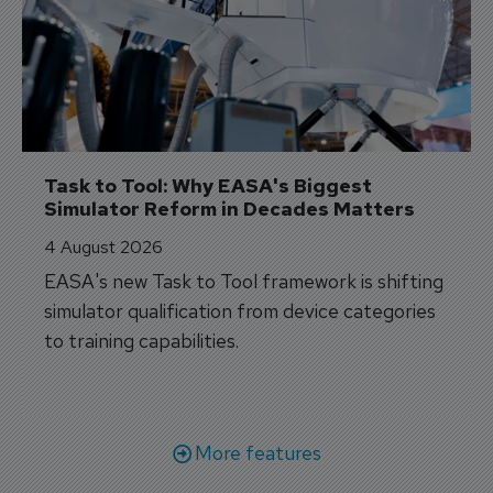
Task to Tool: Why EASA's Biggest 
Simulator Reform in Decades Matters
4 August 2026
EASA's new Task to Tool framework is shifting
simulator qualification from device categories
to training capabilities.
More features