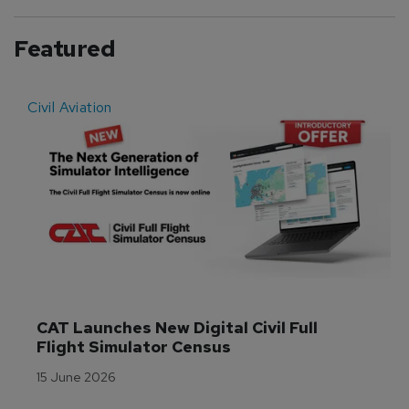
Featured
Civil Aviation
E
CAT Launches New Digital Civil Full 
Flight Simulator Census
15 June 2026