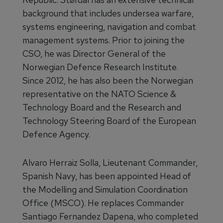
background that includes undersea warfare,
systems engineering, navigation and combat
management systems. Prior to joining the
CSO, he was Director General of the
Norwegian Defence Research Institute.
Since 2012, he has also been the Norwegian
representative on the NATO Science &
Technology Board and the
Research and
Technology Steering Board of the European
Defence Agency.
Alvaro Herraiz Solla, Lieutenant Commander,
Spanish Navy, has been appointed Head of
the Modelling and Simulation Coordination
Office (MSCO). He replaces Commander
Santiago Fernandez Dapena, who completed