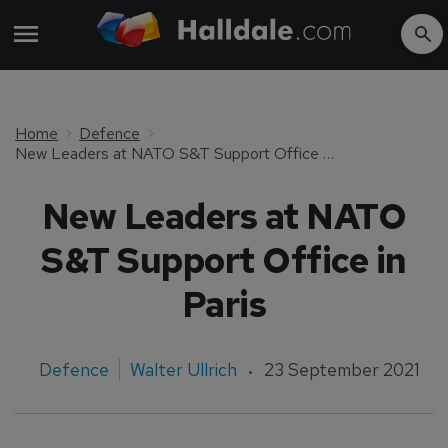
Home
Defence
New Leaders at NATO S&T Support Office in Paris
New Leaders at NATO
S&T Support Office in
Paris
Defence
Walter Ullrich
23 September 2021