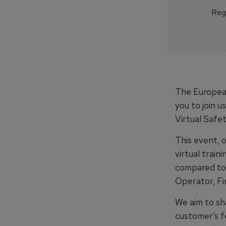
Regi
The European
you to join 
Virtual Safet
This event, 
virtual train
compared to 
Operator, Fi
We aim to sha
customer’s f