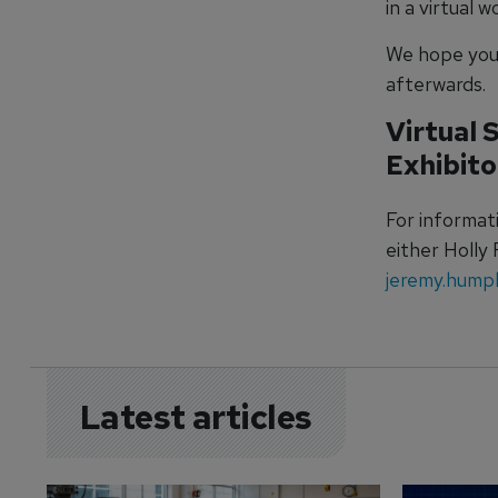
in a virtual 
We hope you 
afterwards.
Virtual 
Exhibito
For informat
either Holly
jeremy.hump
Latest articles