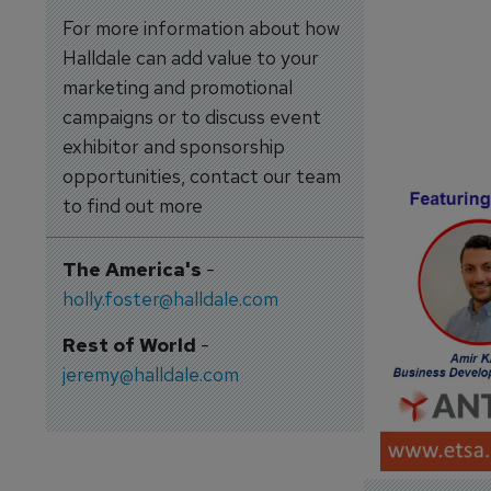
For more information about how
Halldale can add value to your
marketing and promotional
campaigns or to discuss event
exhibitor and sponsorship
opportunities, contact our team
to find out more
The America's
-
holly.foster@halldale.com
Rest of World
-
jeremy@halldale.com