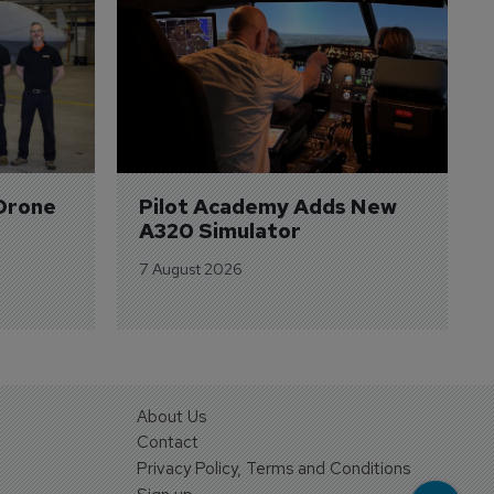
Drone 
Pilot Academy Adds New 
A320 Simulator
7 August 2026
About Us
Contact
Privacy Policy, Terms and Conditions