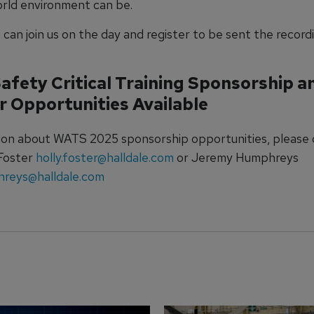
world environment can be.
can join us on the day and register to be sent the record
Safety Critical Training Sponsorship a
r Opportunities Available
ion about WATS 2025 sponsorship opportunities, please
 Foster
holly.foster@halldale.com
or Jeremy Humphreys
hreys@halldale.com