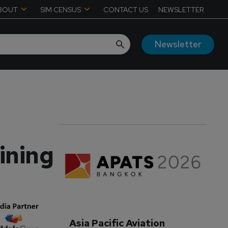
BOUT
SIM CENSUS
CONTACT US
NEWSLETTER
Newsletter
aining
Asia Pacific Aviation 