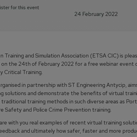
ster for this event
24 February 2022
 Training and Simulation Association (ETSA CIC) is pleas
us on the 24th of February 2022 for a free webinar event 
y Critical Training.
organised in partnership with ST Engineering Antycip, aim
ing solutions and demonstrate the benefits of virtual trai
traditional training methods in such diverse areas as Por
re Safety and Police Crime Prevention training.
re with you real examples of recent virtual training soluti
eedback and ultimately how safer, faster and more produc