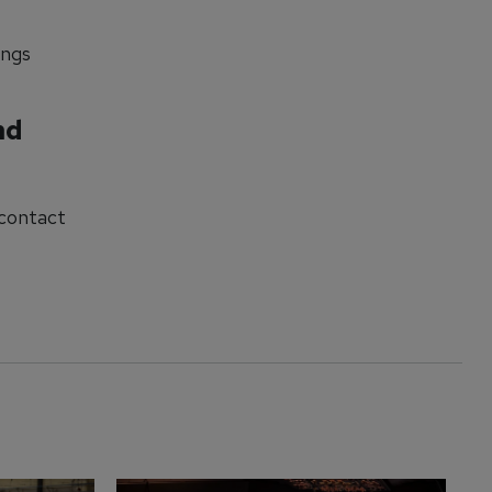
ings
nd
 contact