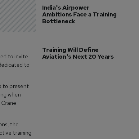
India's Airpower 
Ambitions Face a Training 
Bottleneck
Training Will Define 
ed to invite
Aviation's Next 20 Years
dedicated to
s to present
ning when
t Crane
ons, the
tive training