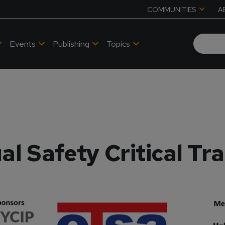
COMMUNITIES
A
Events
Publishing
Topics
al Safety Critical Tr