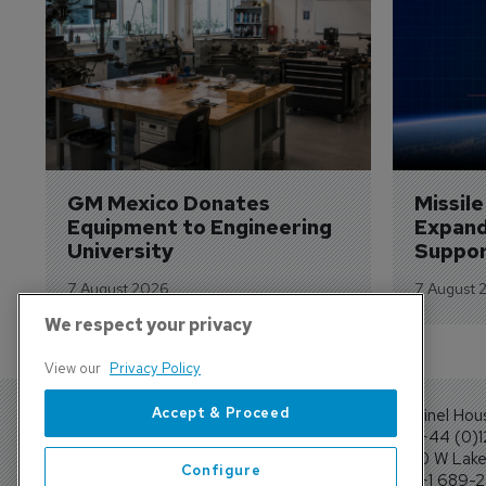
GM Mexico Donates 
Missil
Equipment to Engineering 
Expand
University
Suppor
7 August 2026
7 August 
We respect your privacy
View our
Privacy Policy
Accept & Proceed
Sentinel Hou
Tel: +44 (0)
4300 W Lake 
Configure
Tel: +1 689-