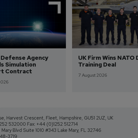
e Defense Agency 
UK Firm Wins NATO 
s Simulation 
Training Deal
t Contract
7 August 2026
2026
se, Harvest Crescent, Fleet, Hampshire, GU51 2UZ, UK
1252 532000 Fax: +44 (0)1252 512714
Mary Blvd Suite 1010 #343 Lake Mary, FL 32746
248-3719