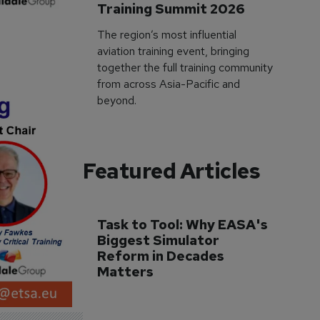
Training Summit 2026
The region’s most influential
aviation training event, bringing
together the full training community
from across Asia-Pacific and
beyond.
Featured Articles
Task to Tool: Why EASA's 
Biggest Simulator 
Reform in Decades 
Matters