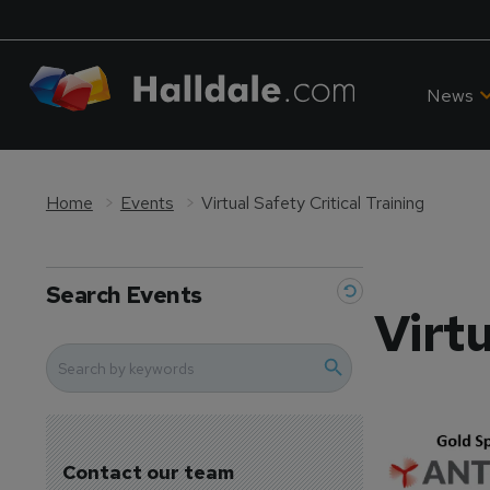
News
Home
Events
Virtual Safety Critical Training
Search Events
Virtu
Contact our team