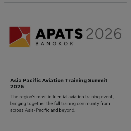
Asia Pacific Aviation Training Summit 
2026
The region’s most influential aviation training event,
bringing together the full training community from
across Asia-Pacific and beyond.