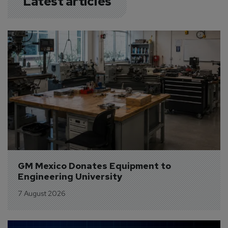
Latest articles
GM Mexico Donates Equipment to 
Engineering University
7 August 2026