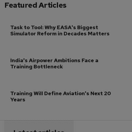
Featured Articles
Task to Tool: Why EASA's Biggest 
Simulator Reform in Decades Matters
India's Airpower Ambitions Face a 
Training Bottleneck
Training Will Define Aviation's Next 20 
Years