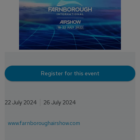
Register for this event
22 July 2024
26 July 2024
www.farnboroughairshow.com