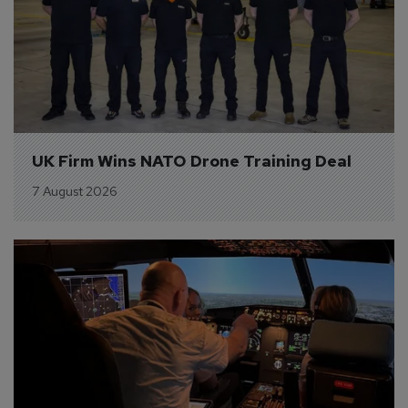
UK Firm Wins NATO Drone Training Deal
7 August 2026