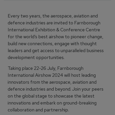
Every two years, the aerospace, aviation and
defence industries are invited to Farnborough
International Exhibition & Conference Centre
for the world’s best airshow to pioneer change,
build new connections, engage with thought
leaders and get access to unparalleled business
development opportunities.
Taking place 22-26 July, Farnborough
International Airshow 2024 will host leading
innovators from the aerospace, aviation and
defence industries and beyond. Join your peers
on the global stage to showcase the latest
innovations and embark on ground-breaking
collaboration and partnership.