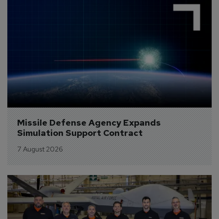
Missile Defense Agency Expands 
Simulation Support Contract
7 August 2026