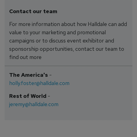
Contact our team
For more information about how Halldale can add
value to your marketing and promotional
campaigns or to discuss event exhibitor and
sponsorship opportunities, contact our team to
find out more
The America's
-
holly.foster@halldale.com
Rest of World
-
jeremy@halldale.com