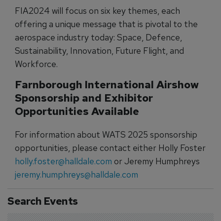
FIA2024 will focus on six key themes, each
offering a unique message that is pivotal to the
aerospace industry today: Space, Defence,
Sustainability, Innovation, Future Flight, and
Workforce.
Farnborough International Airshow
Sponsorship and Exhibitor
Opportunities Available
For information about WATS 2025 sponsorship
opportunities, please contact either Holly Foster
holly.foster@halldale.com
or Jeremy Humphreys
jeremy.humphreys@halldale.com
Search Events