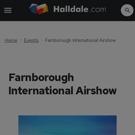
Home
Events
Farnborough International Airshow
Farnborough
International Airshow