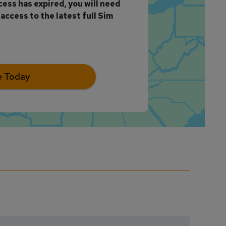
ccess has expired, you will need
access to the latest full Sim
e Today