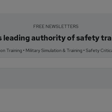
FREE NEWSLETTERS
 leading authority of safety tr
tion Training • Military Simulation & Training • Safety Critic