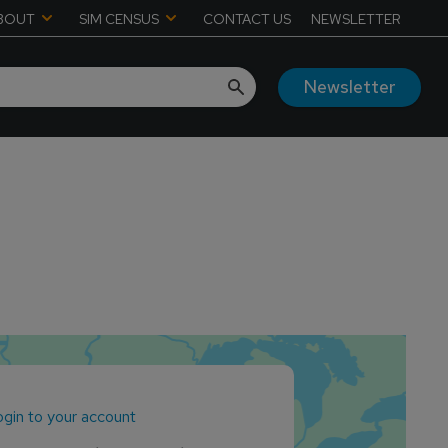
BOUT
SIM CENSUS
CONTACT US
NEWSLETTER
Newsletter
gin to your account