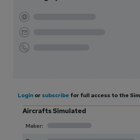
Login
or
subscribe
for full access to the Si
Aircrafts Simulated
*********
Maker:
*******************