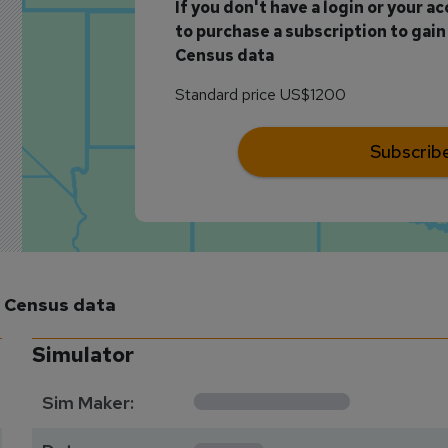
If you don't have a login or your a
to purchase a subscription to gain 
Census data
Standard price US$1200
Subscrib
m Census data
Simulator
**********
Sim Maker:
****