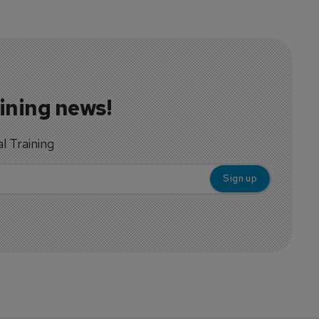
aining news!
al Training