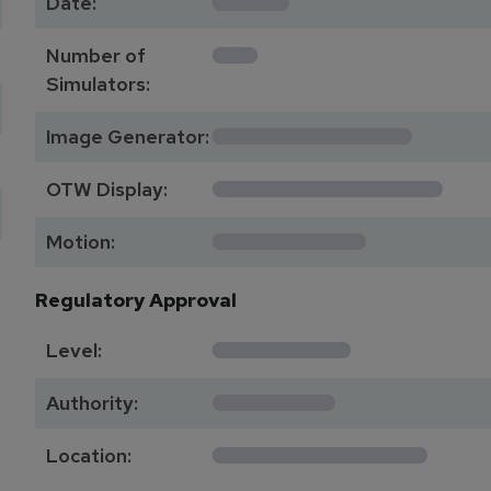
Date:
1
Number of
Simulators:
************
Image Generator:
**************
OTW Display:
*********
Motion:
Regulatory Approval
********
Level:
*******
Authority:
*************
Location: