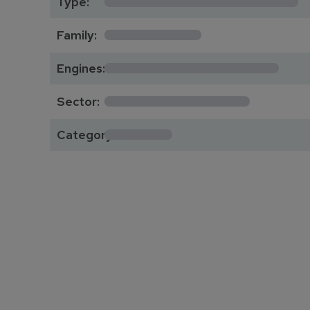
Type:
*********
Family:
*****************
Engines:
**************
Sector:
******
Category: