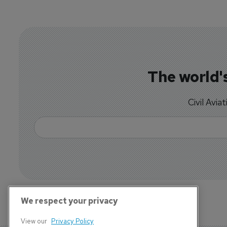
The world's
Civil Avia
We respect your privacy
View our
Privacy Policy