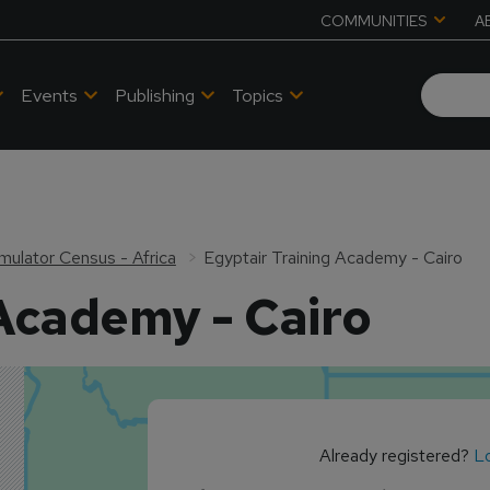
COMMUNITIES
A
Events
Publishing
Topics
Simulator Census - Africa
Egyptair Training Academy - Cairo
 Academy - Cairo
Already registered?
Lo