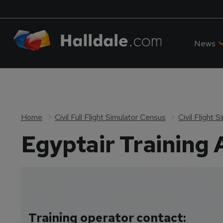
News
Home
Civil Full Flight Simulator Census
Civil Flight 
Egyptair Training
Training operator contact: