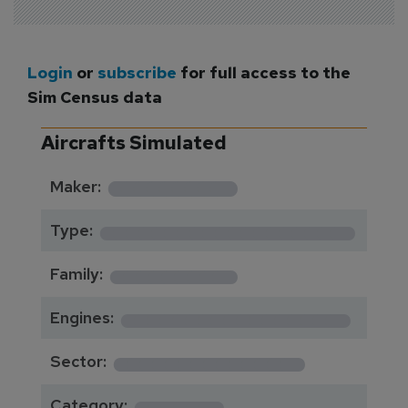
Login
or
subscribe
for full access to the
Sim Census data
Aircrafts Simulated
*********
Maker:
*******************
Type:
*********
Family:
*****************
Engines:
**************
Sector:
******
Category: