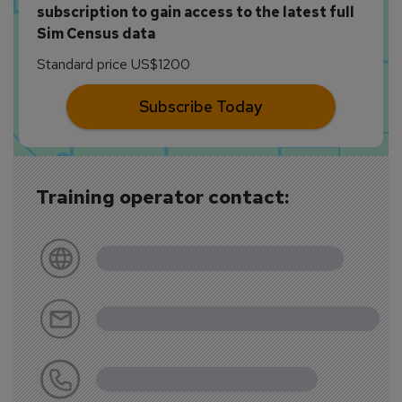
subscription to gain access to the latest full
Sim Census data
Standard price US$1200
Subscribe Today
Training operator contact: