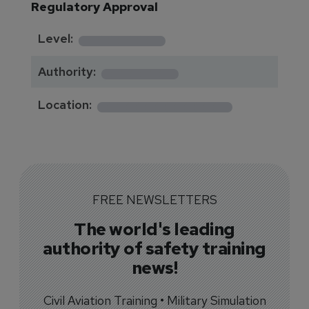
Regulatory Approval
********
Level:
*******
Authority:
*************
Location:
FREE NEWSLETTERS
The world's leading
authority of safety training
news!
Civil Aviation Training • Military Simulation