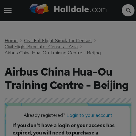
Home
Civil Full Flight Simulator Census
Civil Flight Simulator Census - Asia
Airbus China Hua-Ou Training Centre - Beijing
Airbus China Hua-Ou
Training Centre - Beijing
Already registered?
Login to your account
If you don't have a login or your access has
expired, you will need to purchase a