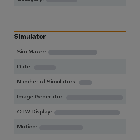
Simulator
**********
Sim Maker:
****
Date:
1
Number of Simulators:
************
Image Generator:
**************
OTW Display:
*********
Motion: