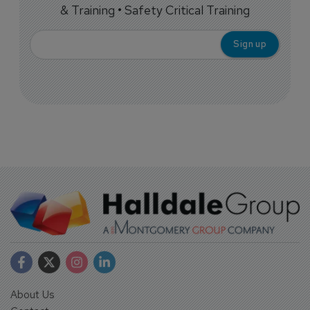
& Training • Safety Critical Training
About Us