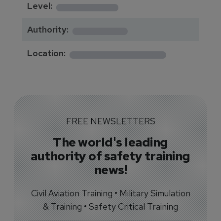
********
Level:
*******
Authority:
*************
Location:
FREE NEWSLETTERS
The world's leading
authority of safety training
news!
Civil Aviation Training • Military Simulation
& Training • Safety Critical Training