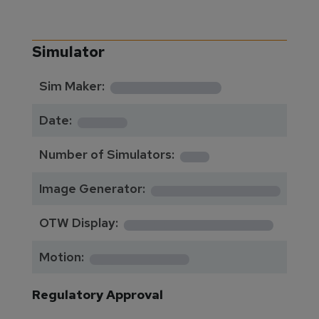
Simulator
**********
Sim Maker:
****
Date:
1
Number of Simulators:
************
Image Generator:
**************
OTW Display:
*********
Motion:
Regulatory Approval