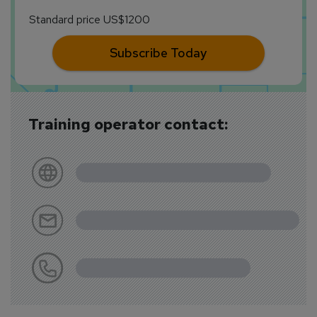
Standard price US$1200
Subscribe Today
Training operator contact: