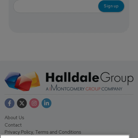
About Us
Contact
Privacy Policy, Terms and Conditions