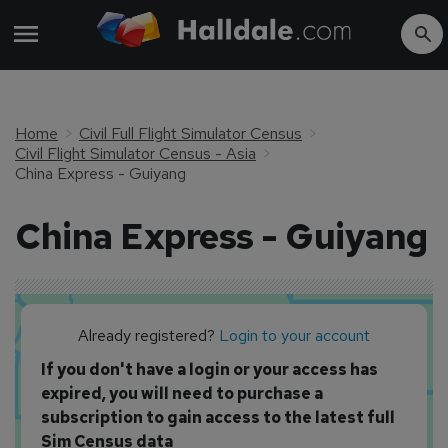
Home
Civil Full Flight Simulator Census
Civil Flight Simulator Census - Asia
China Express - Guiyang
China Express - Guiyang
Already registered?
Login to your account
If you don't have a login or your access has
expired, you will need to purchase a
subscription to gain access to the latest full
Sim Census data