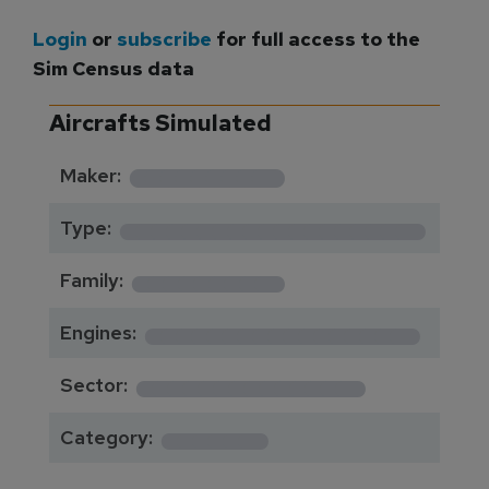
Login
or
subscribe
for full access to the
Sim Census data
Aircrafts Simulated
*********
Maker:
*******************
Type:
*********
Family:
*****************
Engines:
**************
Sector:
******
Category: