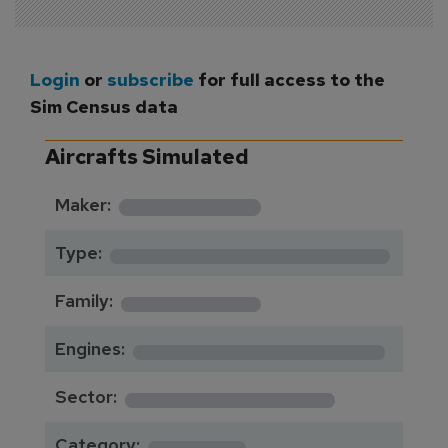
Login
or
subscribe
for full access to the
Sim Census data
Aircrafts Simulated
*********
Maker:
*******************
Type:
*********
Family:
*****************
Engines:
**************
Sector:
******
Category: