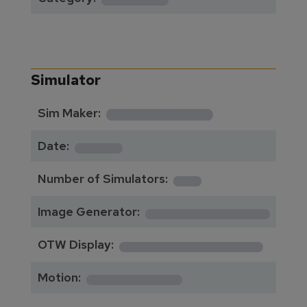
Simulator
**********
Sim Maker:
****
Date:
1
Number of Simulators:
************
Image Generator:
**************
OTW Display:
*********
Motion: