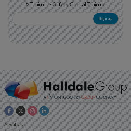
& Training • Safety Critical Training
About Us