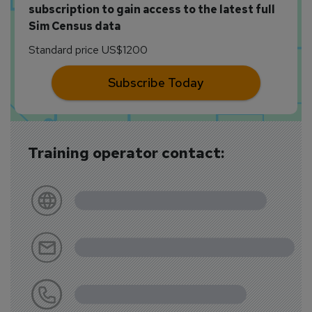
subscription to gain access to the latest full
Sim Census data
Standard price US$1200
Subscribe Today
Training operator contact: