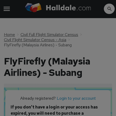
Home
Civil Full Flight Simulator Census
Civil Flight Simulator Census - Asia
FlyFirefly (Malaysia Airlines) - Subang
FlyFirefly (Malaysia
Airlines) - Subang
Already registered?
Login to your account
If you don't have a login or your access has
expired, you will need to purchase a