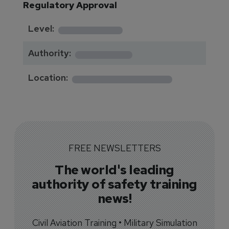
Regulatory Approval
********
Level:
*******
Authority:
*************
Location:
FREE NEWSLETTERS
The world's leading
authority of safety training
news!
Civil Aviation Training • Military Simulation