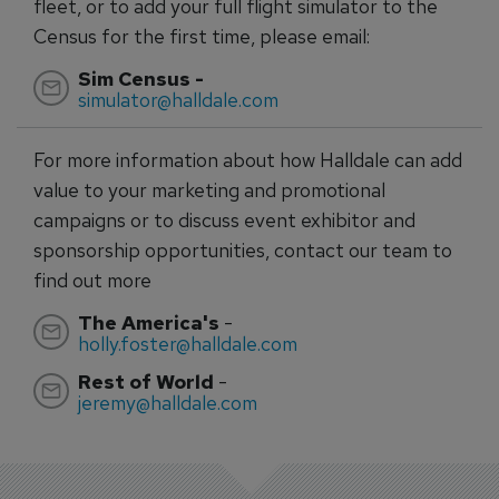
fleet, or to add your full flight simulator to the
Census for the first time, please email:
Sim Census -
simulator@halldale.com
For more information about how Halldale can add
value to your marketing and promotional
campaigns or to discuss event exhibitor and
sponsorship opportunities, contact our team to
find out more
The America's
-
holly.foster@halldale.com
Rest of World
-
jeremy@halldale.com