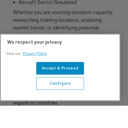
Aircraft Sector Simulated
Whether you are sourcing simulator capacity,
researching training locations, analysing
market trends, or identifying potential
acquisition opportunities, the Civil Full Flight
We respect your privacy
Simulator Census delivers the information
you need in seconds.
View our
Privacy Policy
Interactive Global Mapping
Accept & Proceed
Integrated Google Maps functionality allows
users to visually explore simulator locations
Configure
around the world, making it easier than ever
to identify training facilities within specific
regions or countries.
Comprehensive Industry
Intelligence