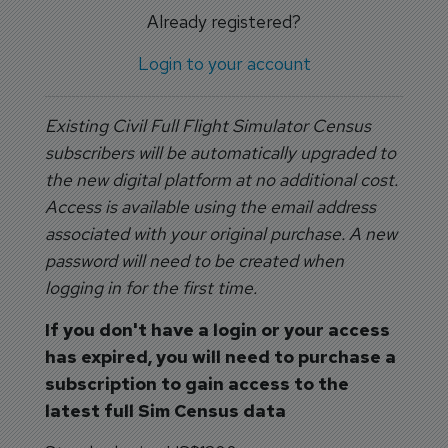
Already registered?
Login to your account
Existing Civil Full Flight Simulator Census
subscribers will be automatically upgraded to
the new digital platform at no additional cost.
Access is available using the email address
associated with your original purchase. A new
password will need to be created when
logging in for the first time.
If you don't have a login or your access
has expired, you will need to purchase a
subscription to gain access to the
latest full Sim Census data