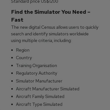
Standard price US$1200
Find the Simulator You Need –
Fast
The new digital Census allows users to quickly
search and identify simulators worldwide
using multiple criteria, including:
Region
Country
Training Organisation
Regulatory Authority
Simulator Manufacturer
Aircraft Manufacturer Simulated
Aircraft Family Simulated
Aircraft Type Simulated