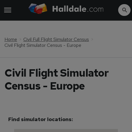
Home
Civil Full Flight Simulator Census
Civil Flight Simulator Census - Europe
Civil Flight Simulator
Census - Europe
Find simulator locations: