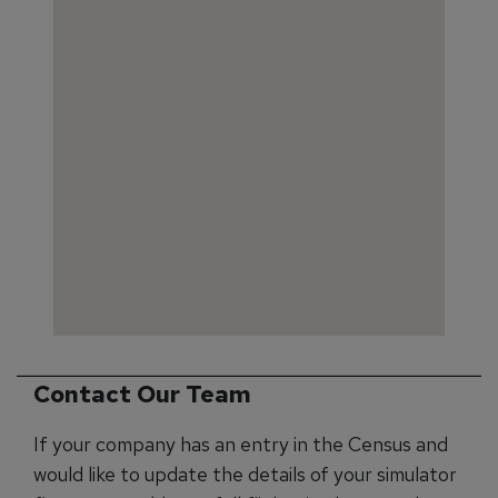
Contact Our Team
If your company has an entry in the Census and
would like to update the details of your simulator