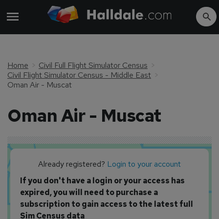
Home
Civil Full Flight Simulator Census
Civil Flight Simulator Census - Middle East
Oman Air - Muscat
Oman Air - Muscat
Already registered?
Login to your account
If you don't have a login or your access has
expired, you will need to purchase a
subscription to gain access to the latest full
Sim Census data