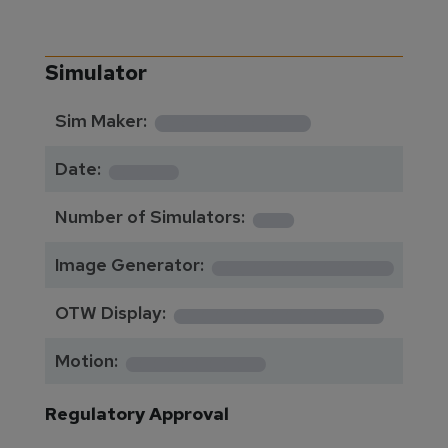
Simulator
**********
Sim Maker:
****
Date:
1
Number of Simulators:
************
Image Generator:
**************
OTW Display:
*********
Motion:
Regulatory Approval