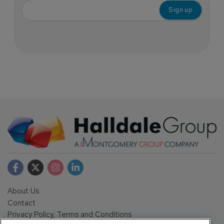
About Us
Contact
Privacy Policy, Terms and Conditions