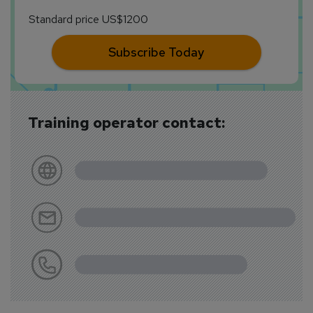
Standard price US$1200
Subscribe Today
Training operator contact: