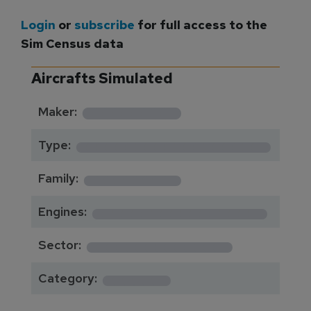
Login
or
subscribe
for full access to the
Sim Census data
Aircrafts Simulated
*********
Maker:
*******************
Type:
*********
Family:
*****************
Engines:
**************
Sector:
******
Category: