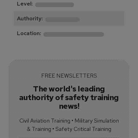
********
Level:
*******
Authority:
*************
Location:
FREE NEWSLETTERS
The world's leading
authority of safety training
news!
Civil Aviation Training • Military Simulation
& Training • Safety Critical Training