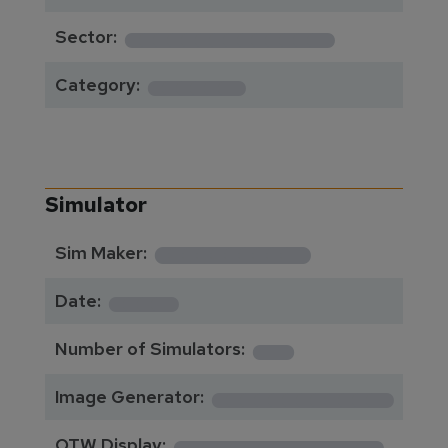
**************
Sector:
******
Category:
Simulator
**********
Sim Maker:
****
Date:
1
Number of Simulators:
************
Image Generator:
**************
OTW Display: