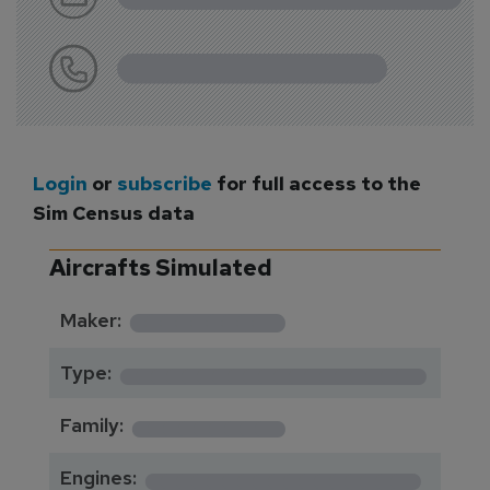
Login
or
subscribe
for full access to the
Sim Census data
Aircrafts Simulated
*********
Maker:
*******************
Type:
*********
Family:
*****************
Engines: