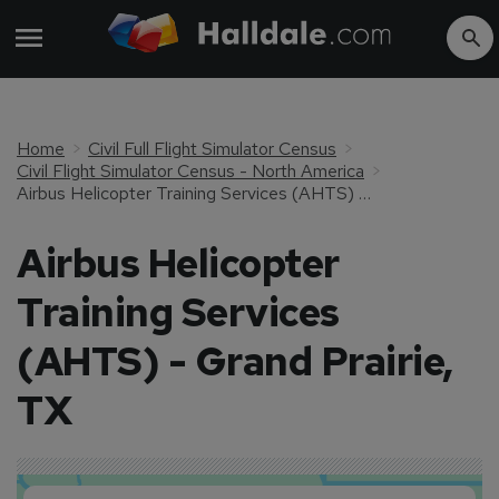
Home
Civil Full Flight Simulator Census
Civil Flight Simulator Census - North America
Airbus Helicopter Training Services (AHTS) - Grand Prairie, TX
Airbus Helicopter
Training Services
(AHTS) - Grand Prairie,
TX