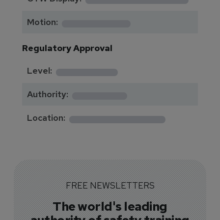
*********
Motion:
Regulatory Approval
********
Level:
*******
Authority:
*************
Location:
FREE NEWSLETTERS
The world's leading