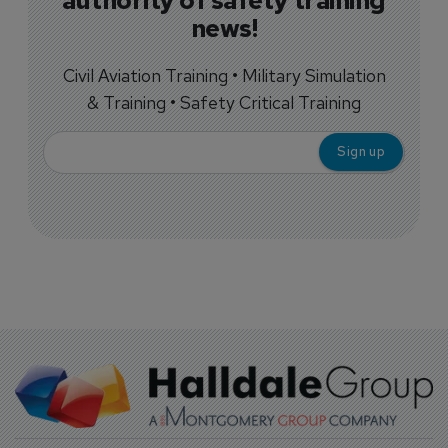
authority of safety training
news!
Civil Aviation Training • Military Simulation
& Training • Safety Critical Training