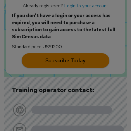
Already registered?
Login to your account
If you don't have a login or your access has
expired, you will need to purchase a
subscription to gain access to the latest full
Sim Census data
Standard price US$1200
Subscribe Today
Training operator contact: