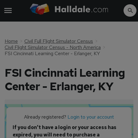
Home
Civil Full Flight Simulator Census
Civil Flight Simulator Census - North America
FSI Cincinnati Learning Center - Erlanger, KY
FSI Cincinnati Learning
Center - Erlanger, KY
Already registered?
Login to your account
If you don't have a login or your access has
expired, you will need to purchase a