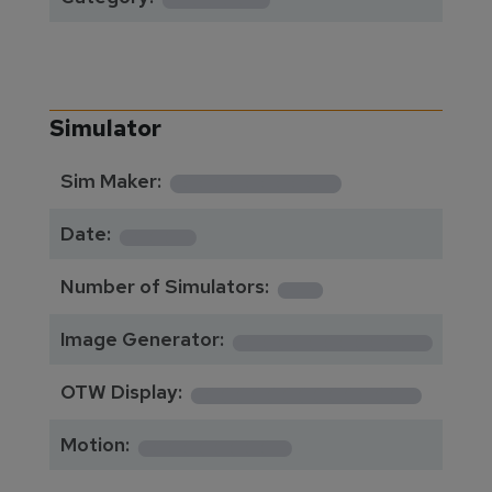
Simulator
**********
Sim Maker:
****
Date:
1
Number of Simulators:
************
Image Generator:
**************
OTW Display:
*********
Motion: