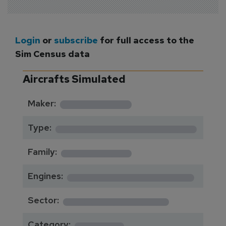
Login
or
subscribe
for full access to the
Sim Census data
Aircrafts Simulated
*********
Maker:
*******************
Type:
*********
Family:
*****************
Engines:
**************
Sector:
******
Category: