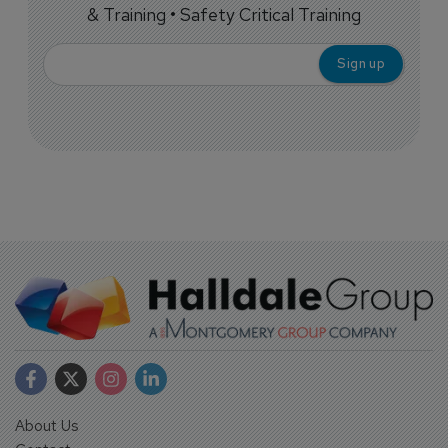
& Training • Safety Critical Training
About Us