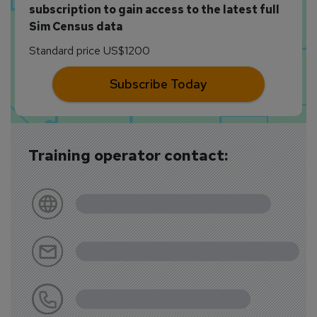
subscription to gain access to the latest full
Sim Census data
Standard price US$1200
Subscribe Today
Training operator contact: