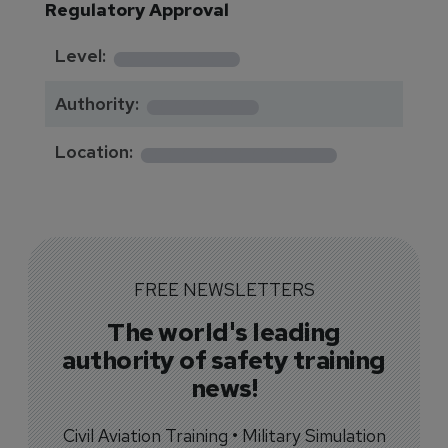
Regulatory Approval
********
Level:
*******
Authority:
*************
Location:
FREE NEWSLETTERS
The world's leading
authority of safety training
news!
Civil Aviation Training • Military Simulation