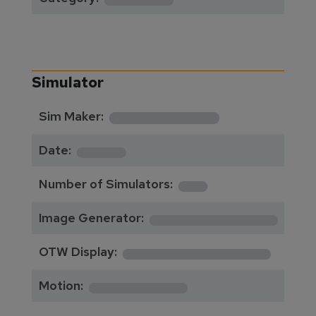
Simulator
**********
Sim Maker:
****
Date:
1
Number of Simulators:
************
Image Generator:
**************
OTW Display:
*********
Motion: