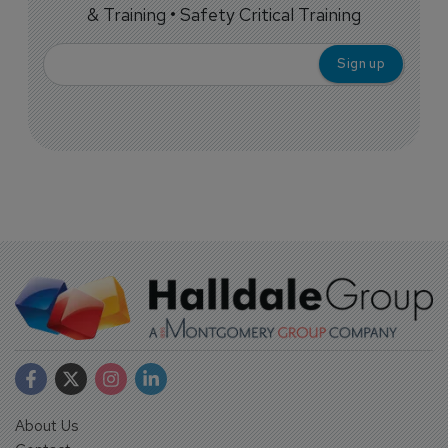
& Training • Safety Critical Training
About Us