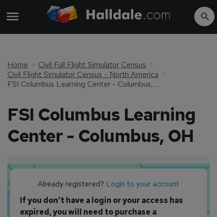
Home
Civil Full Flight Simulator Census
Civil Flight Simulator Census - North America
FSI Columbus Learning Center - Columbus, OH
FSI Columbus Learning
Center - Columbus, OH
Already registered?
Login to your account
If you don't have a login or your access has
expired, you will need to purchase a