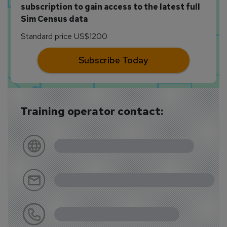
subscription to gain access to the latest full
Sim Census data
Standard price US$1200
Subscribe Today
Training operator contact: