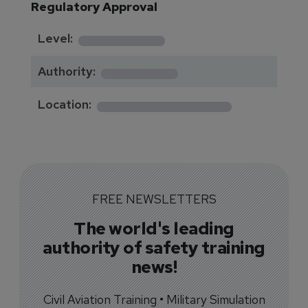
Regulatory Approval
********
Level:
*******
Authority:
*************
Location:
FREE NEWSLETTERS
The world's leading
authority of safety training
news!
Civil Aviation Training • Military Simulation