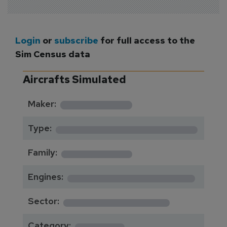
Login
or
subscribe
for full access to the
Sim Census data
Aircrafts Simulated
*********
Maker:
*******************
Type:
*********
Family:
*****************
Engines:
**************
Sector:
******
Category: