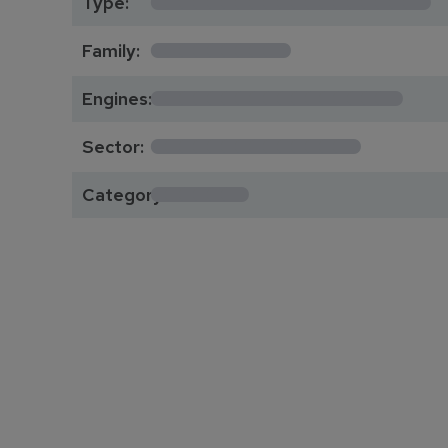
Type:
*********
Family:
*****************
Engines:
**************
Sector:
******
Category: