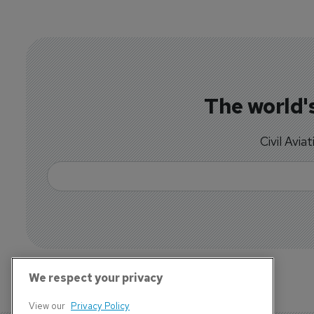
The world's
Civil Avia
We respect your privacy
View our
Privacy Policy