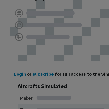
Login
or
subscribe
for full access to the Si
Aircrafts Simulated
*********
Maker:
*******************