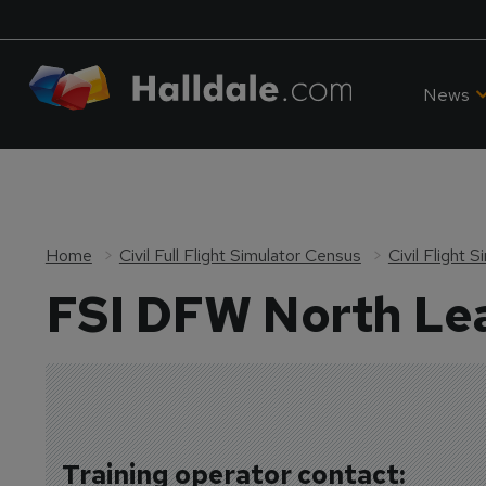
News
Home
Civil Full Flight Simulator Census
Civil Flight
FSI DFW North Lea
Training operator contact: