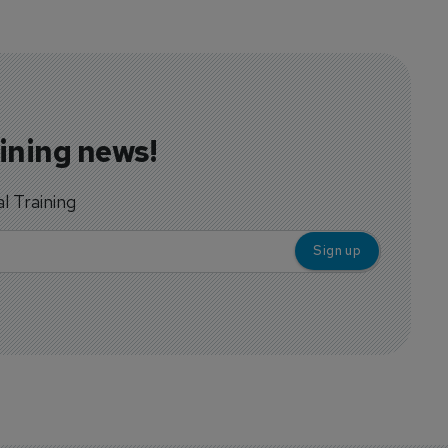
aining news!
al Training