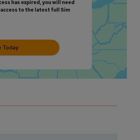
ccess has expired, you will need
access to the latest full Sim
e Today