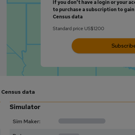
If you don't have a login or your a
to purchase a subscription to gain 
Census data
Standard price US$1200
Subscrib
m Census data
Simulator
**********
Sim Maker:
****