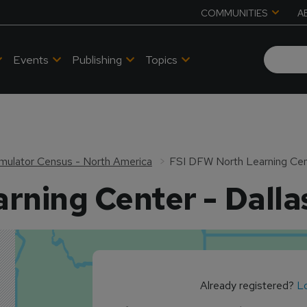
COMMUNITIES
A
Events
Publishing
Topics
 Simulator Census - North America
FSI DFW North Learning Cent
rning Center - Dalla
Already registered?
Lo