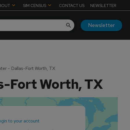
BOUT
SIM CENSUS
CONTACT US
NEWSLETTER
Newsletter
er - Dallas-Fort Worth, TX
s-Fort Worth, TX
gin to your account