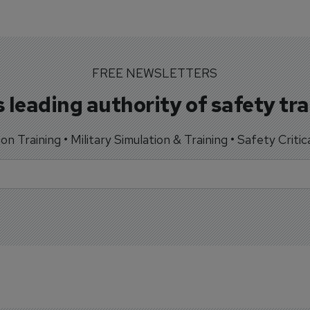
FREE NEWSLETTERS
 leading authority of safety tr
tion Training • Military Simulation & Training • Safety Critic