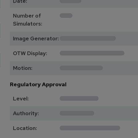
Date:
1
Number of
Simulators:
************
Image Generator:
**************
OTW Display:
*********
Motion:
Regulatory Approval
********
Level:
*******
Authority:
*************
Location: