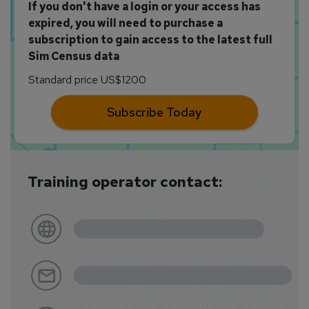
If you don't have a login or your access has
expired, you will need to purchase a
subscription to gain access to the latest full
Sim Census data
Standard price US$1200
Subscribe Today
Training operator contact: