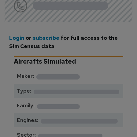
Login
or
subscribe
for full access to the
Sim Census data
Aircrafts Simulated
*********
Maker:
*******************
Type:
*********
Family:
*****************
Engines:
**************
Sector: