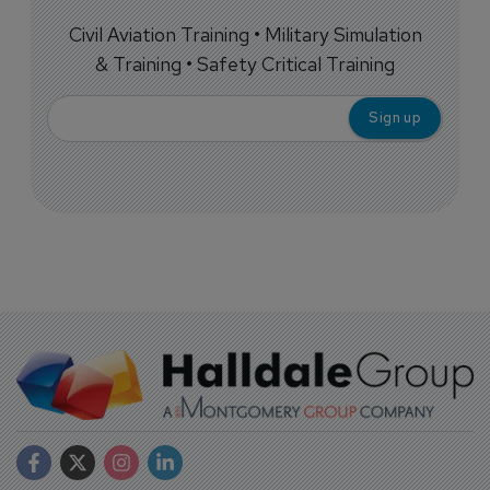
Civil Aviation Training • Military Simulation
& Training • Safety Critical Training