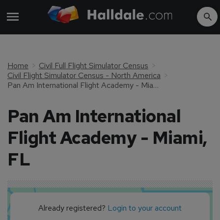
Home
Civil Full Flight Simulator Census
Civil Flight Simulator Census - North America
Pan Am International Flight Academy - Miami, FL
Pan Am International
Flight Academy - Miami,
FL
Already registered?
Login to your account