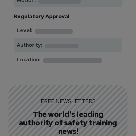
*********
Motion:
Regulatory Approval
********
Level:
*******
Authority:
*************
Location:
FREE NEWSLETTERS
The world's leading
authority of safety training
news!