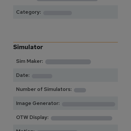
******
Category:
Simulator
**********
Sim Maker:
****
Date:
1
Number of Simulators:
************
Image Generator:
**************
OTW Display: