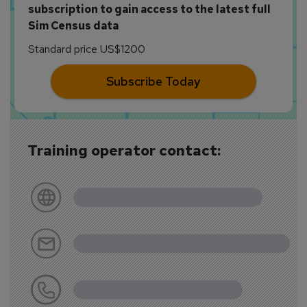
subscription to gain access to the latest full
Sim Census data
Standard price US$1200
Subscribe Today
Training operator contact: