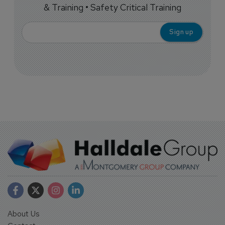
& Training • Safety Critical Training
About Us