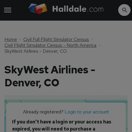
Home
Civil Full Flight Simulator Census
Civil Flight Simulator Census - North America
SkyWest Airlines - Denver, CO
SkyWest Airlines -
Denver, CO
Already registered?
Login to your account
If you don't have a login or your access has
expired, you will need to purchase a