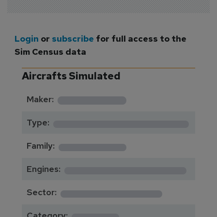
Login
or
subscribe
for full access to the
Sim Census data
Aircrafts Simulated
*********
Maker:
*******************
Type:
*********
Family:
*****************
Engines:
**************
Sector:
******
Category: