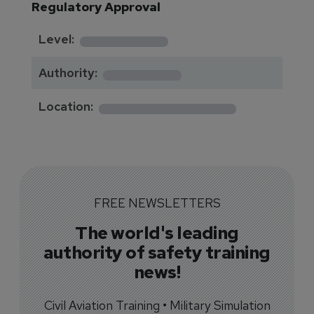
Regulatory Approval
********
Level:
*******
Authority:
*************
Location:
FREE NEWSLETTERS
The world's leading
authority of safety training
news!
Civil Aviation Training • Military Simulation