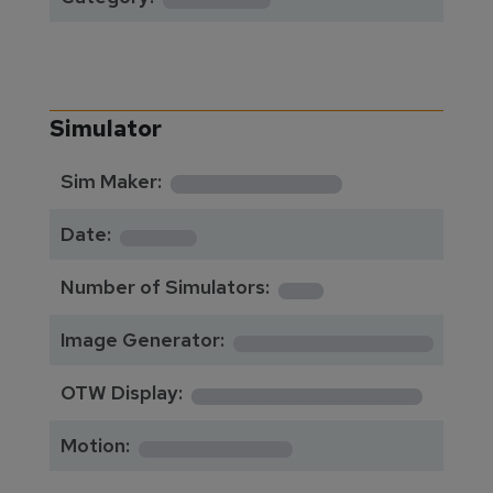
Simulator
**********
Sim Maker:
****
Date:
1
Number of Simulators:
************
Image Generator:
**************
OTW Display:
*********
Motion: