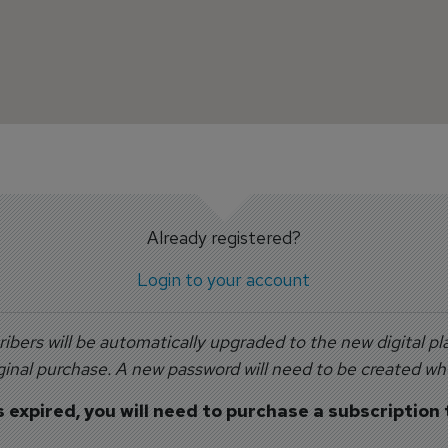
Already registered?
Login to your account
ribers will be automatically upgraded to the new digital pla
inal purchase. A new password will need to be created when
s expired, you will need to purchase a subscription 