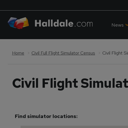
News
Home
Civil Full Flight Simulator Census
Civil Flight 
Civil Flight Simula
Find simulator locations: