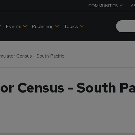
COMMUNITIES
A
Events
Publishing
Topics
Simulator Census - South Pacific
tor Census - South Pa