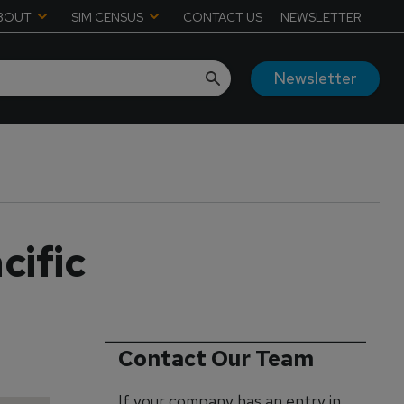
BOUT
SIM CENSUS
CONTACT US
NEWSLETTER
Newsletter
cific
Contact Our Team
If your company has an entry in