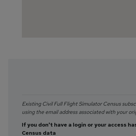
Existing Civil Full Flight Simulator Census subsc
using the email address associated with your orig
If you don't have a login or your access ha
Census data