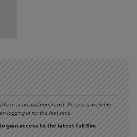
tform at no additional cost. Access is available
 logging in for the first time.
to gain access to the latest full Sim