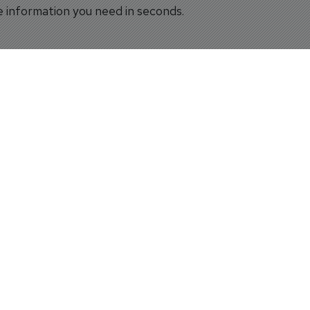
he information you need in seconds.
s to visually explore simulator locations around the world,
igence
 detailed information, providing valuable insight into the 