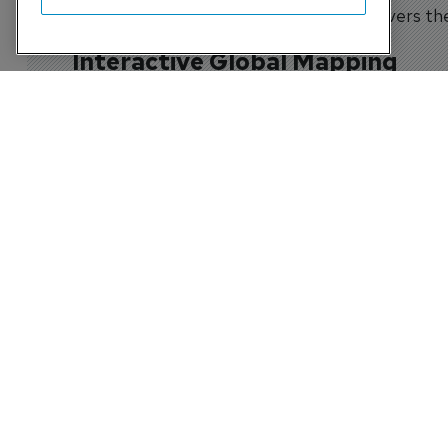
the Civil Full Flight Simulator Census delivers t
Interactive Global Mapping
Integrated Google Maps functionality allows user
facilities within specific regions or countries.
Comprehensive Industry Intell
Each simulator record contains up to 23 fields of
The Census is used by:
Airlines
Training Organisations
Simulator Operators
Aircraft Manufacturers
Regulators
Leasing Companies