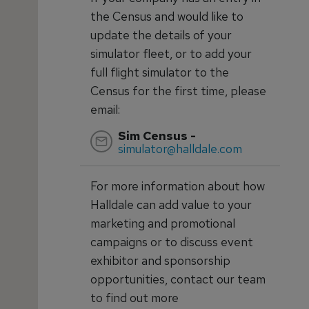
the Census and would like to
update the details of your
simulator fleet, or to add your
full flight simulator to the
Census for the first time, please
email:
Sim Census -
simulator@halldale.com
For more information about how
Halldale can add value to your
marketing and promotional
campaigns or to discuss event
exhibitor and sponsorship
opportunities, contact our team
to find out more