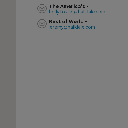
The America's
-
holly.foster@halldale.com
Rest of World
-
jeremy@halldale.com