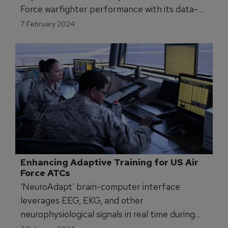
Force warfighter performance with its data-
driven insights.
7 February 2024
Enhancing Adaptive Training for US Air 
Force ATCs
‘NeuroAdapt’ brain-computer interface
leverages EEG, EKG, and other
neurophysiological signals in real time during
active Air Traffic Control training.