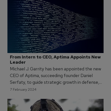
From Intern to CEO, Aptima Appoints New 
Leader
Michael J. Garrity has been appointed the new
CEO of Aptima, succeeding founder Daniel
Serfaty, to guide strategic growth in defense,
intelligence, and healthcare.
7 February 2024