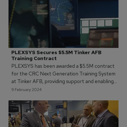
PLEXSYS Secures $5.5M Tinker AFB 
Training Contract
PLEXSYS has been awarded a $5.5M contract
for the CRC Next Generation Training System
at Tinker AFB, providing support and enabling
high-end distributed training.
9 February 2024