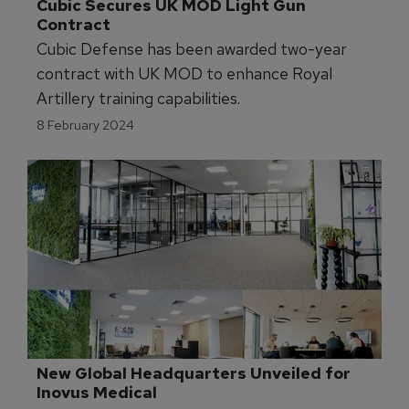
Cubic Secures UK MOD Light Gun 
Contract
Cubic Defense has been awarded two-year
contract with UK MOD to enhance Royal
Artillery training capabilities.
8 February 2024
New Global Headquarters Unveiled for 
Inovus Medical