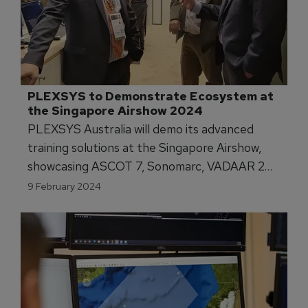
PLEXSYS to Demonstrate Ecosystem at 
the Singapore Airshow 2024
PLEXSYS Australia will demo its advanced
training solutions at the Singapore Airshow,
showcasing ASCOT 7, Sonomarc, VADAAR 2
and more at Team Defence Australia's stand.
9 February 2024