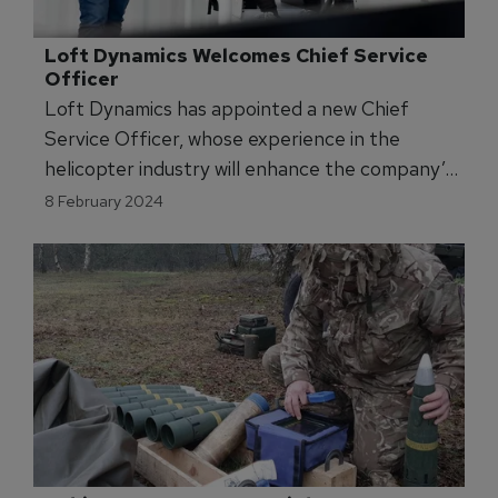
Loft Dynamics Welcomes Chief Service 
Officer
Loft Dynamics has appointed a new Chief
Service Officer, whose experience in the
helicopter industry will enhance the company’s
flight simulator training services.
8 February 2024