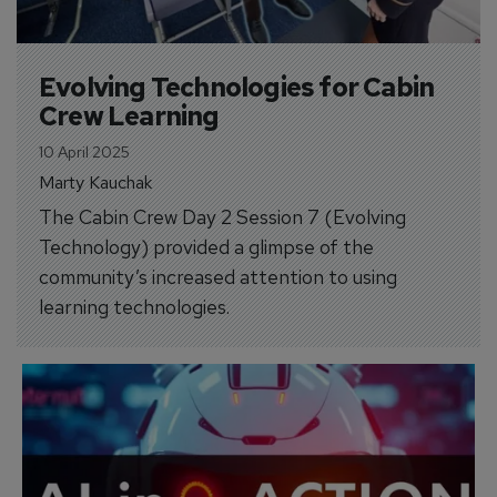
Evolving Technologies for Cabin 
Crew Learning
10 April 2025
Marty Kauchak
The Cabin Crew Day 2 Session 7 (Evolving
Technology) provided a glimpse of the
community’s increased attention to using
learning technologies.