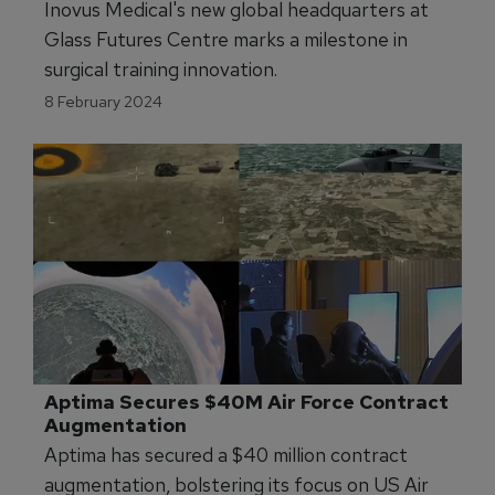
Inovus Medical's new global headquarters at
Glass Futures Centre marks a milestone in
surgical training innovation.
8 February 2024
Aptima Secures $40M Air Force Contract 
Augmentation
Aptima has secured a $40 million contract
augmentation, bolstering its focus on US Air