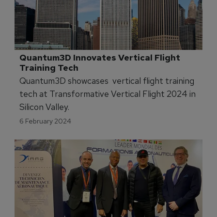
certain to generate ripple-effects across the
Army learning (training and education)
portfolio.
Quantum3D Innovates Vertical Flight 
Training Tech
Quantum3D showcases vertical flight training
tech at Transformative Vertical Flight 2024 in
Silicon Valley.
6 February 2024