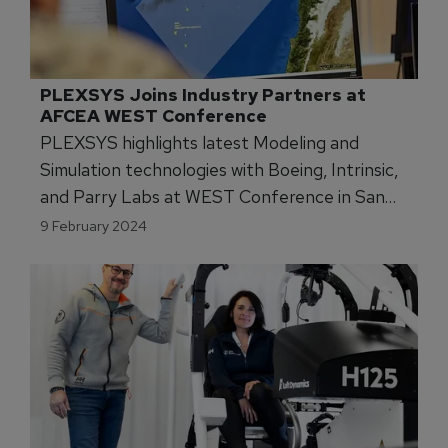
PLEXSYS Joins Industry Partners at 
AFCEA WEST Conference
PLEXSYS highlights latest Modeling and
Simulation technologies with Boeing, Intrinsic,
and Parry Labs at WEST Conference in San
Diego.
9 February 2024