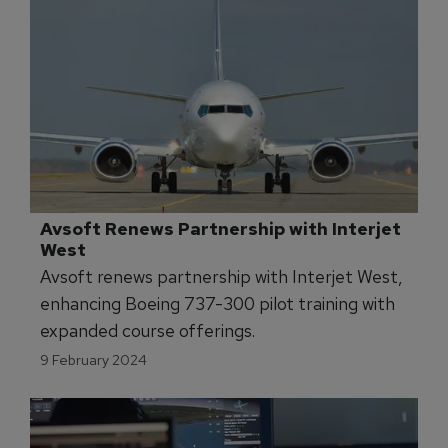
Avsoft Renews Partnership with Interjet 
West
Avsoft renews partnership with Interjet West,
enhancing Boeing 737-300 pilot training with
expanded course offerings.
9 February 2024