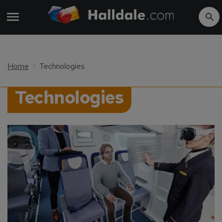
Home
Technologies
Technologies