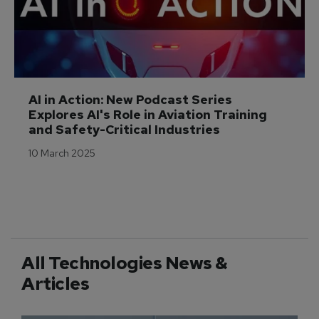
AI in Action: New Podcast Series 
Explores AI's Role in Aviation Training 
and Safety-Critical Industries
10 March 2025
All Technologies News &
Articles