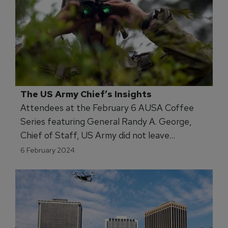
The US Army Chief’s Insights
Attendees at the February 6 AUSA Coffee
Series featuring General Randy A. George,
Chief of Staff, US Army did not leave
disappointed. The Army’s senior officer
6 February 2024
covered a wide-swath of the Army enterprise’s
portfolio, from vehicles to munitions. Of
interest to MS&T were the Chief’s focus on
the imperative to enhance, and even
transform, missions for future operations –