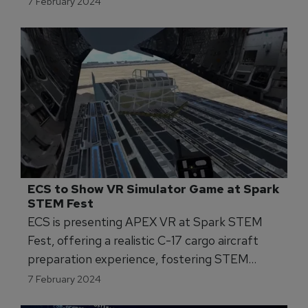
7 February 2024
ECS to Show VR Simulator Game at Spark 
STEM Fest 
ECS is presenting APEX VR at Spark STEM
Fest, offering a realistic C-17 cargo aircraft
preparation experience, fostering STEM
interest and engagement.
7 February 2024