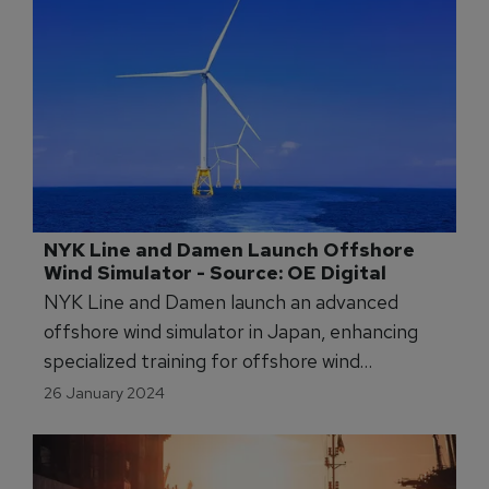
NYK Line and Damen Launch Offshore 
Wind Simulator - Source: OE Digital
NYK Line and Damen launch an advanced
offshore wind simulator in Japan, enhancing
specialized training for offshore wind
operations at Akita's new center.
26 January 2024