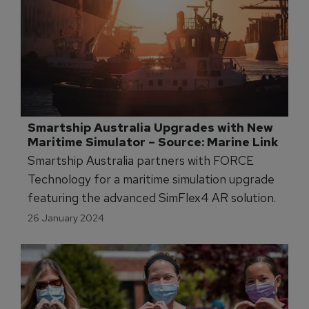
Smartship Australia Upgrades with New 
Maritime Simulator – Source: Marine Link
Smartship Australia partners with FORCE
Technology for a maritime simulation upgrade
featuring the advanced SimFlex4 AR solution.
26 January 2024