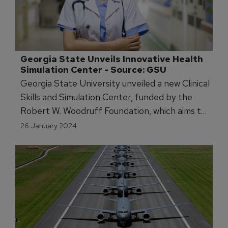
Georgia State Unveils Innovative Health 
Simulation Center - Source: GSU
Georgia State University unveiled a new Clinical
Skills and Simulation Center, funded by the
Robert W. Woodruff Foundation, which aims to
enhance health profession education.
26 January 2024