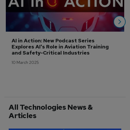
AI in Action: New Podcast Series 
Explores AI's Role in Aviation Training 
and Safety-Critical Industries
10 March 2025
All Technologies News &
Articles