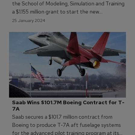
the School of Modeling, Simulation and Training
a $1.155 million grant to start the new
certificate program.
25 January 2024
Saab Wins $101.7M Boeing Contract for T-
7A
Saab secures a $101.7 million contract from
Boeing to produce T-7A aft fuselage systems
for the advanced pilot training program at its