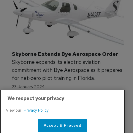
Skyborne Extends Bye Aerospace Order
Skyborne expands its electric aviation
commitment with Bye Aerospace as it prepares
for net-zero pilot training in Florida.
23 January 2024
We respect your privacy
View our
Privacy Policy
Accept & Proceed