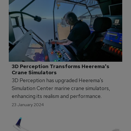
3D Perception Transforms Heerema's 
Crane Simulators
3D Perception has upgraded Heerema's
Simulation Center marine crane simulators,
enhancing its realism and performance.
23 January 2024