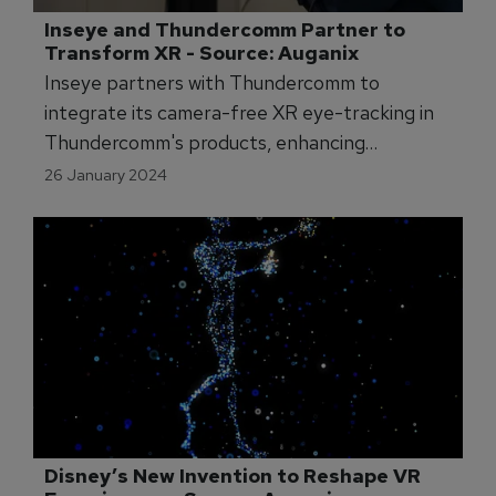
Inseye and Thundercomm Partner to 
Transform XR - Source: Auganix
Inseye partners with Thundercomm to
integrate its camera-free XR eye-tracking in
Thundercomm's products, enhancing
interactive augmented reality experiences.
26 January 2024
Disney’s New Invention to Reshape VR 