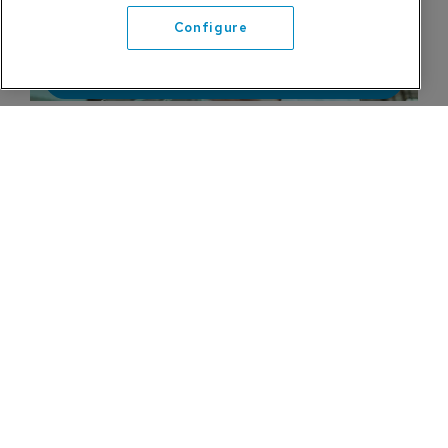
Configure
Refine search
InVeris Relaunches fats Product Line
InVeris Training Solutions is relaunching its fats
product line with a new training solution that
leverages virtual reality.
23 January 2024