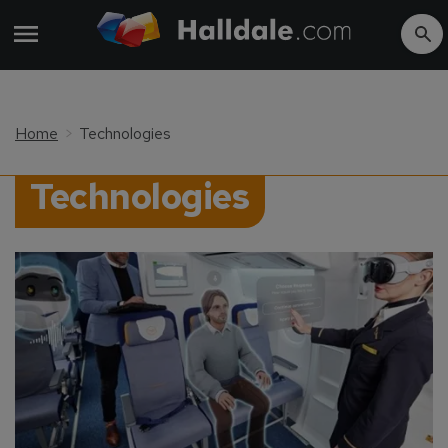
Home
Technologies
Technologies