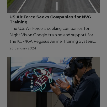
US Air Force Seeks Companies for NVG 
Training
The U.S. Air Force is seeking companies for
Night Vision Goggle training and support for
the KC-46A Pegasus Airline Training System
through 2026.
26 January 2024