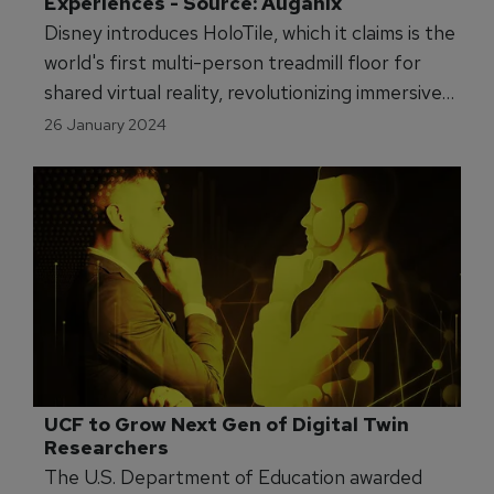
Experiences - Source: Auganix
Disney introduces HoloTile, which it claims is the
world's first multi-person treadmill floor for
shared virtual reality, revolutionizing immersive
experiences.
26 January 2024
UCF to Grow Next Gen of Digital Twin 
Researchers 
The U.S. Department of Education awarded