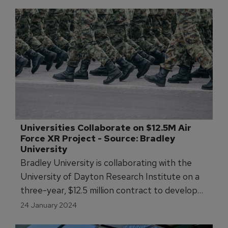
Universities Collaborate on $12.5M Air 
Force XR Project - Source: Bradley 
University
Bradley University is collaborating with the
University of Dayton Research Institute on a
three-year, $12.5 million contract to develop
virtual, augmented, and mixed reality tools for
24 January 2024
the U.S. Air Force.