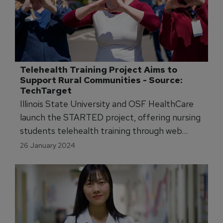
Telehealth Training Project Aims to 
Support Rural Communities - Source: 
TechTarget
Illinois State University and OSF HealthCare
launch the STARTED project, offering nursing
students telehealth training through web
modules and simulations with trained actors.
26 January 2024