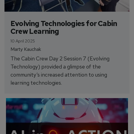
Evolving Technologies for Cabin 
Crew Learning
10 April 2025
Marty Kauchak
The Cabin Crew Day 2 Session 7 (Evolving
Technology) provided a glimpse of the
community’s increased attention to using
learning technologies.