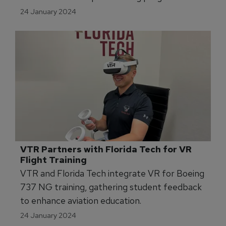
Indiana facility.
24 January 2024
VTR Partners with Florida Tech for VR 
Flight Training 
VTR and Florida Tech integrate VR for Boeing
737 NG training, gathering student feedback
to enhance aviation education.
24 January 2024