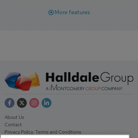
More features
About Us
Contact
Privacy Policy, Terms and Conditions