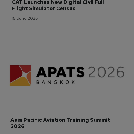
CAT Launches New Digital Civil Full 
Flight Simulator Census
15 June 2026
Asia Pacific Aviation Training Summit 
2026