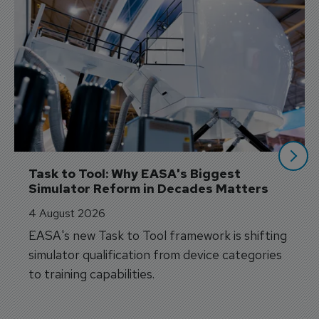
Task to Tool: Why EASA's Biggest 
Simulator Reform in Decades Matters
4 August 2026
EASA's new Task to Tool framework is shifting
simulator qualification from device categories
to training capabilities.