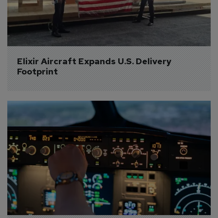
Elixir Aircraft Expands U.S. Delivery 
Footprint