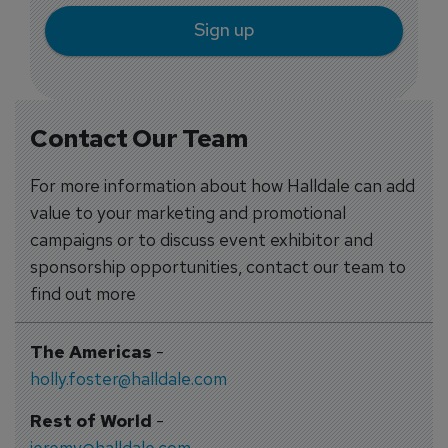
Sign up
Contact Our Team
For more information about how Halldale can add
value to your marketing and promotional
campaigns or to discuss event exhibitor and
sponsorship opportunities, contact our team to
find out more
The Americas
-
holly.foster@halldale.com
Rest of World
-
jeremy@halldale.com