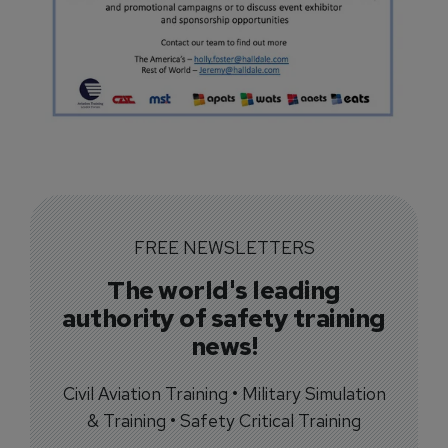
FREE NEWSLETTERS
The world's leading
authority of safety training
news!
Civil Aviation Training • Military Simulation
& Training • Safety Critical Training