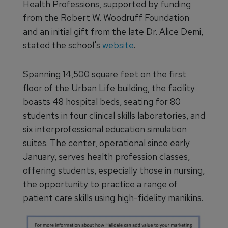
Health Professions, supported by funding
from the Robert W. Woodruff Foundation
and an initial gift from the late Dr. Alice Demi,
stated the school's
website
.
Spanning 14,500 square feet on the first
floor of the Urban Life building, the facility
boasts 48 hospital beds, seating for 80
students in four clinical skills laboratories, and
six interprofessional education simulation
suites. The center, operational since early
January, serves health profession classes,
offering students, especially those in nursing,
the opportunity to practice a range of
patient care skills using high-fidelity manikins.