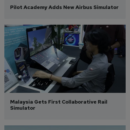
Pilot Academy Adds New Airbus Simulator
Malaysia Gets First Collaborative Rail 
Simulator