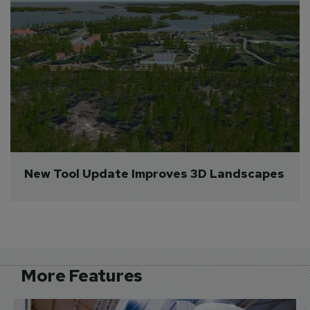
New Tool Update Improves 3D Landscapes
More Features