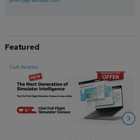
Featured
Civil Aviation
E