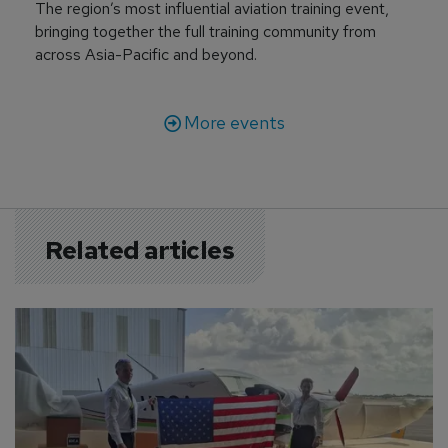
The region’s most influential aviation training event,
bringing together the full training community from
across Asia-Pacific and beyond.
More events
Related articles