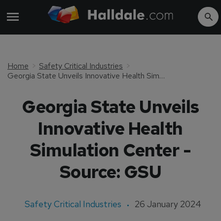
Home
Safety Critical Industries
Georgia State Unveils Innovative Health Simulation Center - Source: GSU
Georgia State Unveils
Innovative Health
Simulation Center -
Source: GSU
Safety Critical Industries
26 January 2024