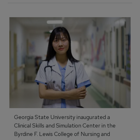
Georgia State University inaugurated a
Clinical Skills and Simulation Center in the
Byrdine F. Lewis College of Nursing and