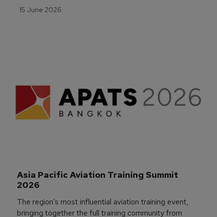
15 June 2026
Asia Pacific Aviation Training Summit 
2026
The region’s most influential aviation training event,
bringing together the full training community from