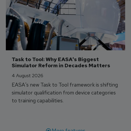
Task to Tool: Why EASA's Biggest 
Simulator Reform in Decades Matters
4 August 2026
EASA's new Task to Tool framework is shifting
simulator qualification from device categories
to training capabilities.
More features