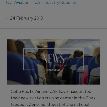
Civil Aviation
CAT Industry Reporter
24 February 2013
Cebu Pacific Air and CAE have inaugurated
their new aviation training center in the Clark
Freeport Zone, northwest of the national