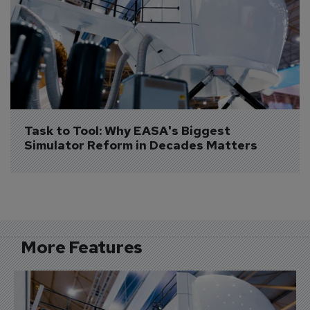
Task to Tool: Why EASA's Biggest 
Simulator Reform in Decades Matters
More Features