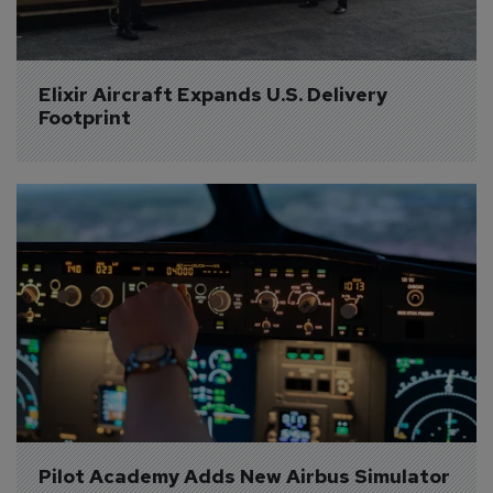
Elixir Aircraft Expands U.S. Delivery 
Footprint
Pilot Academy Adds New Airbus Simulator