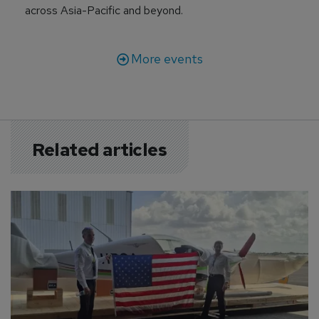
across Asia-Pacific and beyond.
More events
Related articles