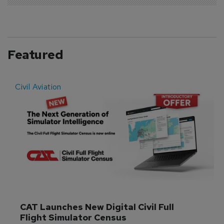
Featured
Civil Aviation
E
CAT Launches New Digital Civil Full 
Flight Simulator Census