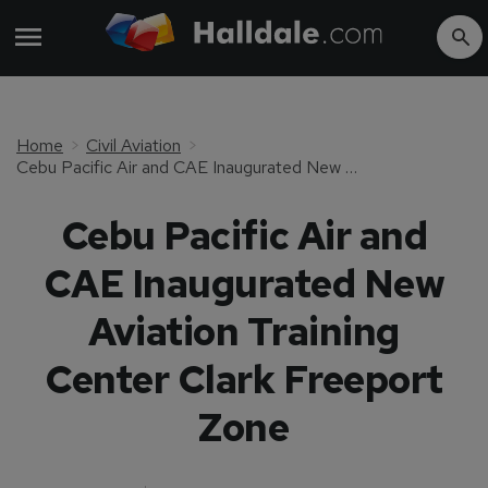
Home
Civil Aviation
Cebu Pacific Air and CAE Inaugurated New Aviation Training Center Clark Freeport Zone
Cebu Pacific Air and
CAE Inaugurated New
Aviation Training
Center Clark Freeport
Zone