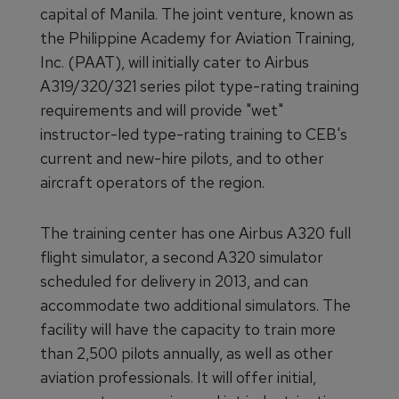
capital of Manila. The joint venture, known as
the Philippine Academy for Aviation Training,
Inc. (PAAT), will initially cater to Airbus
A319/320/321 series pilot type-rating training
requirements and will provide "wet"
instructor-led type-rating training to CEB's
current and new-hire pilots, and to other
aircraft operators of the region.
The training center has one Airbus A320 full
flight simulator, a second A320 simulator
scheduled for delivery in 2013, and can
accommodate two additional simulators. The
facility will have the capacity to train more
than 2,500 pilots annually, as well as other
aviation professionals. It will offer initial,