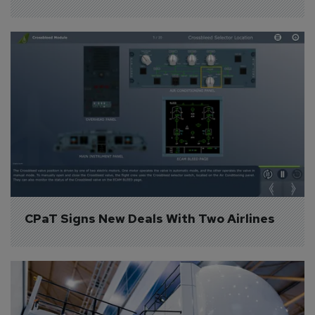
CPaT Signs New Deals With Two Airlines