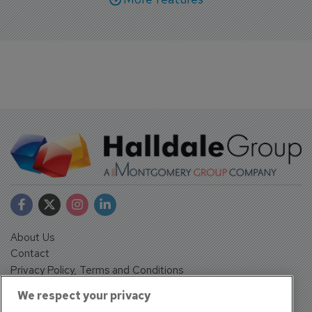
About Us
Contact
Privacy Policy, Terms and Conditions
Sign up
We respect your privacy
Sentinel House, Harvest Crescent, Fleet, Hampshire, GU51