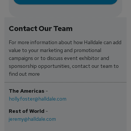
Contact Our Team
For more information about how Halldale can add
value to your marketing and promotional
campaigns or to discuss event exhibitor and
sponsorship opportunities, contact our team to
find out more
The Americas
-
holly.foster@halldale.com
Rest of World
-
jeremy@halldale.com