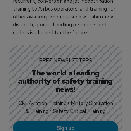
recurrent, conversion and jet indoctrination
training to Airbus operators, and training for
other aviation personnel such as cabin crew,
dispatch, ground handling personnel and
cadets is planned for the future.
FREE NEWSLETTERS
The world's leading
authority of safety training
news!
Civil Aviation Training • Military Simulation
& Training • Safety Critical Training
Sign up