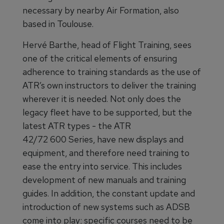
necessary by nearby Air Formation, also
based in Toulouse.
Hervé Barthe, head of Flight Training, sees
one of the critical elements of ensuring
adherence to training standards as the use of
ATR’s own instructors to deliver the training
wherever it is needed. Not only does the
legacy fleet have to be supported, but the
latest ATR types - the ATR
42/72 600 Series, have new displays and
equipment, and therefore need training to
ease the entry into service. This includes
development of new manuals and training
guides. In addition, the constant update and
introduction of new systems such as ADSB
come into play; specific courses need to be