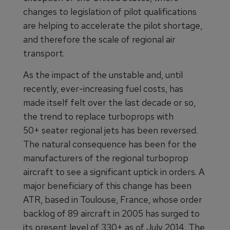
changes to legislation of pilot qualifications
are helping to accelerate the pilot shortage,
and therefore the scale of regional air
transport.
As the impact of the unstable and, until
recently, ever-increasing fuel costs, has
made itself felt over the last decade or so,
the trend to replace turboprops with
50+ seater regional jets has been reversed.
The natural consequence has been for the
manufacturers of the regional turboprop
aircraft to see a significant uptick in orders. A
major beneficiary of this change has been
ATR, based in Toulouse, France, whose order
backlog of 89 aircraft in 2005 has surged to
its present level of 330+ as of July 2014
.
The