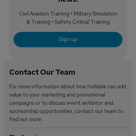
Civil Aviation Training • Military Simulation
& Training • Safety Critical Training
Sign up
Contact Our Team
For more information about how Halldale can add
value to your marketing and promotional
campaigns or to discuss event exhibitor and
sponsorship opportunities, contact our team to
find out more