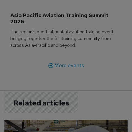
Asia Pacific Aviation Training Summit 
2026
The region’s most influential aviation training event,
bringing together the full training community from
across Asia-Pacific and beyond.
More events
Related articles