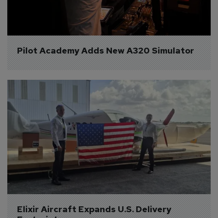
Pilot Academy Adds New A320 Simulator
Elixir Aircraft Expands U.S. Delivery 