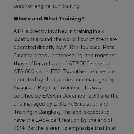
used for engine-run training.
Where and What Training?
ATR is directly involved in training in six
locations around the world. Four of them are
operated directly by ATR in Toulouse, Paris,
Singapore and Johannesburg, and together
those offer a choice of ATR 500 series and
ATR 600 series FFS. Two other centres are
operated by third parties, one managed by
Avianca in Bogota, Columbia. This was
certified by EASA in December 2013 and the
one managed by L-3 Link Simulation and
Training in Bangkok, Thailand, expects to
have the EASA certification by the end of
2014. Barthe is keen to emphasise that in all