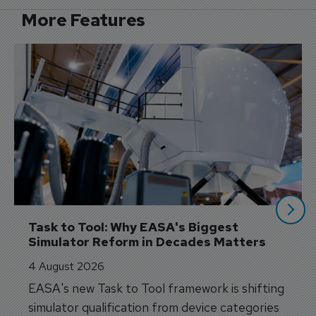
More Features
Task to Tool: Why EASA's Biggest 
Simulator Reform in Decades Matters
4 August 2026
EASA's new Task to Tool framework is shifting
simulator qualification from device categories