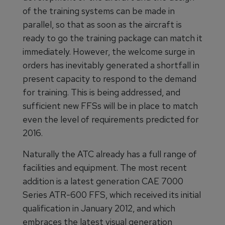
of the training systems can be made in
parallel, so that as soon as the aircraft is
ready to go the training package can match it
immediately. However, the welcome surge in
orders has inevitably generated a shortfall in
present capacity to respond to the demand
for training. This is being addressed, and
sufficient new FFSs will be in place to match
even the level of requirements predicted for
2016.
Naturally the ATC already has a full range of
facilities and equipment. The most recent
addition is a latest generation CAE 7000
Series ATR-600 FFS, which received its initial
qualification in January 2012, and which
embraces the latest visual generation