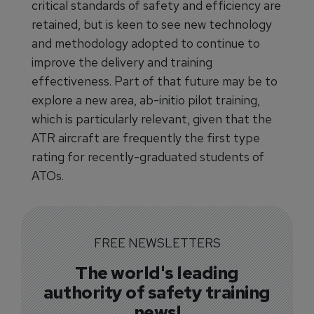
critical standards of safety and efficiency are
retained, but is keen to see new technology
and methodology adopted to continue to
improve the delivery and training
effectiveness. Part of that future may be to
explore a new area, ab-initio pilot training,
which is particularly relevant, given that the
ATR aircraft are frequently the first type
rating for recently-graduated students of
ATOs.
FREE NEWSLETTERS
The world's leading
authority of safety training
news!