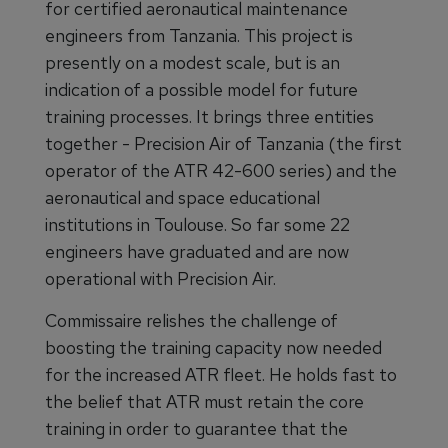
for certified aeronautical maintenance
engineers from Tanzania. This project is
presently on a modest scale, but is an
indication of a possible model for future
training processes. It brings three entities
together - Precision Air of Tanzania (the first
operator of the ATR 42-600 series) and the
aeronautical and space educational
institutions in Toulouse. So far some 22
engineers have graduated and are now
operational with Precision Air.
Commissaire relishes the challenge of
boosting the training capacity now needed
for the increased ATR fleet. He holds fast to
the belief that ATR must retain the core
training in order to guarantee that the