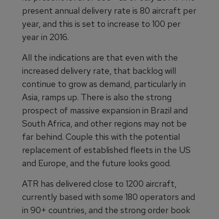
present annual delivery rate is 80 aircraft per
year, and this is set to increase to 100 per
year in 2016.
All the indications are that even with the
increased delivery rate, that backlog will
continue to grow as demand, particularly in
Asia, ramps up. There is also the strong
prospect of massive expansion in Brazil and
South Africa, and other regions may not be
far behind. Couple this with the potential
replacement of established fleets in the US
and Europe, and the future looks good.
ATR has delivered close to 1200 aircraft,
currently based with some 180 operators and
in 90+ countries, and the strong order book