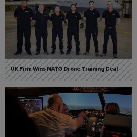
UK Firm Wins NATO Drone Training Deal