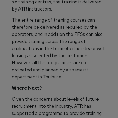
six training centres, the training is delivered
by ATR instructors.
The entire range of training courses can
therefore be delivered as required by the
operators, and in addition the FFSs can also
provide training across the range of
qualifications in the form of either dry or wet
leasing as selected by the customers.
However, all the programmes are co-
ordinated and planned by a specialist
department in Toulouse.
Where Next?
Given the concerns about levels of future
recruitment into the industry, ATR has
supported a programme to provide training