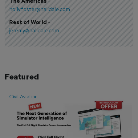
The Americas
-
holly.foster@halldale.com
Rest of World
-
jeremy@halldale.com
Featured
Civil Aviation
E