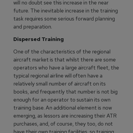
will no doubt see this increase in the near
future. The inevitable increase in the training
task requires some serious forward planning
and preparation.
Dispersed Training
One of the characteristics of the regional
aircraft market is that whilst there are some
operators who have a large aircraft fleet, the
typical regional airline will often have a
relatively small number of aircraft on its
books, and frequently that number is not big
enough for an operator to sustain its own
training base. An additional element is now
emerging, as lessors are increasing their ATR
purchases, and, of course, they too, do not
have their own training facilities, so training