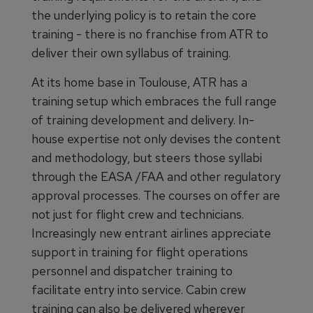
the underlying policy is to retain the core
training - there is no franchise from ATR to
deliver their own syllabus of training.
At its home base in Toulouse, ATR has a
training setup which embraces the full range
of training development and delivery. In-
house expertise not only devises the content
and methodology, but steers those syllabi
through the EASA /FAA and other regulatory
approval processes. The courses on offer are
not just for flight crew and technicians.
Increasingly new entrant airlines appreciate
support in training for flight operations
personnel and dispatcher training to
facilitate entry into service. Cabin crew
training can also be delivered wherever