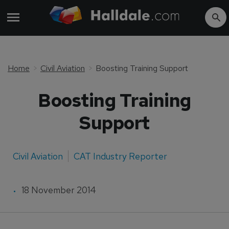
Home
Civil Aviation
Boosting Training Support
Boosting Training
Support
Civil Aviation
CAT Industry Reporter
18 November 2014