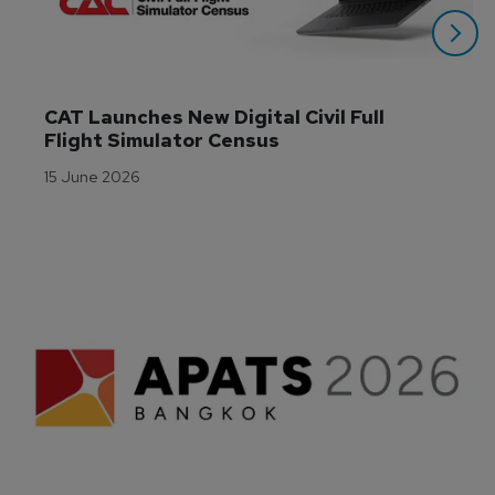
CAT Launches New Digital Civil Full 
Flight Simulator Census
15 June 2026