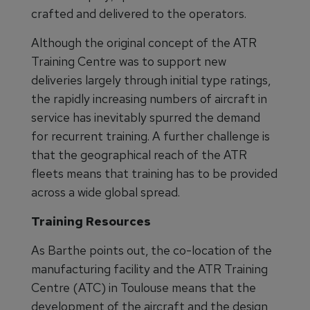
crafted and delivered to the operators.
Although the original concept of the ATR
Training Centre was to support new
deliveries largely through initial type ratings,
the rapidly increasing numbers of aircraft in
service has inevitably spurred the demand
for recurrent training. A further challenge is
that the geographical reach of the ATR
fleets means that training has to be provided
across a wide global spread.
Training Resources
As Barthe points out, the co-location of the
manufacturing facility and the ATR Training
Centre (ATC) in Toulouse means that the
development of the aircraft and the design