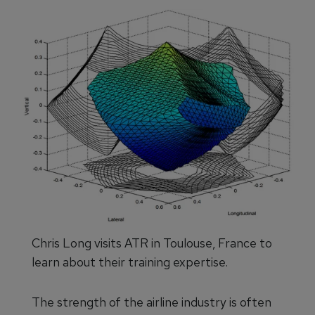
Chris Long visits ATR in Toulouse, France to
learn about their training expertise.
The strength of the airline industry is often