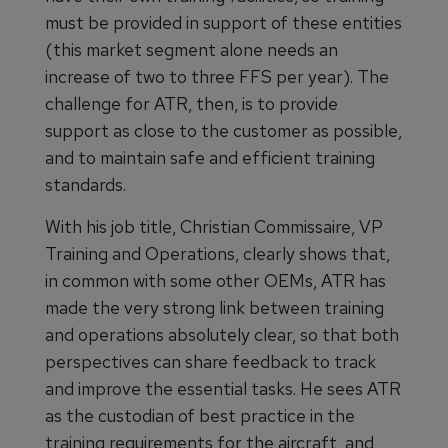
must be provided in support of these entities
(this market segment alone needs an
increase of two to three FFS per year). The
challenge for ATR, then, is to provide
support as close to the customer as possible,
and to maintain safe and efficient training
standards.
With his job title, Christian Commissaire, VP
Training and Operations, clearly shows that,
in common with some other OEMs, ATR has
made the very strong link between training
and operations absolutely clear, so that both
perspectives can share feedback to track
and improve the essential tasks. He sees ATR
as the custodian of best practice in the
training requirements for the aircraft, and