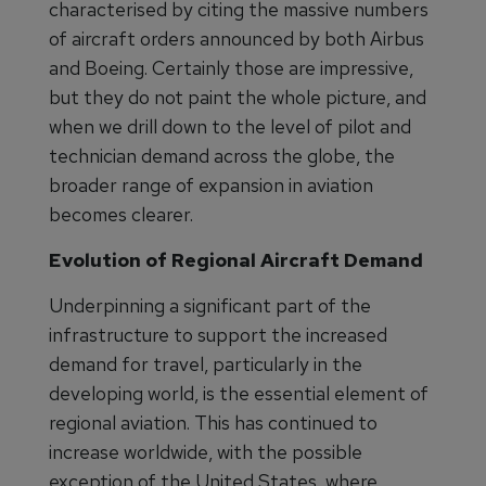
characterised by citing the massive numbers
of aircraft orders announced by both Airbus
and Boeing. Certainly those are impressive,
but they do not paint the whole picture, and
when we drill down to the level of pilot and
technician demand across the globe, the
broader range of expansion in aviation
becomes clearer.
Evolution of Regional Aircraft Demand
Underpinning a significant part of the
infrastructure to support the increased
demand for travel, particularly in the
developing world, is the essential element of
regional aviation. This has continued to
increase worldwide, with the possible
exception of the United States, where