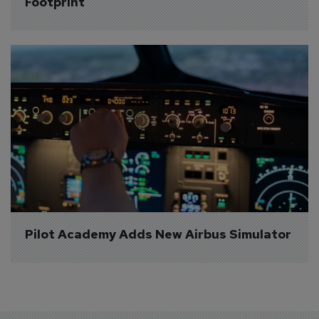
Footprint
Pilot Academy Adds New Airbus Simulator