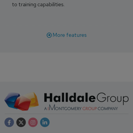
to training capabilities.
More features