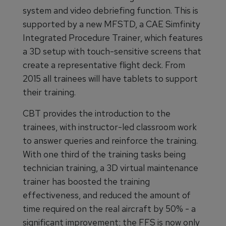
system and video debriefing function. This is
supported by a new MFSTD, a CAE Simfinity
Integrated Procedure Trainer, which features
a 3D setup with touch-sensitive screens that
create a representative flight deck. From
2015 all trainees will have tablets to support
their training.
CBT provides the introduction to the
trainees, with instructor-led classroom work
to answer queries and reinforce the training.
With one third of the training tasks being
technician training, a 3D virtual maintenance
trainer has boosted the training
effectiveness, and reduced the amount of
time required on the real aircraft by 50% - a
significant improvement; the FFS is now only