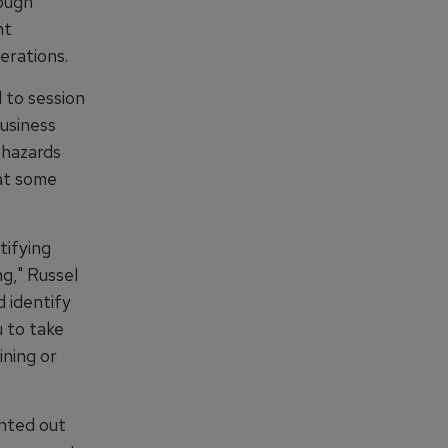
ough
ht
erations.
 to session
usiness
 hazards
 at some
tifying
g," Russel
d identify
 to take
ining or
nted out