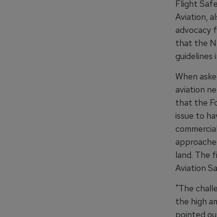
Flight Saf
Aviation, a
advocacy f
that the N
guidelines i
When asked
aviation n
that the F
issue to ha
commercial
approaches 
land. The f
Aviation S
"The chall
the high am
pointed out