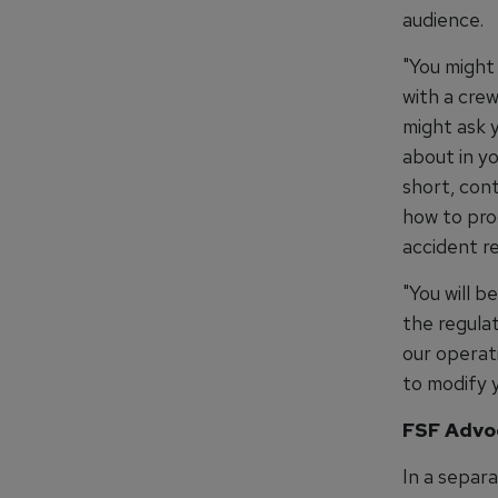
audience.
"You might 
with a crew
might ask 
about in y
short, con
how to proc
accident re
"You will 
the regula
our operat
to modify y
FSF Advo
In a separ