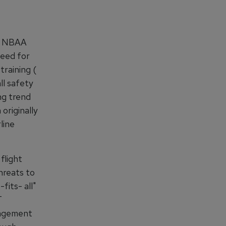
he NBAA
need for
training (
l safety
ng trend
originally
line
flight
hreats to
fits- all"
T
nagement