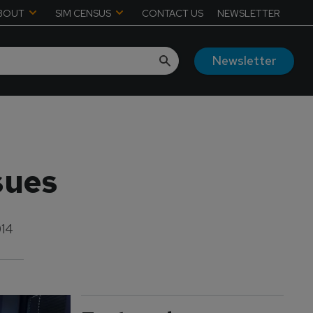
BOUT
SIM CENSUS
CONTACT US
NEWSLETTER
Newsletter
sues
014