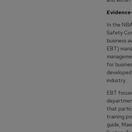
Evidence
In the NBA
Safety Com
business a
EBT) manag
management
for busine
developed b
industry.
EBT focuse
department
that partic
training p
guide, Max