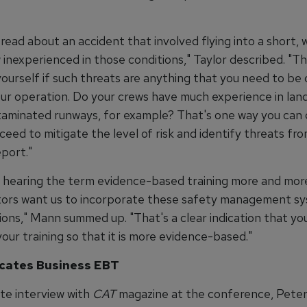
read about an accident that involved flying into a short,
 inexperienced in those conditions," Taylor described. "T
yourself if such threats are anything that you need to b
our operation. Do your crews have much experience in lan
taminated runways, for example? That's one way you can
eed to mitigate the level of risk and identify threats fr
port."
be hearing the term evidence-based training more and mor
tors want us to incorporate these safety management sy
ions," Mann summed up. "That's a clear indication that yo
our training so that it is more evidence-based."
cates Business EBT
ate interview with
CAT
magazine at the conference, Peter