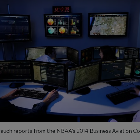
auch reports from the NBAA’s 2014 Business Aviation C