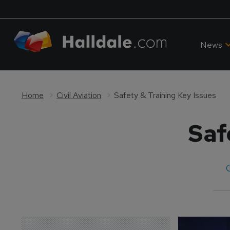
News
Home
Civil Aviation
Safety & Training Key Issues
Saf
C