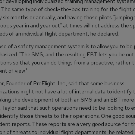
or developing individualized training management systems
 The same type of check-the-box training for the flight 
y six months or annually, and having those pilots "jumping
ops year in and year out" at times will not address the sp
eds of an individual flight department, he declared.
se of a safety management system is to allow you to be p
sized. "The SMS, and the resulting EBT lets you be out i
tions so that you can do things from a proactive, rather 
int of view."
r, Founder of ProFlight, Inc., said that some business
nizations might not have a lot of internal data to identify 
aking the development of both an SMS and an EBT more di
 Taylor said that such operations need to be looking to e
identify those threats to their operations. One good sour
ent reports. These reports are a very good source for t
ion of threats to individual flight departments, he related