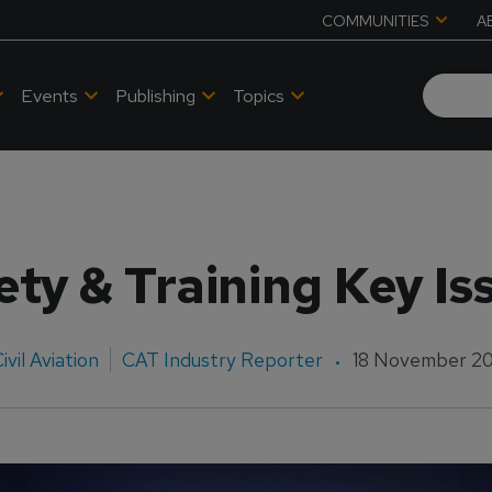
COMMUNITIES
A
Events
Publishing
Topics
ety & Training Key Is
ivil Aviation
CAT Industry Reporter
18 November 2