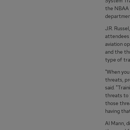
System Tra
the NBAA W
department
J.R. Russel
attendees 
aviation o
and the th
type of tra
"When you 
threats, p
said. "Trai
threats to
those threa
having that
Al Mann, d