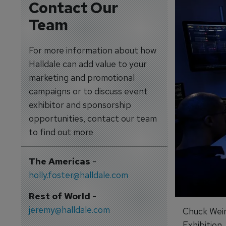
Contact Our
Team
For more information about how
Halldale can add value to your
marketing and promotional
campaigns or to discuss event
exhibitor and sponsorship
opportunities, contact our team
to find out more
The Americas
-
holly.foster@halldale.com
Rest of World
-
jeremy@halldale.com
Chuck Weir
Exhibition.