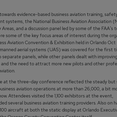
towards evidence-based business aviation training, safet
 systems, the National Business Aviation Association 
 Areas, and a discussion panel led by some of the FAA's 
re some of the key focus areas of interest during the org
ess Aviation Convention & Exhibition held in Orlando Oct 
nmanned aerial systems (UAS) was covered for the first t
 separate panels, while other panels dealt with improving
 and the need to attract more new pilots and other profe
aviation.
 at the three-day conference reflected the steady but 
business aviation operations at more than 26,000, a bit m
ow. Attendees visited the 1,100 exhibitors at the event,
ded several business aviation training providers. Also on 
00 aircraft at both the static display at Orlando Executi
 the Orange County Convention Center itself.