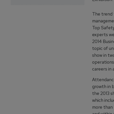
The trend 
management
Top Safety
experts we
2014 Busin
topic of u
show in two
operations
careers in 
Attendance
growth in 
the 2013 sh
which inclu
more than 1
and within