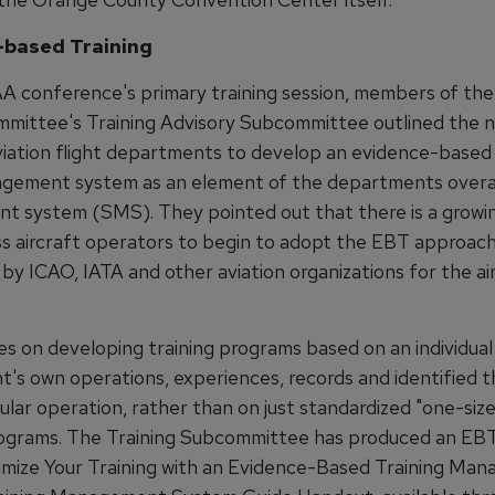
-based Training
A conference's primary training session, members of t
mittee's Training Advisory Subcommittee outlined the 
viation flight departments to develop an evidence-based 
ement system as an element of the departments overal
 system (SMS). They pointed out that there is a growi
ss aircraft operators to begin to adopt the EBT approach 
y ICAO, IATA and other aviation organizations for the air
s on developing training programs based on an individual 
's own operations, experiences, records and identified t
ular operation, rather than on just standardized "one-size-
rograms. The Training Subcommittee has produced an EB
imize Your Training with an Evidence-Based Training Ma