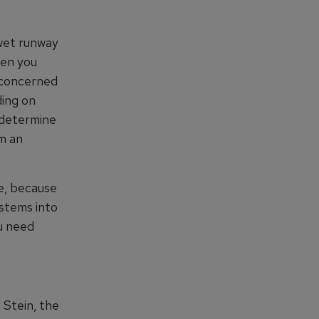
 wet runway
hen you
e concerned
ding on
 determine
om an
e, because
stems into
u need
 Stein, the