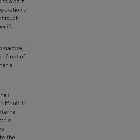
 as a part
operation's
 through
ecific
roactive,"
n front of
than a
their
fficult. In
xternal
ce is
he
 to the