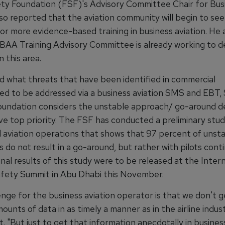
ety Foundation (FSF)'s Advisory Committee Chair for Bus
lso reported that the aviation community will begin to see
or more evidence-based training in business aviation. He 
BAA Training Advisory Committee is already working to 
n this area.
 what threats that have been identified in commercial
eed to be addressed via a business aviation SMS and EBT, 
oundation considers the unstable approach/ go-around de
ve top priority. The FSF has conducted a preliminary stud
 aviation operations that shows that 97 percent of unst
do not result in a go-around, but rather with pilots conti
inal results of this study were to be released at the Inter
afety Summit in Abu Dhabi this November.
enge for the business aviation operator is that we don't 
ounts of data in as timely a manner as in the airline indust
. "But just to get that information anecdotally in business