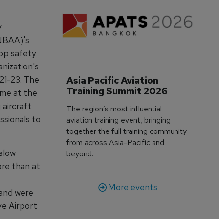
y
(NBAA)'s
top safety
anization's
21-23. The
Asia Pacific Aviation 
Training Summit 2026
ime at the
 aircraft
The region’s most influential
ssionals to
aviation training event, bringing
together the full training community
from across Asia-Pacific and
slow
beyond.
ore than at
More events
hand were
ve Airport