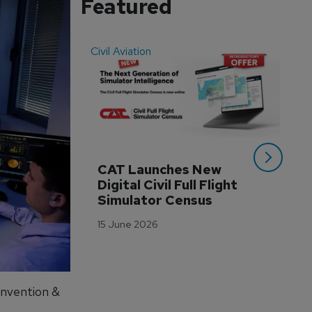
Featured
Civil Aviation
Even
CAT Launches New 
WA
Digital Civil Full Flight 
Ha
Simulator Census
Im
Wo
15 June 2026
Tr
3 M
onvention &