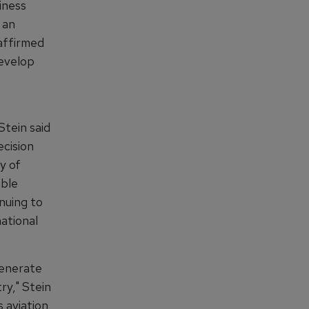
iness
 an
affirmed
develop
Stein said
cision
y of
able
nuing to
national
generate
ry," Stein
 aviation,