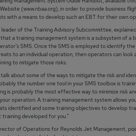
ining Management System Guide Handout, available thr
ebsite (www.nbaa.org), in order to provide business flig
s with a means to develop such an EBT for their own op
, leader of the Training Advisory Subcommittee, explained
that a training management system is a subsystem of a b
perator's SMS. Once the SMS is employed to identify the
reats to an individual operation, then operators can look
ining to mitigate those risks.
talk about some of the ways to mitigate the risk and iden
robably the number one tool in your SMS toolbox is trainin
ning is probably the most effective way to minimize risk an
 your operation. A training management system allows you
ts identified and some training objectives to develop tra
 training developed for you."
irector of Operations for Reynolds Jet Management, poi