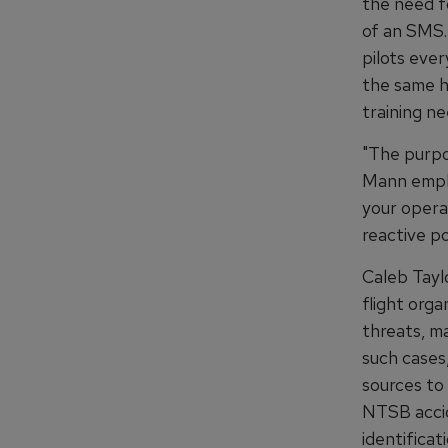
the need f
of an SMS.
pilots ever
the same ho
training ne
"The purpo
Mann empha
your opera
reactive po
Caleb Taylo
flight orga
threats, m
such cases,
sources to 
NTSB accid
identificat