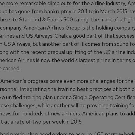
he more remarkable climb outs for the airline industry, A
oup has gone from bankruptcy in 2011 to in March 2015 hav
the elite Standard & Poor's 500 rating, the mark of a high
 company. American Airlines Group is the holding company
rlines and US Airways. Chalk a good part of that success 
h US Airways, but another part of it comes from sound f
long with the recent gradual uplifting of the US airline ind
erican Airlines is now the world's largest airline in terms 
 carried.
 American's progress come even more challenges for the a
rsonnel. Integrating the training best practices of both or
to a unified training plan under a Single Operating Certifi
hose challenges, while another will be providing training fo
rews for hundreds of new airliners. American plans to add 
et at a rate of two per week in 2015.
 had previously placed orders to acquire 460 narrow-body,