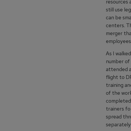
resources 
still use l
can be smar
centers. T
merger tha
employees 
As I walked
number of p
attended a
flight to D
training a
of the wor
completed 
trainers fo
spread thro
separately