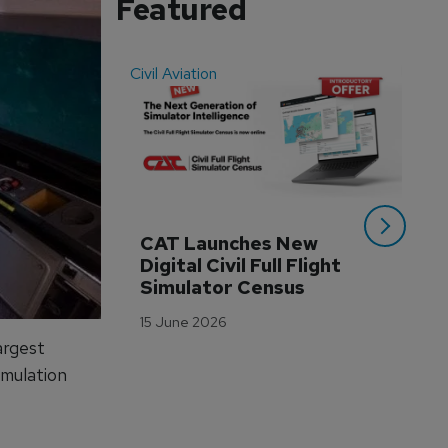
Featured
Civil Aviation
Even
CAT Launches New 
WA
Digital Civil Full Flight 
Ha
Simulator Census
Im
Wo
15 June 2026
Tr
argest
3 M
imulation