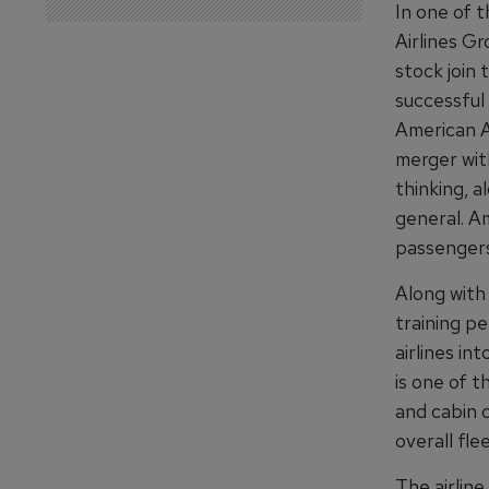
In one of t
Airlines Gr
stock join 
successful
American Ai
merger wit
thinking, a
general. Am
passengers
Along with
training pe
airlines in
is one of t
and cabin c
overall fle
The airline