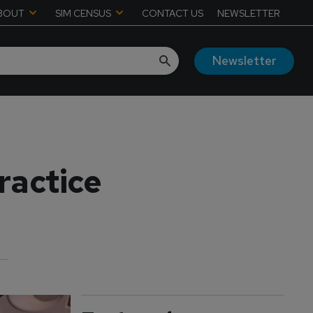
BOUT
SIM CENSUS
CONTACT US
NEWSLETTER
Newsletter
ractice