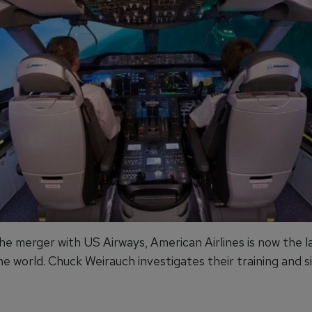
he merger with US Airways, American Airlines is now the l
the world. Chuck Weirauch investigates their training and s