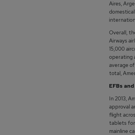
Aires, Arge
domesticall
internation
Overall, t
Airways air
15,000 airc
operating 
average of 
total, Ame
EFBs and
In 2013, Am
approval a
flight acro
tablets fo
mainline ca