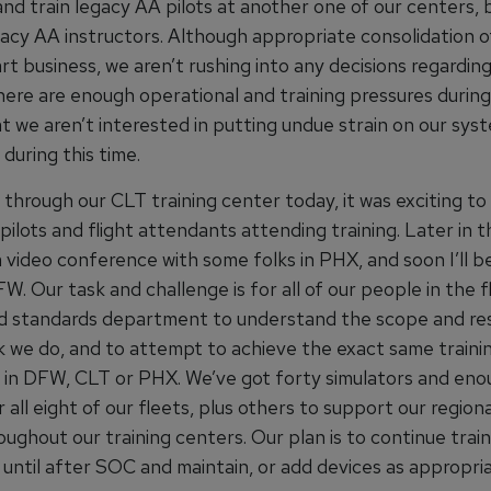
and train legacy AA pilots at another one of our centers,
egacy AA instructors. Although appropriate consolidation 
t business, we aren’t rushing into any decisions regardin
here are enough operational and training pressures during
t we aren’t interested in putting undue strain on our sys
during this time.
 through our CLT training center today, it was exciting to
ilots and flight attendants attending training. Later in th
 video conference with some folks in PHX, and soon I’ll b
FW. Our task and challenge is for all of our people in the f
nd standards department to understand the scope and res
k we do, and to attempt to achieve the exact same train
in DFW, CLT or PHX. We’ve got forty simulators and eno
r all eight of our fleets, plus others to support our region
ughout our training centers. Our plan is to continue train
 until after SOC and maintain, or add devices as appropria