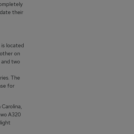
completely
pdate their
is located
nother on
0 and two
ries. The
ase for
 Carolina,
, two A320
light