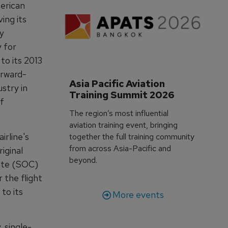
merican
ing its
ly
 for
to its 2013
orward-
Asia Pacific Aviation 
ustry in
Training Summit 2026
of
The region’s most influential
aviation training event, bringing
irline's
together the full training community
from across Asia-Pacific and
iginal
beyond.
cate (SOC)
r the flight
to its
More events
 single-