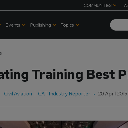
COMMUNITIES
A
Events
Publishing
Topics
ce
ating Training Best P
Civil Aviation
CAT Industry Reporter
20 April 2015