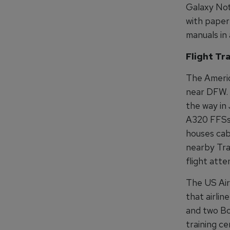
Galaxy Not
with paper 
manuals in 
Flight Tr
The Americ
near DFW. I
the way in 
A320 FFSs, 
houses cabi
nearby Tra
flight atte
The US Airw
that airlin
and two Bo
training c