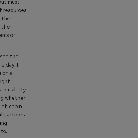
 but must
of resources
g the
 the
tems or
 see the
e day, I
e on a
light
ponsibility
ing whether
ugh cabin
al partners
ing
te.