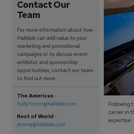
Contact Our
Team
For more information about how
Halldale can add value to your
marketing and promotional
campaigns or to discuss event
exhibitor and sponsorship
opportunities, contact our team
to find out more
The Americas
-
holly.foster@halldale.com
Following t
carrier in 
Rest of World
-
expertise.
jeremy@halldale.com