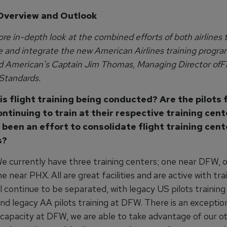
Overview and Outlook
re in-depth look at the combined efforts of both airlines 
e and integrate the new American Airlines training progr
d American's Captain Jim Thomas, Managing Director ofFl
 Standards.
 is flight training being conducted? Are the pilots
ontinuing to train at their respective training cent
 been an effort to consolidate flight training cen
s?
e currently have three training centers; one near DFW, 
 near PHX. All are great facilities and are active with trai
ll continue to be separated, with legacy US pilots trainin
nd legacy AA pilots training at DFW. There is an exceptio
 capacity at DFW, we are able to take advantage of our o