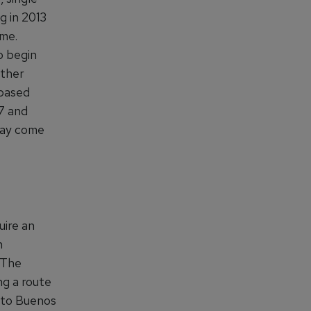
g in 2013
ime.
o begin
rther
-based
57 and
 may come
uire an
h
. The
ng a route
e to Buenos