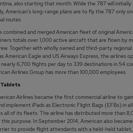
ntina, also starting that month. While the 787 will initially
y, American's long-range plans are to fly the 787 only on
al routes.
he combined and merged American fleet of original Ameri
liners totals over 1,000 active aircraft that are flown by 
rew. Together with wholly owned and third-party regional 
as American Eagle and US Airways Express, the airlines o
nearly 6,700 flights per day to 339 destinations in 54 cou
rican Airlines Group has more than 100,000 employees.
 Tablets
erican Airlines became the first commercial airline to gai
nd implement iPads as Electronic Flight Bags (EFBs) in al
ss all of its fleets. The airline has distributed more than 8
r this purpose. In September 2014, American also became 
rrier to provide flight attendants with a held-held table