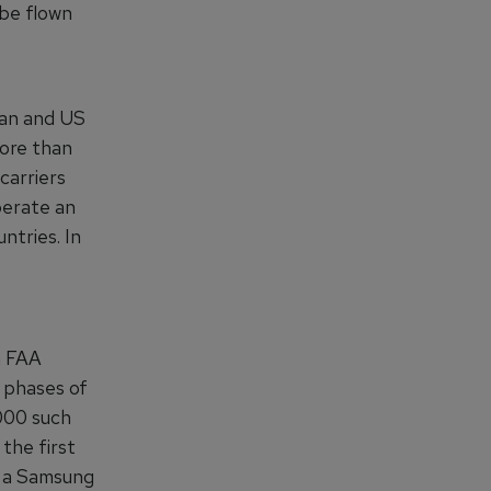
 be flown
can and US
more than
carriers
perate an
ntries. In
n FAA
l phases of
,000 such
the first
t, a Samsung