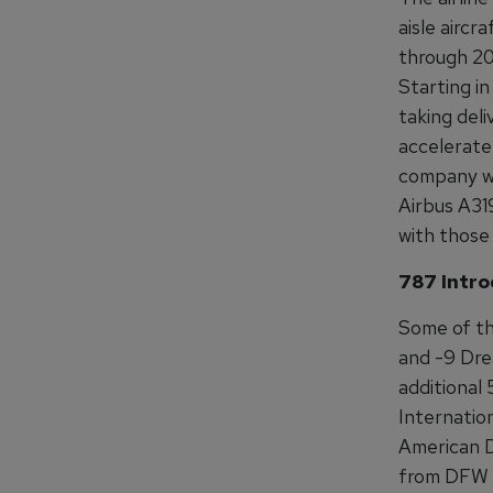
aisle aircr
through 202
Starting in
taking deli
accelerate 
company wil
Airbus A31
with those
787 Intro
Some of tho
and -9 Drea
additional 
Internation
American Dr
from DFW t