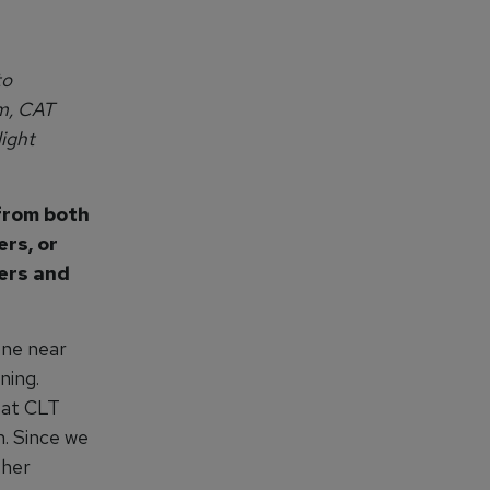
to
am, CAT
ight
 from both
ers, or
ters and
one near
ning.
g at CLT
n. Since we
ther