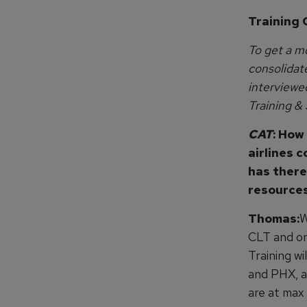
Training 
To get a mo
consolidat
interviewe
Training &
CAT
: How
airlines c
has there
resource
Thomas:
W
CLT and one
Training wi
and PHX, a
are at max