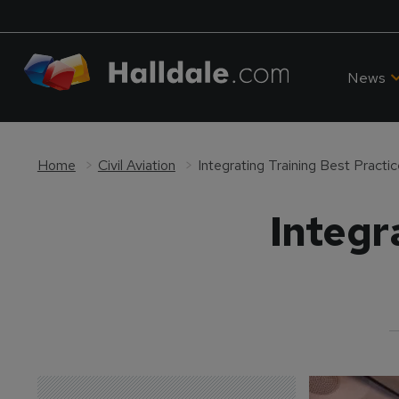
News
Home
Civil Aviation
Integrating Training Best Practi
Integr