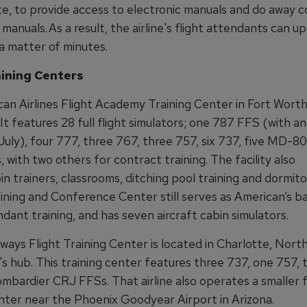
e, to provide access to electronic manuals and do away 
manuals. As a result, the airline's flight attendants can u
a matter of minutes.
aining Centers
an Airlines Flight Academy Training Center in Fort Worth 
t features 28 full flight simulators; one 787 FFS (with a
July), four 777, three 767, three 757, six 737, five MD-8
with two others for contract training. The facility also
n trainers, classrooms, ditching pool training and dormito
ining and Conference Center still serves as American’s b
ndant training, and has seven aircraft cabin simulators.
ays Flight Training Center is located in Charlotte, North
e's hub. This training center features three 737, one 757
mbardier CRJ FFSs. That airline also operates a smaller f
enter near the Phoenix Goodyear Airport in Arizona.