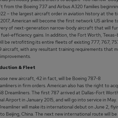
aft from the Boeing 737 and Airbus A320 families beginnin
2 – the largest aircraft order in aviation history at the t
 2017, American will become the first network US airline t
very of next-generation narrow-body aircraft that will fu
fuel-efficiency gains. In addition, the Fort Worth, Texas
l be retrofitting its entire fleets of existing 777, 767, 7
9 aircraft, with any resultant training requirements that
 improvements.
duction & Fleet
se new aircraft, 42 in fact, will be Boeing 787-8
mliners in firm orders. American also has the right to acq
58 Dreamliners. The first 787 arrived at Dallas-Fort Wort
al Airport in January 2015, and will go into service in May
eamliner will make its international debut on June 2, flyi
o Beijing, China. The next new international route will b