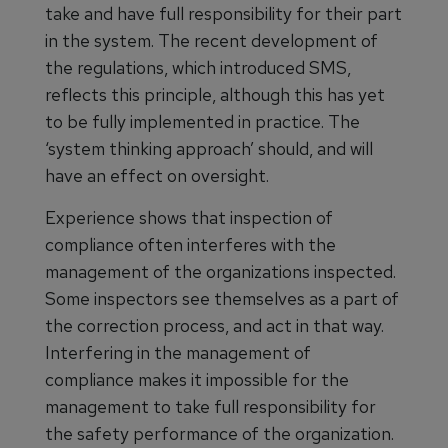
take and have full responsibility for their part
in the system. The recent development of
the regulations, which introduced SMS,
reflects this principle, although this has yet
to be fully implemented in practice. The
‘system thinking approach’ should, and will
have an effect on oversight.
Experience shows that inspection of
compliance often interferes with the
management of the organizations inspected.
Some inspectors see themselves as a part of
the correction process, and act in that way.
Interfering in the management of
compliance makes it impossible for the
management to take full responsibility for
the safety performance of the organization.