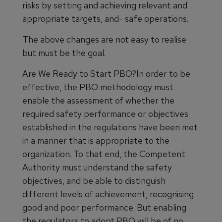
risks by setting and achieving relevant and
appropriate targets, and- safe operations.
The above changes are not easy to realise
but must be the goal.
Are We Ready to Start PBO?In order to be
effective, the PBO methodology must
enable the assessment of whether the
required safety performance or objectives
established in the regulations have been met
in a manner that is appropriate to the
organization. To that end, the Competent
Authority must understand the safety
objectives, and be able to distinguish
different levels of achievement, recognising
good and poor performance. But enabling
the regulators to adopt PBO will be of no