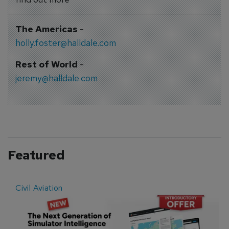
The Americas
-
holly.foster@halldale.com
Rest of World
-
jeremy@halldale.com
Featured
Civil Aviation
E