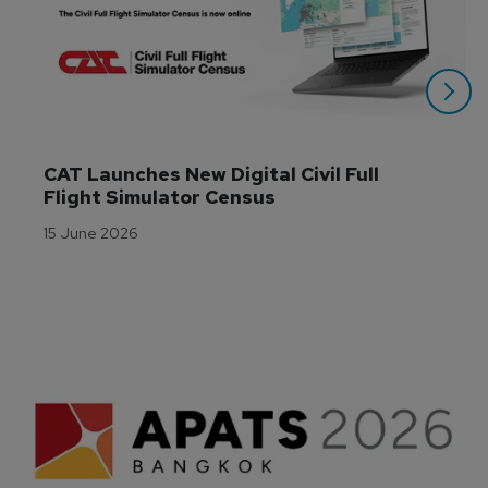
CAT Launches New Digital Civil Full 
Flight Simulator Census
15 June 2026