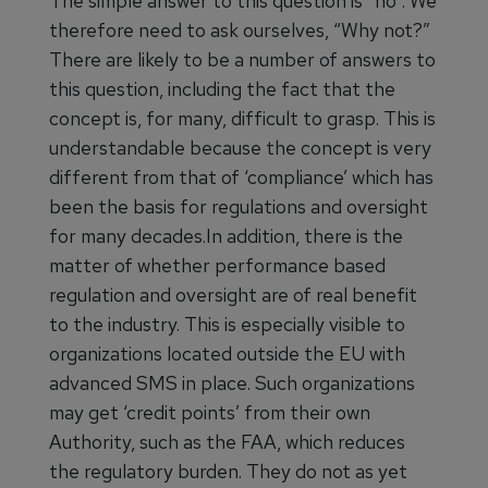
The simple answer to this question is “no”. We
therefore need to ask ourselves, “Why not?”
There are likely to be a number of answers to
this question, including the fact that the
concept is, for many, difficult to grasp. This is
understandable because the concept is very
different from that of ‘compliance’ which has
been the basis for regulations and oversight
for many decades.In addition, there is the
matter of whether performance based
regulation and oversight are of real benefit
to the industry. This is especially visible to
organizations located outside the EU with
advanced SMS in place. Such organizations
may get ‘credit points’ from their own
Authority, such as the FAA, which reduces
the regulatory burden. They do not as yet