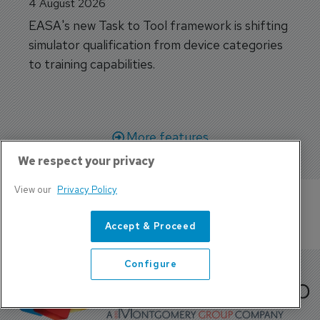
4 August 2026
EASA's new Task to Tool framework is shifting
simulator qualification from device categories
to training capabilities.
More features
We respect your privacy
View our
Privacy Policy
Accept & Proceed
Configure