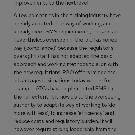
improvements to the next level.
A few companies in the training industry have
already adapted their way of working, and
already meet SMS requirements, but are still
nevertheless overseen in the ‘old fashioned
way (compliance)’ because the regulator’s
oversight staff has not adapted the basic
approach and working methods to align with
the new regulations. PBO offers immediate
advantages in situations today where, for
example, ATOs have implemented SMS to
the full extent. It is now up to the overseeing
authority to adapt its way of working to ‘do
more with less’, to increase ‘efficiency’ and
reduce costs and regulatory burden. It will
however require strong leadership from the