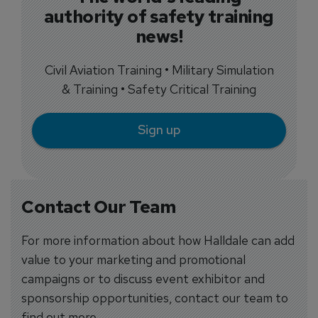
authority of safety training
news!
Civil Aviation Training • Military Simulation
& Training • Safety Critical Training
Sign up
Contact Our Team
For more information about how Halldale can add
value to your marketing and promotional
campaigns or to discuss event exhibitor and
sponsorship opportunities, contact our team to
find out more