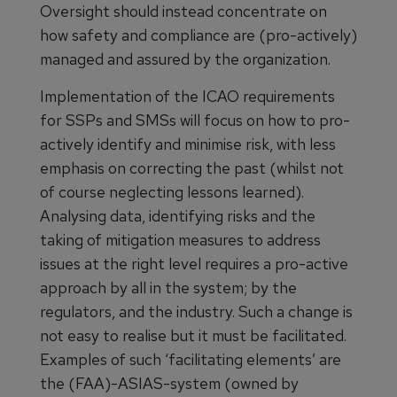
Oversight should instead concentrate on
how safety and compliance are (pro-actively)
managed and assured by the organization.
Implementation of the ICAO requirements
for SSPs and SMSs will focus on how to pro-
actively identify and minimise risk, with less
emphasis on correcting the past (whilst not
of course neglecting lessons learned).
Analysing data, identifying risks and the
taking of mitigation measures to address
issues at the right level requires a pro-active
approach by all in the system; by the
regulators, and the industry. Such a change is
not easy to realise but it must be facilitated.
Examples of such ‘facilitating elements’ are
the (FAA)-ASIAS-system (owned by