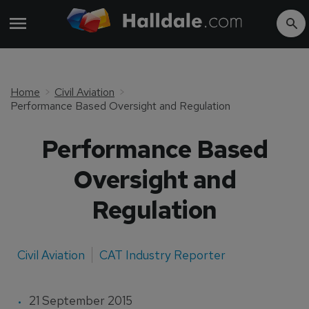
Home
Civil Aviation
Performance Based Oversight and Regulation
Performance Based
Oversight and
Regulation
Civil Aviation
CAT Industry Reporter
21 September 2015