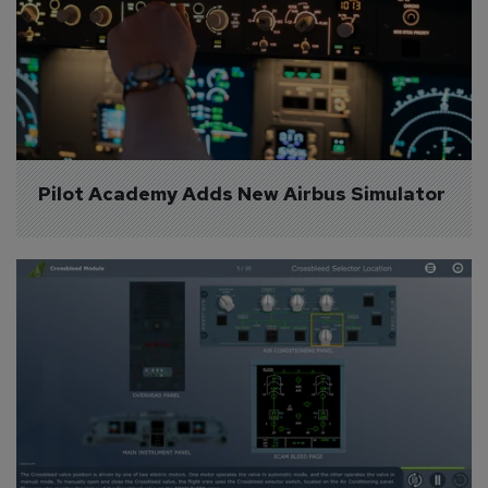
Pilot Academy Adds New Airbus Simulator