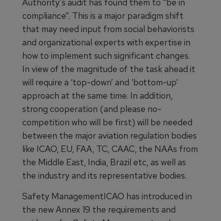
Authority's audit has found them to “be in
compliance”. This is a major paradigm shift
that may need input from social behaviorists
and organizational experts with expertise in
how to implement such significant changes.
In view of the magnitude of the task ahead it
will require a ‘top-down’ and ‘bottom-up’
approach at the same time. In addition,
strong cooperation (and please no-
competition who will be first) will be needed
between the major aviation regulation bodies
like ICAO, EU, FAA, TC, CAAC, the NAAs from
the Middle East, India, Brazil etc, as well as
the industry and its representative bodies.
Safety ManagementICAO has introduced in
the new Annex 19 the requirements and