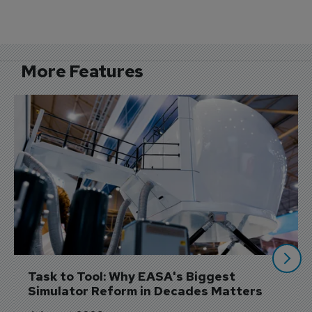
More Features
Task to Tool: Why EASA's Biggest 
Simulator Reform in Decades Matters