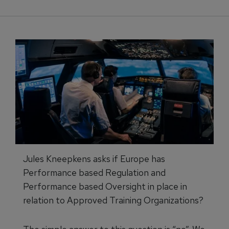
Jules Kneepkens asks if Europe has
Performance based Regulation and
Performance based Oversight in place in
relation to Approved Training Organizations?