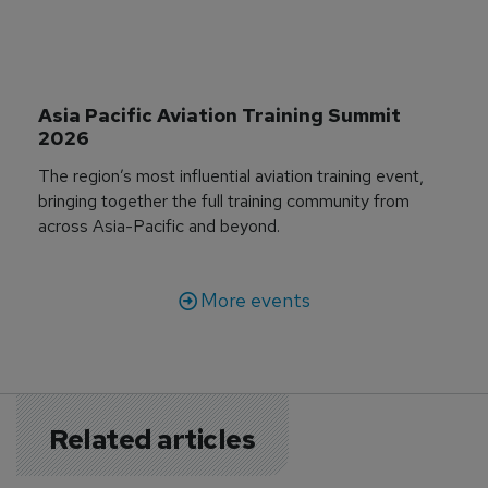
Asia Pacific Aviation Training Summit 
2026
The region’s most influential aviation training event,
bringing together the full training community from
across Asia-Pacific and beyond.
More events
Related articles