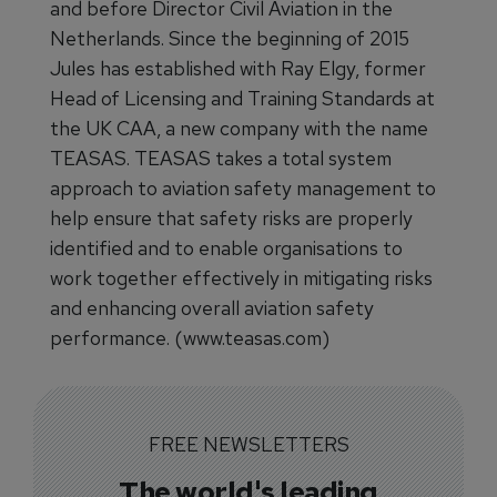
and before Director Civil Aviation in the
Netherlands. Since the beginning of 2015
Jules has established with Ray Elgy, former
Head of Licensing and Training Standards at
the UK CAA, a new company with the name
TEASAS. TEASAS takes a total system
approach to aviation safety management to
help ensure that safety risks are properly
identified and to enable organisations to
work together effectively in mitigating risks
and enhancing overall aviation safety
performance. (www.teasas.com)
FREE NEWSLETTERS
The world's leading