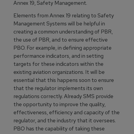
Annex 19, Safety Management.
Elements from Annex 19 relating to Safety
Management Systems will be helpful in
creating a common understanding of PBR,
the use of PBR, and to ensure effective
PBO. For example, in defining appropriate
performance indicators, and in setting
targets for these indicators within the
existing aviation organizations. It will be
essential that this happens soon to ensure
that the regulator implements its own
regulations correctly. Already SMS provide
the opportunity to improve the quality,
effectiveness, efficiency and capacity of the
regulator, and the industry that it oversees.
PBO has the capability of taking these