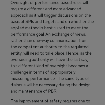
Oversight of performance based rules will
require a different and more advanced
approach as it will trigger discussions on the
basis of SPIs and targets and on whether the
applied method is best suited to meet the
performance goal. An exchange of views,
rather than one-way communication from
the competent authority to the regulated
entity, will need to take place. Hence, as the
overseeing authority will have the last say,
this different kind of oversight becomes a
challenge in terms of appropriately
measuring performance. The same type of
dialogue will be necessary during the design
and maintenance of PBR.
The improvement of safety requires one to