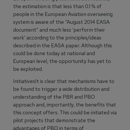
the estimation is that less than 0.1 % of
people in the European Aviation overseeing
system is aware of the “August 2014 EASA
document” and much less ‘perform their
work‘ according to the principles/ideas
described in the EASA paper. Although this
could be done today at national and
European level, the opportunity has yet to
be exploited.
InitiativesIt is clear that mechanisms have to
be found to trigger a wide distribution and
understanding of the PBR and PBO
approach and, importantly, the benefits that
this concept offers. This could be initiated via
pilot projects that demonstrate the
advantages of PBO in terms of