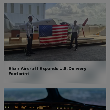
Elixir Aircraft Expands U.S. Delivery 
Footprint