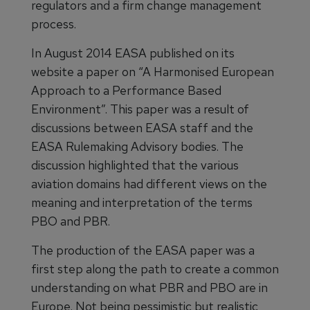
regulators and a firm change management
process.
In August 2014 EASA published on its
website a paper on “A Harmonised European
Approach to a Performance Based
Environment”. This paper was a result of
discussions between EASA staff and the
EASA Rulemaking Advisory bodies. The
discussion highlighted that the various
aviation domains had different views on the
meaning and interpretation of the terms
PBO and PBR.
The production of the EASA paper was a
first step along the path to create a common
understanding on what PBR and PBO are in
Europe. Not being pessimistic but realistic,