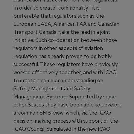
In order to create “commonality” it is
preferable that regulators such as the
European EASA, American FAA and Canadian
Transport Canada, take the lead in a joint
initiative. Such co-operation between those
regulators in other aspects of aviation
regulation has already proven to be highly
successful. These regulators have previously
worked effectively together, and with ICAO,
to create a common understanding on
Safety Management and Safety
Management Systems. Supported by some
other States they have been able to develop
a ‘common SMS-view‘ which, via the ICAO
decision-making process with support of the
ICAO Council, cumulated in the new ICAO