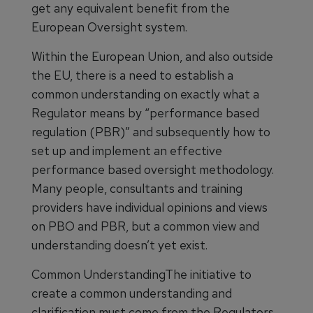
get any equivalent benefit from the
European Oversight system.
Within the European Union, and also outside
the EU, there is a need to establish a
common understanding on exactly what a
Regulator means by “performance based
regulation (PBR)” and subsequently how to
set up and implement an effective
performance based oversight methodology.
Many people, consultants and training
providers have individual opinions and views
on PBO and PBR, but a common view and
understanding doesn’t yet exist.
Common UnderstandingThe initiative to
create a common understanding and
clarification must come from the Regulators.