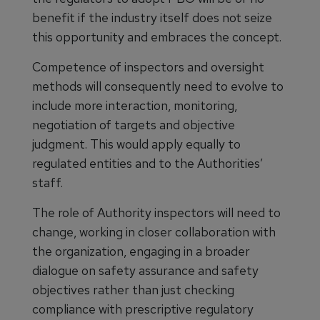
benefit if the industry itself does not seize
this opportunity and embraces the concept.
Competence of inspectors and oversight
methods will consequently need to evolve to
include more interaction, monitoring,
negotiation of targets and objective
judgment. This would apply equally to
regulated entities and to the Authorities’
staff.
The role of Authority inspectors will need to
change, working in closer collaboration with
the organization, engaging in a broader
dialogue on safety assurance and safety
objectives rather than just checking
compliance with prescriptive regulatory