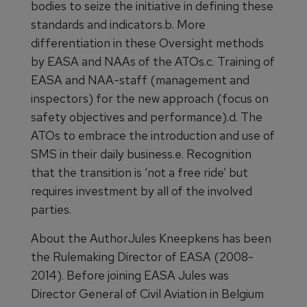
bodies to seize the initiative in defining these
standards and indicators.b. More
differentiation in these Oversight methods
by EASA and NAAs of the ATOs.c. Training of
EASA and NAA-staff (management and
inspectors) for the new approach (focus on
safety objectives and performance).d. The
ATOs to embrace the introduction and use of
SMS in their daily business.e. Recognition
that the transition is ‘not a free ride’ but
requires investment by all of the involved
parties.
About the AuthorJules Kneepkens has been
the Rulemaking Director of EASA (2008-
2014). Before joining EASA Jules was
Director General of Civil Aviation in Belgium