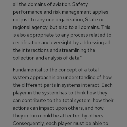
all the domains of aviation. Safety
performance and risk management applies
not just to any one organization, State or
regional agency, but also to all domains. This
is also appropriate to any process related to
certification and oversight by addressing all
the interactions and streamlining the
collection and analysis of data.”
Fundamental to the concept of a total
system approach is an understanding of how
the different parts in systems interact. Each
player in the system has to think how they
can contribute to the total system, how their
actions can impact upon others, and how
they in turn could be affected by others.
Consequently, each player must be able to