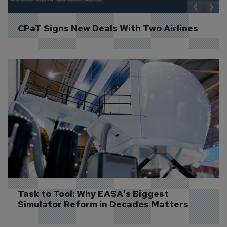
CPaT Signs New Deals With Two Airlines
Task to Tool: Why EASA's Biggest 
Simulator Reform in Decades Matters