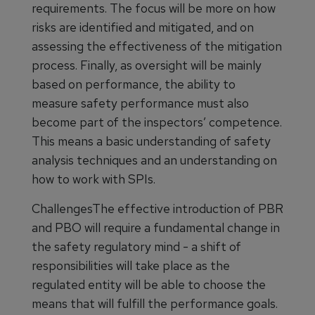
requirements. The focus will be more on how
risks are identified and mitigated, and on
assessing the effectiveness of the mitigation
process. Finally, as oversight will be mainly
based on performance, the ability to
measure safety performance must also
become part of the inspectors’ competence.
This means a basic understanding of safety
analysis techniques and an understanding on
how to work with SPIs.
ChallengesThe effective introduction of PBR
and PBO will require a fundamental change in
the safety regulatory mind - a shift of
responsibilities will take place as the
regulated entity will be able to choose the
means that will fulfill the performance goals.