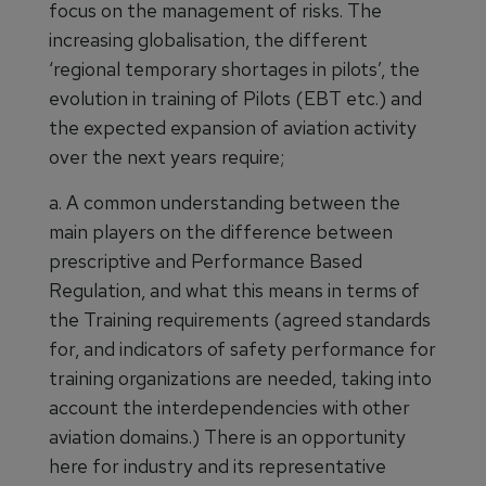
focus on the management of risks. The
increasing globalisation, the different
‘regional temporary shortages in pilots’, the
evolution in training of Pilots (EBT etc.) and
the expected expansion of aviation activity
over the next years require;
a. A common understanding between the
main players on the difference between
prescriptive and Performance Based
Regulation, and what this means in terms of
the Training requirements (agreed standards
for, and indicators of safety performance for
training organizations are needed, taking into
account the interdependencies with other
aviation domains.) There is an opportunity
here for industry and its representative