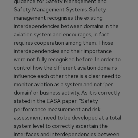
guidance for Safety Management and
Safety Management Systems. Safety
management recognises the existing
interdependencies between domains in the
aviation system and encourages, in fact,
requires cooperation among them. Those
interdependencies and their importance
were not fully recognised before. In order to
control how the different aviation domains
influence each other there is a clear need to
monitor aviation as a system and not ‘per
domain’ or business activity. As it is correctly
stated in the EASA paper, “Safety
performance measurement and risk
assessment need to be developed at a total
system level to correctly ascertain the
interfaces and interdependencies between