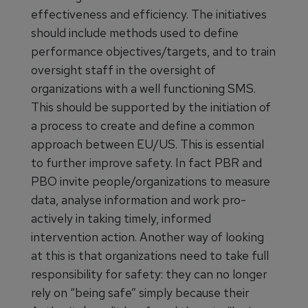
effectiveness and efficiency. The initiatives
should include methods used to define
performance objectives/targets, and to train
oversight staff in the oversight of
organizations with a well functioning SMS.
This should be supported by the initiation of
a process to create and define a common
approach between EU/US. This is essential
to further improve safety. In fact PBR and
PBO invite people/organizations to measure
data, analyse information and work pro-
actively in taking timely, informed
intervention action. Another way of looking
at this is that organizations need to take full
responsibility for safety: they can no longer
rely on “being safe” simply because their