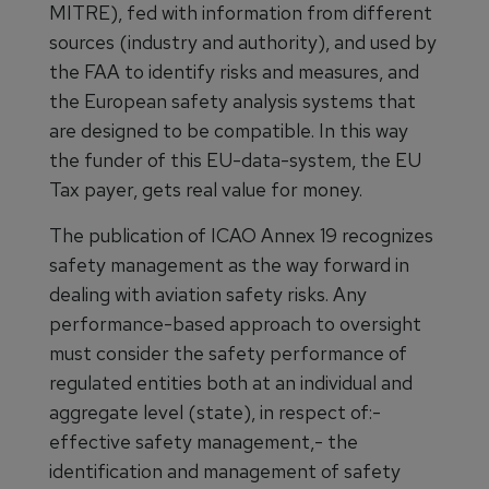
MITRE), fed with information from different
sources (industry and authority), and used by
the FAA to identify risks and measures, and
the European safety analysis systems that
are designed to be compatible. In this way
the funder of this EU-data-system, the EU
Tax payer, gets real value for money.
The publication of ICAO Annex 19 recognizes
safety management as the way forward in
dealing with aviation safety risks. Any
performance-based approach to oversight
must consider the safety performance of
regulated entities both at an individual and
aggregate level (state), in respect of:-
effective safety management,- the
identification and management of safety