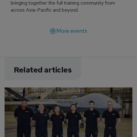
bringing together the full training community from
across Asia-Pacific and beyond.
More events
Related articles