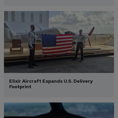
Elixir Aircraft Expands U.S. Delivery 
Footprint