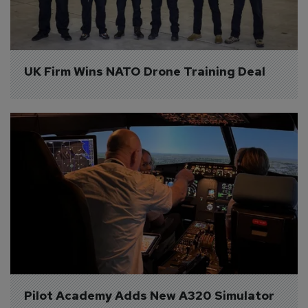
UK Firm Wins NATO Drone Training Deal
Pilot Academy Adds New A320 Simulator