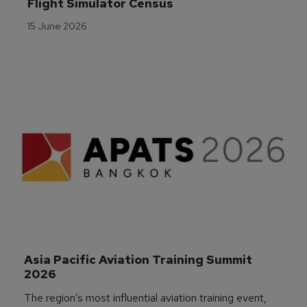
Flight Simulator Census
15 June 2026
Asia Pacific Aviation Training Summit 
2026
The region’s most influential aviation training event,