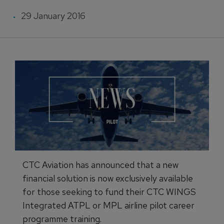
29 January 2016
CTC Aviation has announced that a new
financial solution is now exclusively available
for those seeking to fund their CTC WINGS
Integrated ATPL or MPL airline pilot career
programme training.