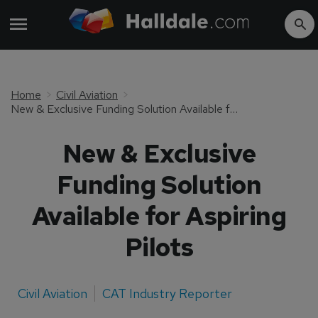
Home
Civil Aviation
New & Exclusive Funding Solution Available for Aspiring Pilots
New & Exclusive
Funding Solution
Available for Aspiring
Pilots
Civil Aviation
CAT Industry Reporter