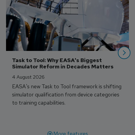
Task to Tool: Why EASA's Biggest 
Simulator Reform in Decades Matters
4 August 2026
EASA's new Task to Tool framework is shifting
simulator qualification from device categories
to training capabilities.
More features