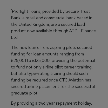
'Proflight' loans, provided by Secure Trust
Bank, a retail and commercial bank based in
the United Kingdom, are a secured load
product now available through ATPL Finance
Ltd.
The new loan offers aspiring pilots secured
funding for loan amounts ranging from
£25,001 to £125,000, providing the potential
to fund not only airline pilot career training,
but also type-rating training should such
funding be required once CTC Aviation has
secured airline placement for the successful
graduate pilot.
By providing a two year repayment holiday,