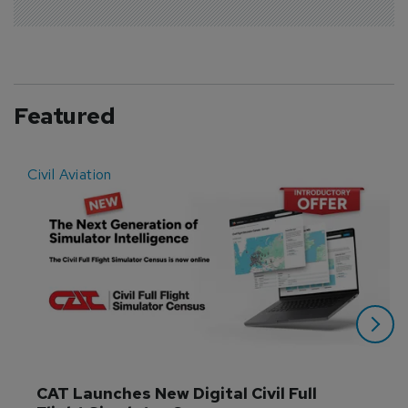
Featured
Civil Aviation
E
CAT Launches New Digital Civil Full 