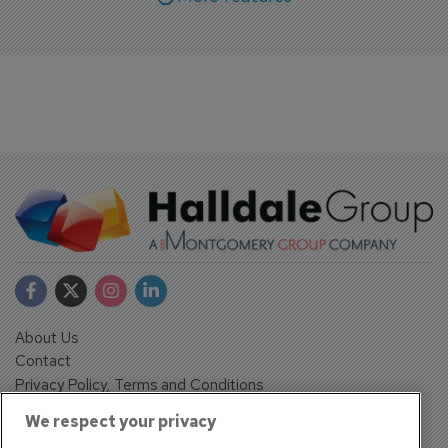
About Us
Contact
Privacy Policy, Terms and Conditions
Sign up
We respect your privacy
Sentinel House, Harvest Crescent, Fleet, Hampshire, GU51