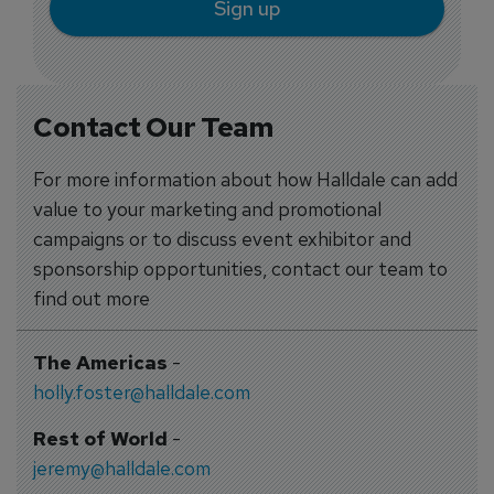
Sign up
Contact Our Team
For more information about how Halldale can add
value to your marketing and promotional
campaigns or to discuss event exhibitor and
sponsorship opportunities, contact our team to
find out more
The Americas
-
holly.foster@halldale.com
Rest of World
-
jeremy@halldale.com