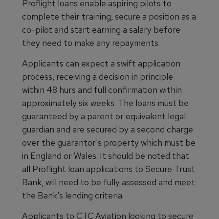
Proflight loans enable aspiring pilots to
complete their training, secure a position as a
co-pilot and start earning a salary before
they need to make any repayments.
Applicants can expect a swift application
process, receiving a decision in principle
within 48 hurs and full confirmation within
approximately six weeks. The loans must be
guaranteed by a parent or equivalent legal
guardian and are secured by a second charge
over the guarantor's property which must be
in England or Wales. It should be noted that
all Proflight loan applications to Secure Trust
Bank, will need to be fully assessed and meet
the Bank's lending criteria.
Applicants to CTC Aviation looking to secure