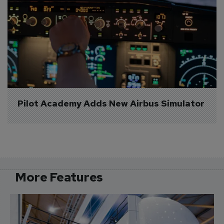
Pilot Academy Adds New Airbus Simulator
More Features