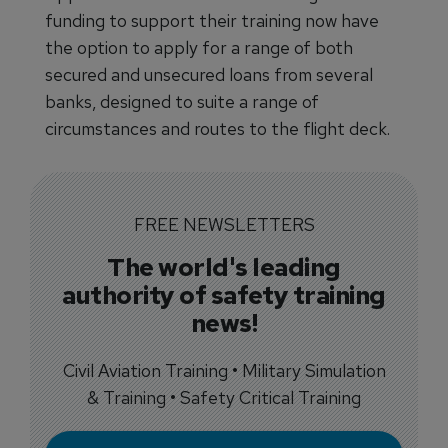
funding to support their training now have
the option to apply for a range of both
secured and unsecured loans from several
banks, designed to suite a range of
circumstances and routes to the flight deck.
FREE NEWSLETTERS
The world's leading
authority of safety training
news!
Civil Aviation Training • Military Simulation
& Training • Safety Critical Training