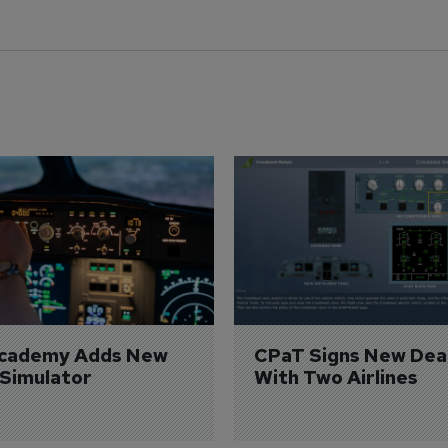
Academy Adds New 
CPaT Signs New Deal
 Simulator
With Two Airlines