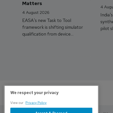
Matters
4 Augu
4 August 2026
India'
EASA's new Task to Tool
synthe
framework is shifting simulator
pilot 
qualification from device
traine
categories to training
capabilities.
We respect your privacy
View our
Privacy Policy