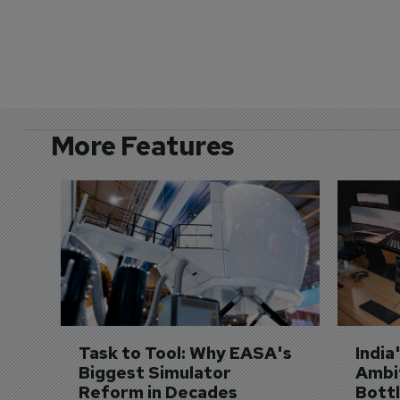
More Features
Task to Tool: Why EASA's 
India
Biggest Simulator 
Ambit
Reform in Decades 
Bott