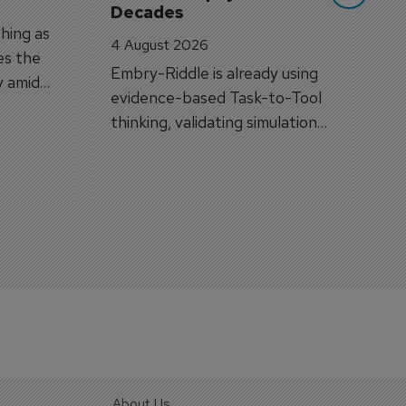
Decades
hing as
4 August 2026
es the
Embry-Riddle is already using
y amid
evidence-based Task-to-Tool
on.
thinking, validating simulation
and VR against real training
outcomes.
About Us