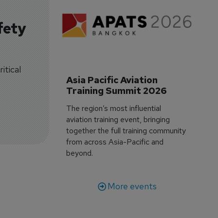
fety
itical
Asia Pacific Aviation 
Training Summit 2026
The region’s most influential
aviation training event, bringing
together the full training community
from across Asia-Pacific and
beyond.
More events