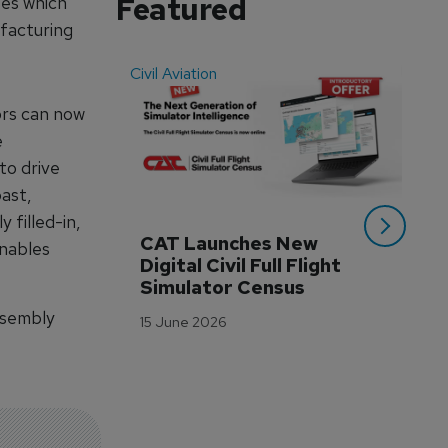
Featured
ses which
ufacturing
Civil Aviation
Even
ors can now
e
to drive
ast,
 filled-in,
CAT Launches New 
WA
enables
Digital Civil Full Flight 
Ha
Simulator Census
Im
Wo
ssembly
15 June 2026
Tr
3 M