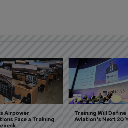
's Airpower 
Training Will Define 
ions Face a Training 
Aviation's Next 20 
leneck