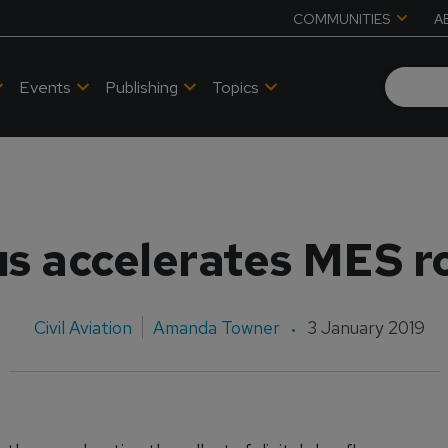
COMMUNITIES
A
Events
Publishing
Topics
us accelerates MES ro
Civil Aviation
Amanda Towner
3 January 2019