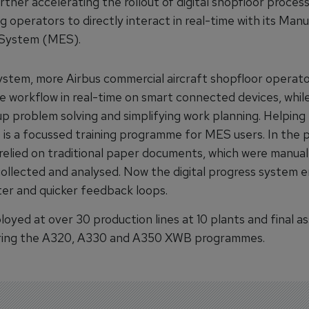
urther accelerating the rollout of digital shopfloor proces
g operators to directly interact in real-time with its Man
 System (MES).
ystem, more Airbus commercial aircraft shopfloor operat
he workflow in real-time on smart connected devices, whil
p problem solving and simplifying work planning. Helping 
e is a focussed training programme for MES users. In the p
elied on traditional paper documents, which were manually
ollected and analysed. Now the digital progress system 
er and quicker feedback loops.
loyed at over 30 production lines at 10 plants and final a
ering the A320, A330 and A350 XWB programmes.