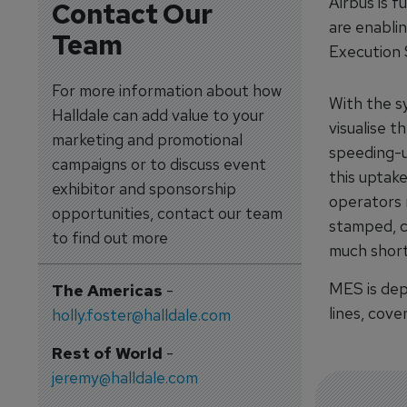
Airbus is f
Contact Our
are enablin
Team
Execution
For more information about how
With the s
Halldale can add value to your
visualise t
marketing and promotional
speeding-u
campaigns or to discuss event
this uptak
exhibitor and sponsorship
operators r
opportunities, contact our team
stamped, c
to find out more
much short
MES is dep
The Americas
-
lines, cov
holly.foster@halldale.com
Rest of World
-
jeremy@halldale.com