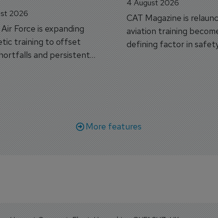
4 August 2026
st 2026
CAT Magazine is relaunc
s Air Force is expanding
aviation training becom
tic training to offset
defining factor in safet
shortfalls and persistent
workforce transformati
r aircraft delivery delays.
More features