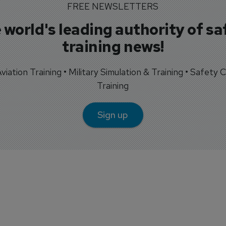
FREE NEWSLETTERS
 world's leading authority of sa
training news!
 Aviation Training • Military Simulation & Training • Safety Cr
Training
Sign up