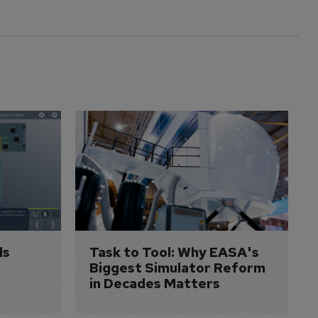
s 
Task to Tool: Why EASA's 
Biggest Simulator Reform 
in Decades Matters