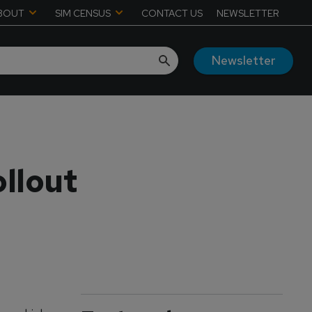
BOUT
SIM CENSUS
CONTACT US
NEWSLETTER
Newsletter
llout