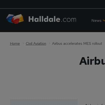
News
Home
Civil Aviation
Airbus accelerates MES rollout
Airb