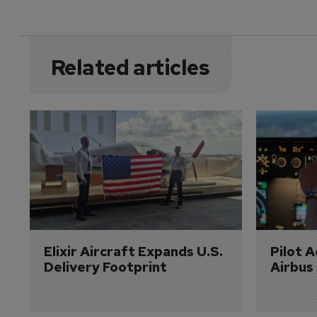
Related articles
Elixir Aircraft Expands U.S. 
Pilot 
Delivery Footprint
Airbus