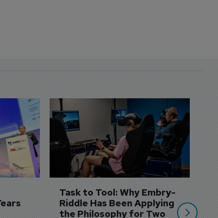
D
S
3 
A
A
si
Task to Tool: Why Embry-
Years
Riddle Has Been Applying 
the Philosophy for Two 