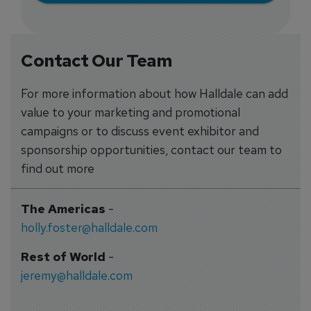
Contact Our Team
For more information about how Halldale can add
value to your marketing and promotional
campaigns or to discuss event exhibitor and
sponsorship opportunities, contact our team to
find out more
The Americas
-
holly.foster@halldale.com
Rest of World
-
jeremy@halldale.com