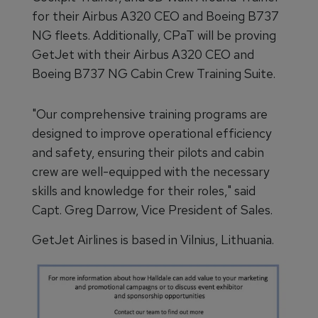
for their Airbus A320 CEO and Boeing B737
NG fleets. Additionally, CPaT will be proving
GetJet with their Airbus A320 CEO and
Boeing B737 NG Cabin Crew Training Suite.
"Our comprehensive training programs are
designed to improve operational efficiency
and safety, ensuring their pilots and cabin
crew are well-equipped with the necessary
skills and knowledge for their roles," said
Capt. Greg Darrow, Vice President of Sales.
GetJet Airlines is based in Vilnius, Lithuania.