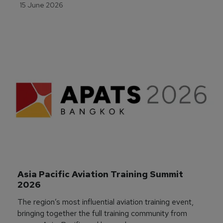
15 June 2026
Asia Pacific Aviation Training Summit 
2026
The region’s most influential aviation training event,
bringing together the full training community from