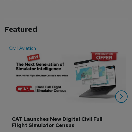
Featured
Civil Aviation
E
CAT Launches New Digital Civil Full 
Flight Simulator Census