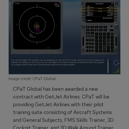
Image credit: CPaT Global
CPaT Global has been awarded a new
contract with GetJet Airlines. CPaT will be
providing GetJet Airlines with their pilot
training suite consisting of Aircraft Systems
and General Subjects, FMS Skills Trainer, 3D
Cockpit Trainer, and 3D Walk Around Trainer