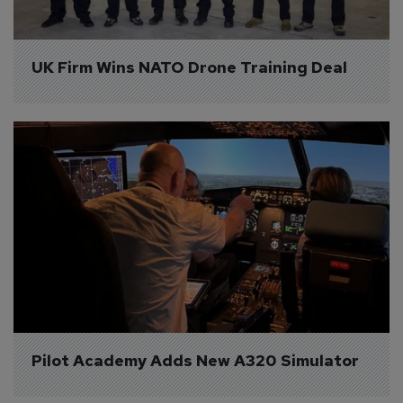
UK Firm Wins NATO Drone Training Deal
Pilot Academy Adds New A320 Simulator