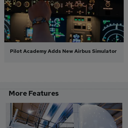
Pilot Academy Adds New Airbus Simulator
More Features