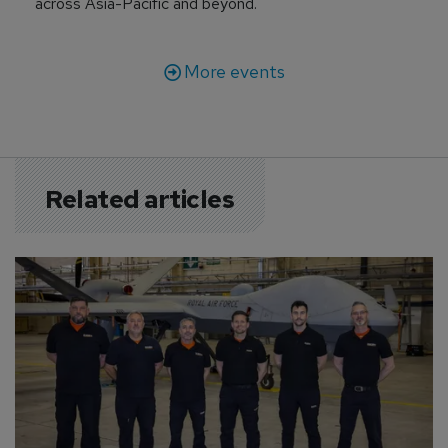
across Asia-Pacific and beyond.
More events
Related articles