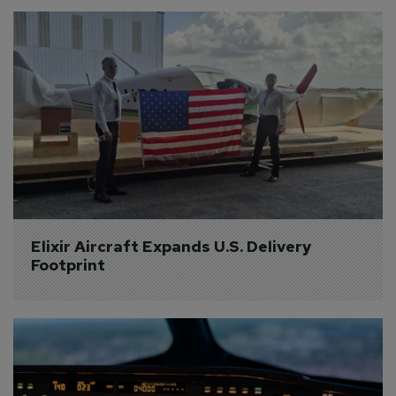
Elixir Aircraft Expands U.S. Delivery 
Footprint