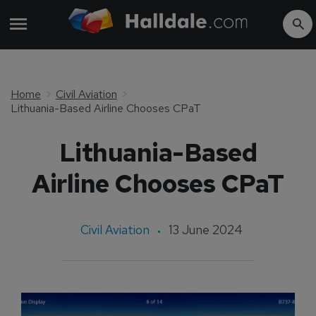
Home
Civil Aviation
Lithuania-Based Airline Chooses CPaT
Lithuania-Based
Airline Chooses CPaT
Civil Aviation
13 June 2024