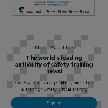
FREE NEWSLETTERS
The world's leading
authority of safety training
news!
Civil Aviation Training • Military Simulation
& Training • Safety Critical Training
Sign up