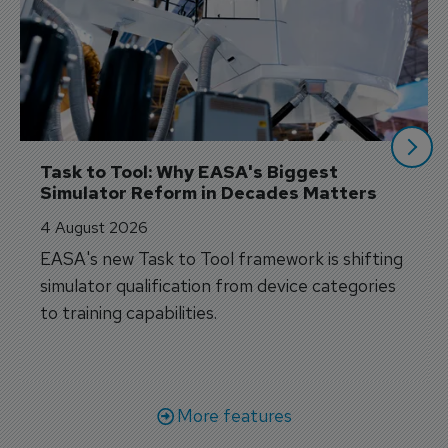
Task to Tool: Why EASA's Biggest 
Simulator Reform in Decades Matters
4 August 2026
EASA's new Task to Tool framework is shifting
simulator qualification from device categories
to training capabilities.
More features