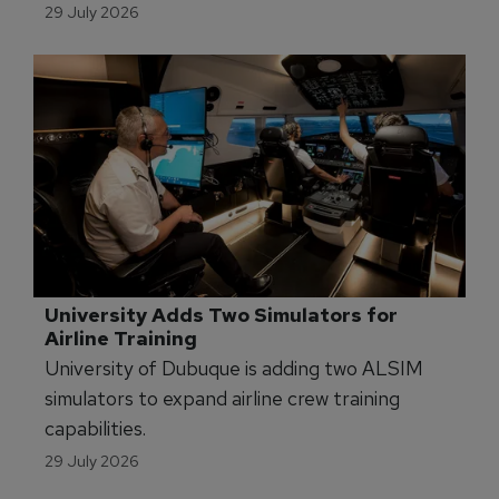
29 July 2026
University Adds Two Simulators for 
Airline Training
University of Dubuque is adding two ALSIM
simulators to expand airline crew training
capabilities.
29 July 2026