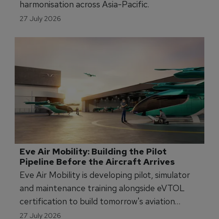
APATS Launches New FSTD Operator 
Regulatory Stream to Tackle Asia-Pacific 
Harmonisation
APATS 2026 is launching a new conference
stream to advance FSTD regulatory
harmonisation across Asia-Pacific.
27 July 2026