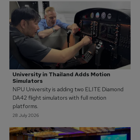
University in Thailand Adds Motion 
Simulators
NPU University is adding two ELITE Diamond
DA42 flight simulators with full motion
platforms.
28 July 2026