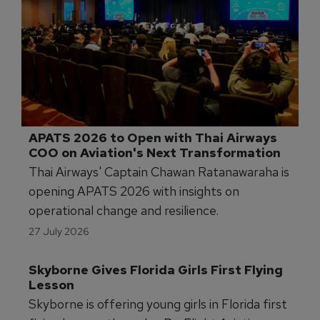
APATS 2026 to Open with Thai Airways 
COO on Aviation's Next Transformation
Thai Airways' Captain Chawan Ratanawaraha is
opening APATS 2026 with insights on
operational change and resilience.
27 July 2026