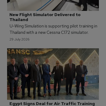
New Flight Simulator Delivered to 
Thailand
U-Wing Simulation is supporting pilot training in
Thailand with a new Cessna C172 simulator.
29 July 2026
Egypt Signs Deal for Air Traffic Training