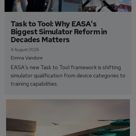
Task to Tool: Why EASA's 
Biggest Simulator Reform in 
Decades Matters
4 August 2026
Emma Vandore
EASA's new Task to Tool framework is shifting
simulator qualification from device categories to
training capabilities.