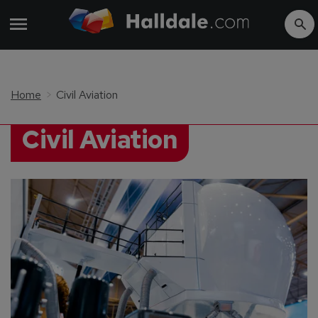
Home
Civil Aviation
Civil Aviation