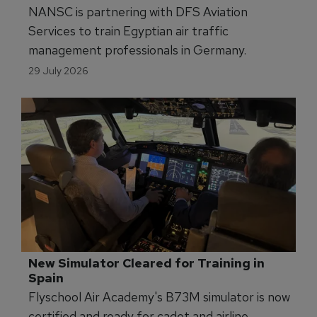
NANSC is partnering with DFS Aviation
Services to train Egyptian air traffic
management professionals in Germany.
29 July 2026
New Simulator Cleared for Training in 
Spain
Flyschool Air Academy's B73M simulator is now
certified and ready for cadet and airline