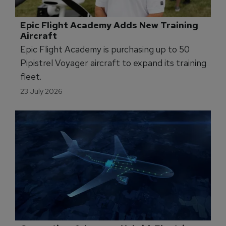
23 July 2026
Operator Commits to New Multi-Pilot 
Simulator
Babcock France is adopting Loft Dynamics'
new H145 multi-pilot VR simulator to expand
crew training.
23 July 2026