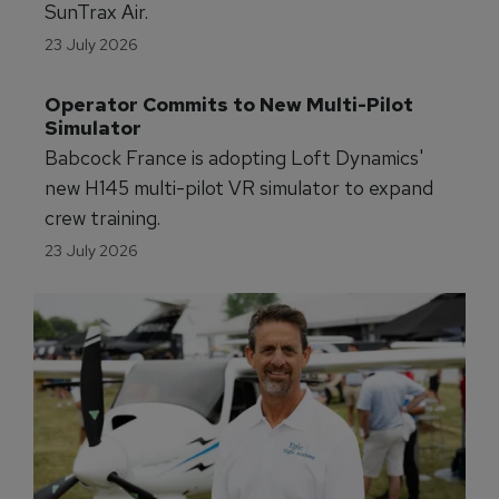
Virgin Atlantic is partnering with Joby to launch
electric air taxi services across the UK.
23 July 2026
Florida Partners With Eve on eVTOL 
Testing
FDOT is partnering with Eve Air Mobility to
advance eVTOL testing and infrastructure at
SunTrax Air.