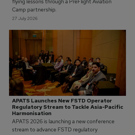
Skyborne Gives Florida Girls First Flying 
Lesson
Skyborne is offering young girls in Florida first
flying lessons through a PreFlight Aviation
Camp partnership.
27 July 2026