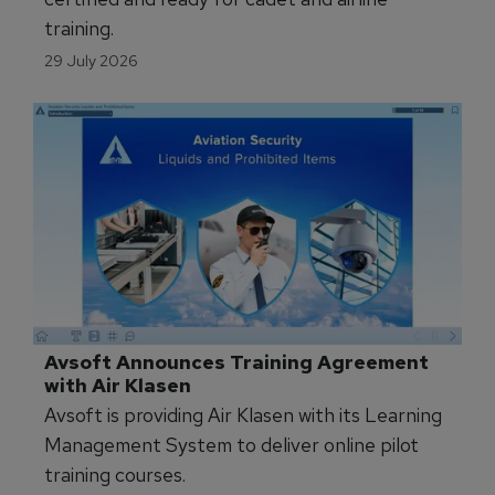
training.
29 July 2026
Avsoft Announces Training Agreement 
with Air Klasen
Avsoft is providing Air Klasen with its Learning
Management System to deliver online pilot
training courses.