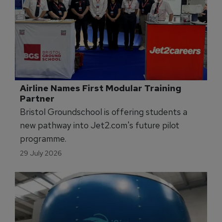
Airline Names First Modular Training 
Partner
Bristol Groundschool is offering students a
new pathway into Jet2.com's future pilot
programme.
29 July 2026