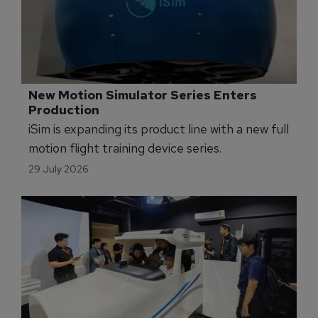
New Motion Simulator Series Enters 
Production
iSim is expanding its product line with a new full
motion flight training device series.
29 July 2026