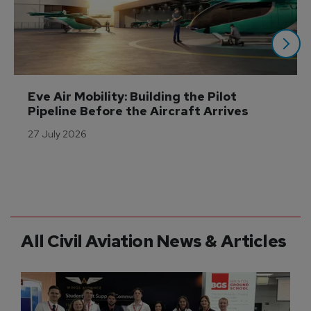
Eve Air Mobility: Building the Pilot 
Pipeline Before the Aircraft Arrives
27 July 2026
All Civil Aviation News & Articles