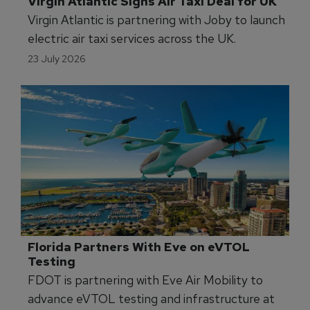
Flight Academy Logs 17,000 Hours in Six 
Months
FlyBy Aviation Academy is expanding its fleet
after reaching 17,000 flight training hours in
2026.
24 July 2026
Virgin Atlantic Signs Air Taxi Deal for UK