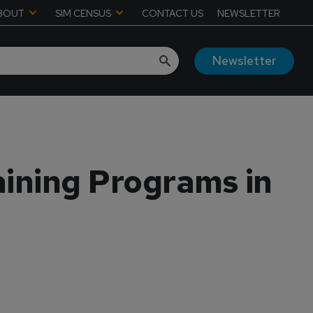
BOUT
SIM CENSUS
CONTACT US
NEWSLETTER
Newsletter
aining Programs in