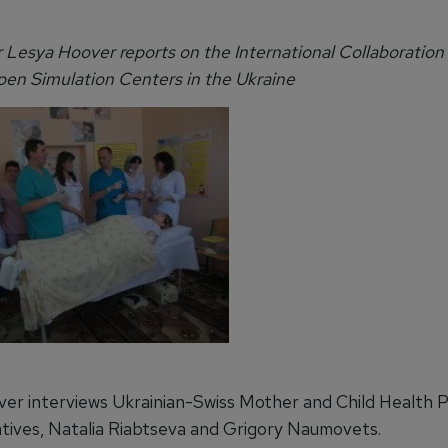
r Lesya Hoover reports on the International Collaboration
pen Simulation Centers in the Ukraine
er interviews Ukrainian-Swiss Mother and Child Health
tives, Natalia Riabtseva and Grigory Naumovets.