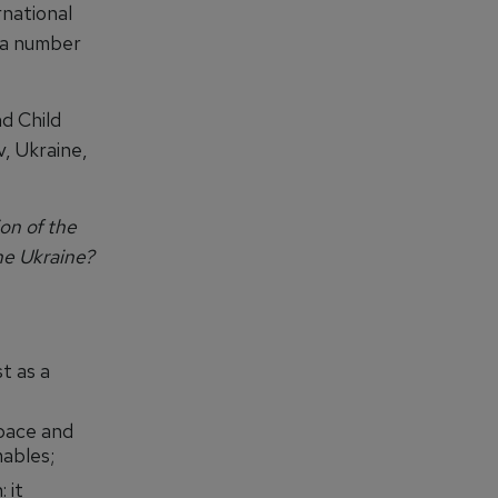
rnational
 a number
d Child
, Ukraine,
on of the
he Ukraine?
st as a
space and
ables;
 it