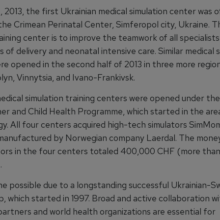
2013, the first Ukrainian medical simulation center was of
the Crimean Perinatal Center, Simferopol city, Ukraine. T
aining center is to improve the teamwork of all specialists
 of delivery and neonatal intensive care. Similar medical 
re opened in the second half of 2013 in three more region
lyn, Vinnytsia, and Ivano-Frankivsk.
edical simulation training centers were opened under the
er and Child Health Programme, which started in the are
gy. All four centers acquired high-tech simulators SimMo
anufactured by Norwegian company Laerdal. The money
tors in the four centers totaled 400,000 CHF (more tha
.
ame possible due to a longstanding successful Ukrainian-Sw
, which started in 1997. Broad and active collaboration w
artners and world health organizations are essential for