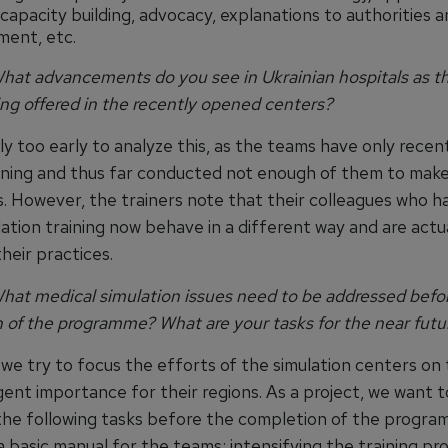
 capacity building, advocacy, explanations to authorities 
ent, etc.
at advancements do you see in Ukrainian hospitals as the
ing offered in the recently opened centers?
ly too early to analyze this, as the teams have only recen
aining and thus far conducted not enough of them to make
s. However, the trainers note that their colleagues who h
ation training now behave in a different way and are actu
heir practices.
at medical simulation issues need to be addressed befo
 of the programme? What are your tasks for the near futu
 we try to focus the efforts of the simulation centers on
ent importance for their regions. As a project, we want t
he following tasks before the completion of the progra
 basic manual for the teams; intensifying the training pr