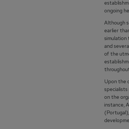
establishm
ongoing he
Although s
earlier th
simulation
and severa
of the utm
establishm
throughout
Upon the op
specialists
on the orga
instance, 
(Portugal),
developme