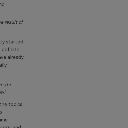
and
 result of
tly started
 definite
ave already
ally
re the
re?
 the topics
o
mme.
ocess; and