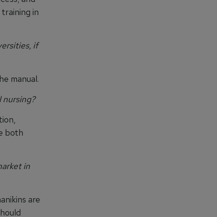
training in
sities, if
the manual.
 nursing?
tion,
e both
arket in
anikins are
should