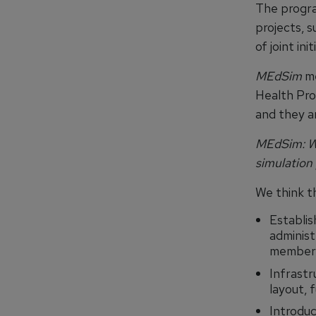
The progra
projects, 
of joint init
MEdSim
me
Health Pro
and they a
MEdSim: Wh
simulation
We think th
Establis
administr
member 
Infrastr
layout, 
Introduc