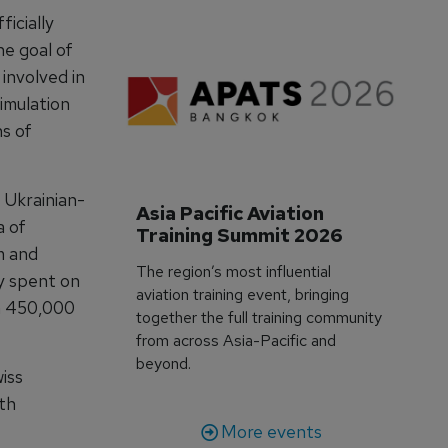
ficially
he goal of
 involved in
simulation
s of
 Ukrainian-
Asia Pacific Aviation 
a of
Training Summit 2026
m and
The region’s most influential
 spent on
aviation training event, bringing
n 450,000
together the full training community
from across Asia-Pacific and
beyond.
iss
ith
More events