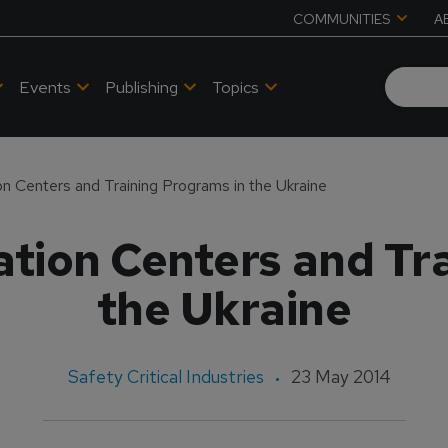
COMMUNITIES
A
Events
Publishing
Topics
n Centers and Training Programs in the Ukraine
tion Centers and Tr
the Ukraine
Safety Critical Industries
23 May 2014