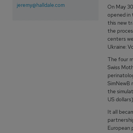
jeremy@halldale.com
On May 30, 
opened in 
this new tr
the process
centers we
Ukraine: Vo
The four m
Swiss Moth
perinatolo
SimNewB m
the simula
US dollars)
It all bec
partnership
European p