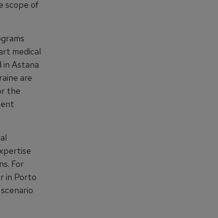
he scope of
rograms
art medical
d in Astana
raine are
or the
ment
al
expertise
ns. For
r in Porto
 scenario