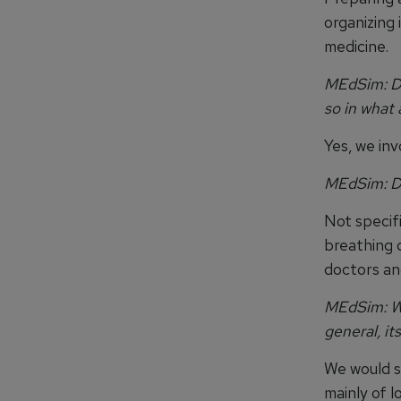
organizing 
medicine.
MEdSim: Do
so in what 
Yes, we inv
MEdSim:
D
Not specifi
breathing 
doctors an
MEdSim: Wh
general, it
We would s
mainly of l