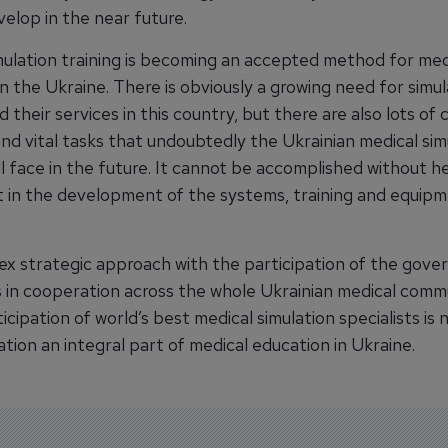
elop in the near future.
mulation training is becoming an accepted method for med
n the Ukraine. There is obviously a growing need for simul
 their services in this country, but there are also lots of 
nd vital tasks that undoubtedly the Ukrainian medical sim
ll face in the future. It cannot be accomplished without h
 in the development of the systems, training and equip
x strategic approach with the participation of the gov
ns in cooperation across the whole Ukrainian medical comm
ticipation of world’s best medical simulation specialists is
tion an integral part of medical education in Ukraine.