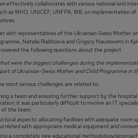
m effectively collaborates with various national and inte
such as WHO, UNICEF, UNFPA, WB, on implementation of
iatives.
t with representatives of the Ukrainian-Swiss Mother an
gramme, Natalia Riabtseva and Grigory Naumovets in Kyiv
nswered the following questions about the project.
at were the biggest challenges during the implementati
 part of Ukrainian-Swiss Mother and Child Programme in t
e most serious challenges are related to:
hing a team and ensuring further support by the hospital
ation; it was particularly difficult to involve an IT speciali
of the team;
uctural aspects: allocating facilities with adequate room 
furnished with appropriate medical equipment and consum
ing a completely new educational methodology/approach: