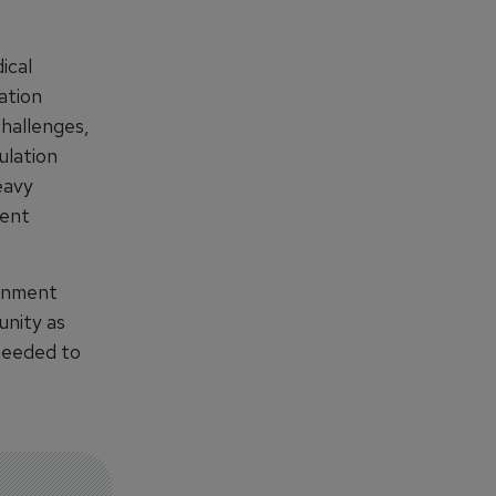
ical
ation
challenges,
ulation
eavy
ment
ernment
unity as
 needed to