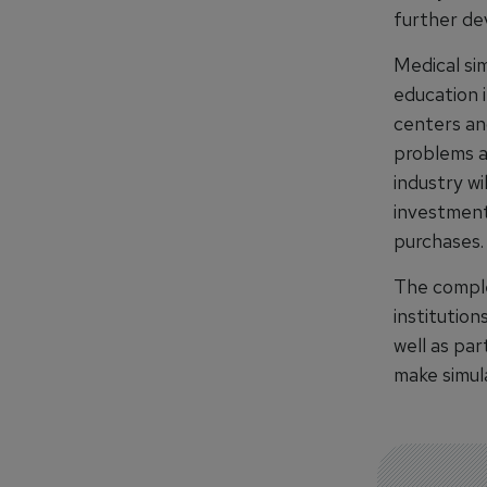
further dev
Medical si
education i
centers and
problems a
industry wi
investment
purchases.
The comple
institutio
well as par
make simula