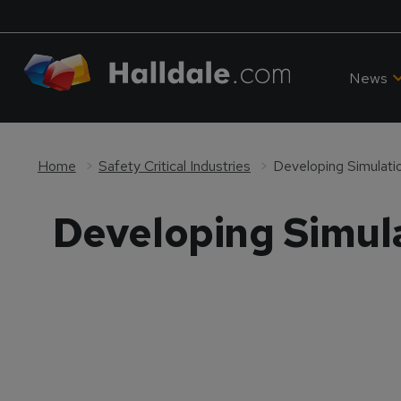
News
Home
Safety Critical Industries
Developing Simulatio
Developing Simula