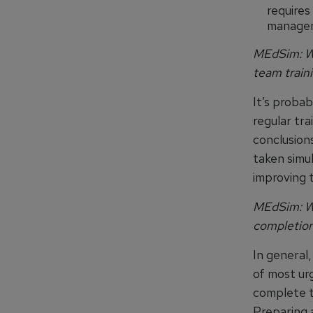
requires
managem
MEdSim: Wh
team train
It’s probab
regular tr
conclusion
taken simul
improving t
MEdSim: Wh
completion
In general,
of most urg
complete t
Preparing a