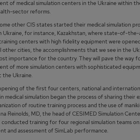
ent of medical simulation centers in the Ukraine within t
alth-sector reforms.
ome other CIS states started their medical simulation p
an Ukraine, for instance, Kazakhstan, where state-of-the-
 training centers with high fidelity equipment were opene
l other cities, the accomplishments that we see in the Uk
ost importance for the country. They will pave the way f
ent of more simulation centers with sophisticated equip
 the Ukraine.
ening of the first four centers, national and internation
 in medical simulation began the process of sharing their 
nization of routine training process and the use of maniki
Ana Reinolds, MD, the head of CESIMED Simulation Cente
 conducted training for four regional simulation teams on
nt and assessment of SimLab performance.