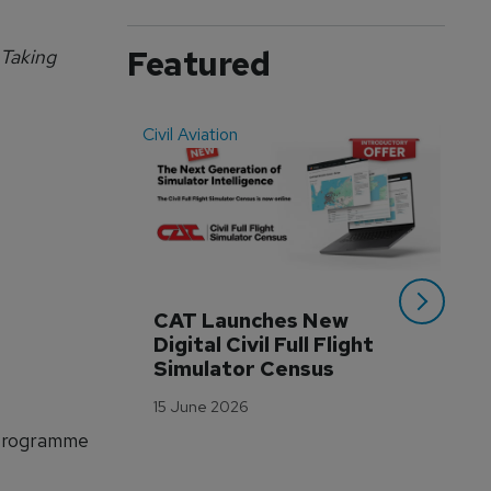
Featured
 Taking
Civil Aviation
Even
CAT Launches New 
WA
Digital Civil Full Flight 
Ha
Simulator Census
Im
Wo
15 June 2026
Tr
 Programme
3 M