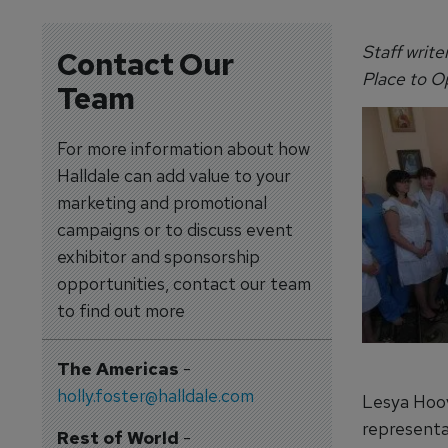
Staff write
Contact Our
Place to O
Team
For more information about how
Halldale can add value to your
marketing and promotional
campaigns or to discuss event
exhibitor and sponsorship
opportunities, contact our team
to find out more
The Americas
-
holly.foster@halldale.com
Lesya Hoov
representa
Rest of World
-