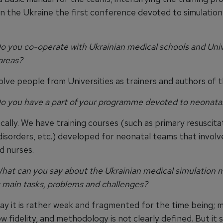
in the Ukraine the first conference devoted to simulation 
 you co-operate with Ukrainian medical schools and Univer
areas?
olve people from Universities as trainers and authors of 
o you have a part of your programme devoted to neonatal
cally. We have training courses (such as primary resuscita
disorders, etc.) developed for neonatal teams that involv
d nurses.
at can you say about the Ukrainian medical simulation m
s main tasks, problems and challenges?
ay it is rather weak and fragmented for the time being; m
ow fidelity, and methodology is not clearly defined. But it 