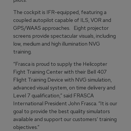
The cockpit is IFR-equipped, featuring a
coupled autopilot capable of ILS, VOR and
GPS/WAAS approaches. Eight projector
screens provide spectacular visuals, including
low, medium and high illumination NVG
training.
“Frasca is proud to supply the Helicopter
Fight Training Center with their Bell 407
Flight Training Device with NVG simulation,
advanced visual system, on time delivery and
Level 7 qualification,” said FRASCA
International President John Frasca. “It is our
goal to provide the best quality simulators
available and support our customers’ training
objectives.”