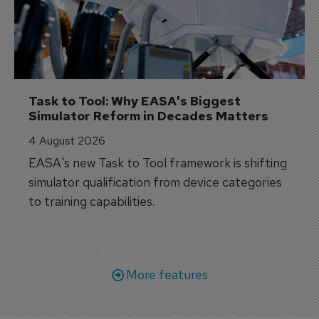
Task to Tool: Why EASA's Biggest 
Simulator Reform in Decades Matters
4 August 2026
EASA's new Task to Tool framework is shifting
simulator qualification from device categories
to training capabilities.
More features