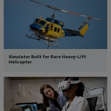
Simulator Built for Rare Heavy-Lift 
Helicopter