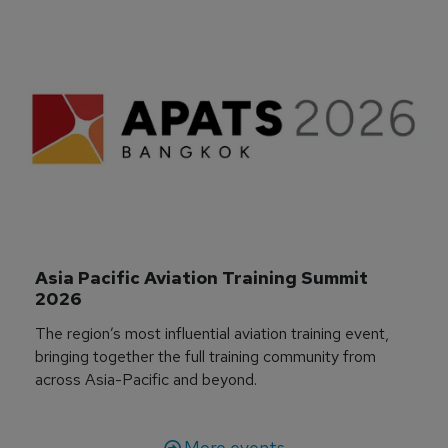
Asia Pacific Aviation Training Summit 
2026
The region’s most influential aviation training event,
bringing together the full training community from
across Asia-Pacific and beyond.
More events