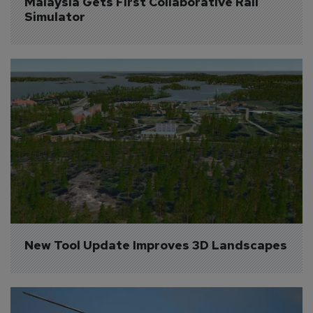
Malaysia Gets First Collaborative Rail 
Simulator
New Tool Update Improves 3D Landscapes