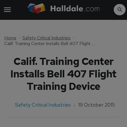
Home
Safety Critical Industries
Calif. Training Center Installs Bell 407 Flight Training Device
Calif. Training Center
Installs Bell 407 Flight
Training Device
Safety Critical Industries
19 October 2015