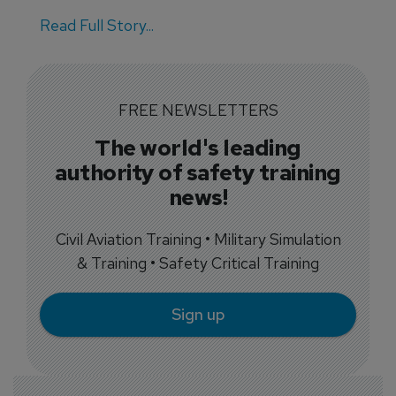
Read Full Story...
FREE NEWSLETTERS
The world's leading
authority of safety training
news!
Civil Aviation Training • Military Simulation
& Training • Safety Critical Training
Sign up