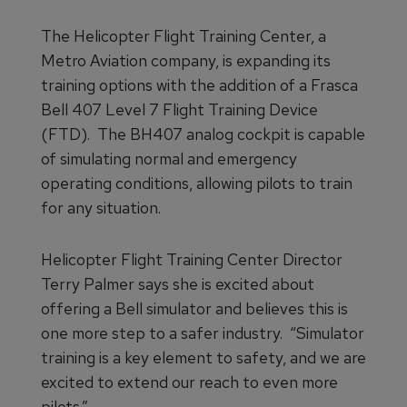
The Helicopter Flight Training Center, a
Metro Aviation company, is expanding its
training options with the addition of a Frasca
Bell 407 Level 7 Flight Training Device
(FTD). The BH407 analog cockpit is capable
of simulating normal and emergency
operating conditions, allowing pilots to train
for any situation.
Helicopter Flight Training Center Director
Terry Palmer says she is excited about
offering a Bell simulator and believes this is
one more step to a safer industry. “Simulator
training is a key element to safety, and we are
excited to extend our reach to even more
pilots.”