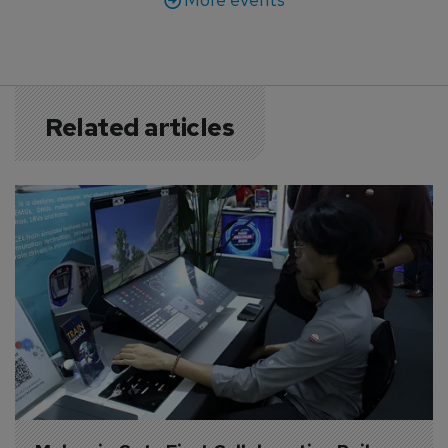
Related articles