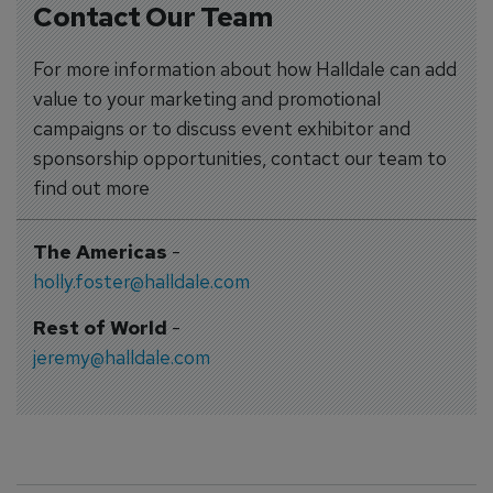
Contact Our Team
For more information about how Halldale can add
value to your marketing and promotional
campaigns or to discuss event exhibitor and
sponsorship opportunities, contact our team to
find out more
The Americas
-
holly.foster@halldale.com
Rest of World
-
jeremy@halldale.com