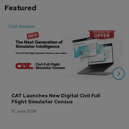
Featured
Civil Aviation
E
CAT Launches New Digital Civil Full 
Flight Simulator Census
15 June 2026