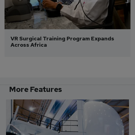
VR Surgical Training Program Expands 
Across Africa
More Features