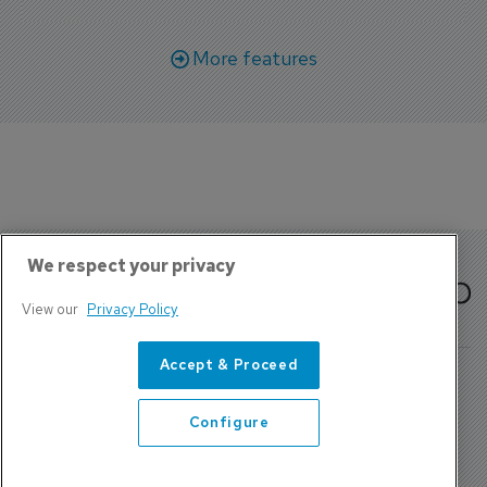
More features
We respect your privacy
View our
Privacy Policy
Accept & Proceed
Configure
About Us
Contact
Privacy Policy, Terms and Conditions