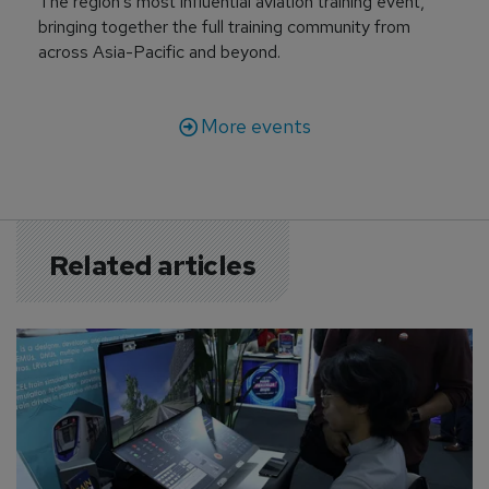
The region’s most influential aviation training event,
bringing together the full training community from
across Asia-Pacific and beyond.
More events
Related articles