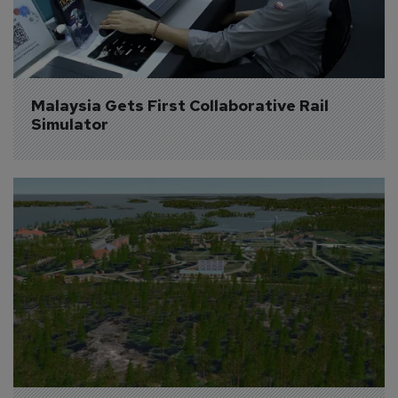
Malaysia Gets First Collaborative Rail 
Simulator