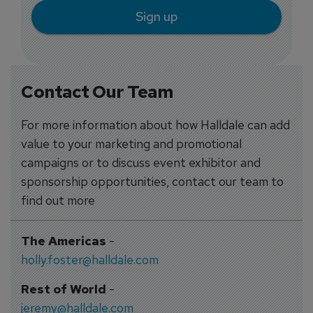
Sign up
Contact Our Team
For more information about how Halldale can add
value to your marketing and promotional
campaigns or to discuss event exhibitor and
sponsorship opportunities, contact our team to
find out more
The Americas
-
holly.foster@halldale.com
Rest of World
-
jeremy@halldale.com