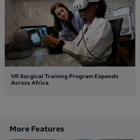
VR Surgical Training Program Expands 
Across Africa
More Features