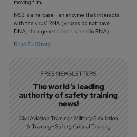
moving film.
NS3 is a helicase - an enzyme that interacts
with the virus' RNA (viruses do not have
DNA, their genetic code is held in RNA).
Read Full Story...
FREE NEWSLETTERS
The world's leading
authority of safety training
news!
Civil Aviation Training • Military Simulation
& Training • Safety Critical Training