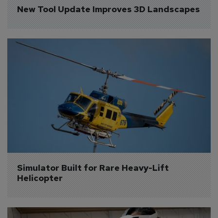
New Tool Update Improves 3D Landscapes
Simulator Built for Rare Heavy-Lift 
Helicopter