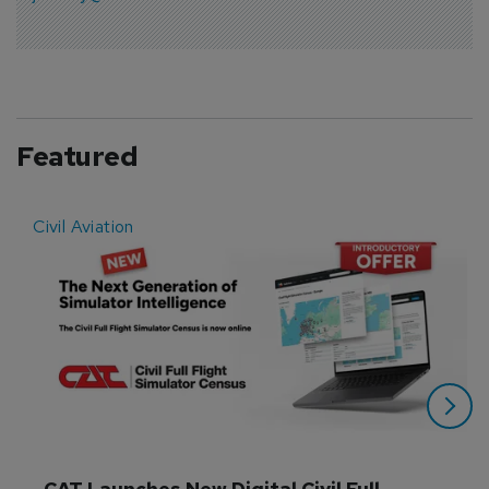
Featured
Civil Aviation
E
CAT Launches New Digital Civil Full 