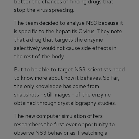
better the chances of finding drugs that
stop the virus spreading.
The team decided to analyze NS3 because it
is specific to the hepatitis C virus. They note
that a drug that targets the enzyme
selectively would not cause side effects in
the rest of the body.
But to be able to target NS3, scientists need
to know more about how it behaves. So far,
the only knowledge has come from
snapshots - still images - of the enzyme
obtained through crystallography studies.
The new computer simulation offers
researchers the first ever opportunity to
observe NS3 behavior as if watching a