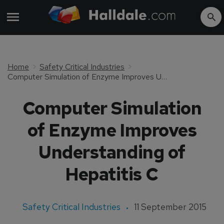
Home
Safety Critical Industries
Computer Simulation of Enzyme Improves Understanding of Hepatitis C
Computer Simulation
of Enzyme Improves
Understanding of
Hepatitis C
Safety Critical Industries
11 September 2015