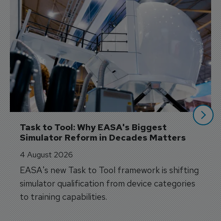
Task to Tool: Why EASA's Biggest 
Simulator Reform in Decades Matters
4 August 2026
EASA's new Task to Tool framework is shifting
simulator qualification from device categories
to training capabilities.