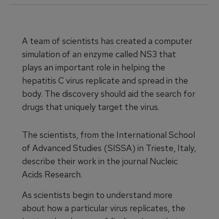
A team of scientists has created a computer
simulation of an enzyme called NS3 that
plays an important role in helping the
hepatitis C virus replicate and spread in the
body. The discovery should aid the search for
drugs that uniquely target the virus.
The scientists, from the International School
of Advanced Studies (SISSA) in Trieste, Italy,
describe their work in the journal Nucleic
Acids Research.
As scientists begin to understand more
about how a particular virus replicates, the