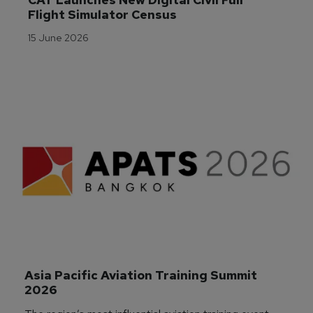
Flight Simulator Census
15 June 2026
Asia Pacific Aviation Training Summit 
2026