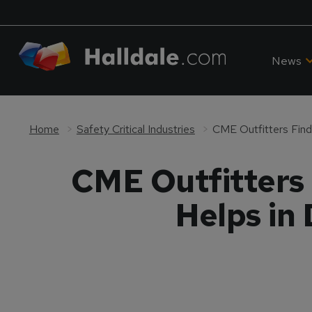
News
Home
Safety Critical Industries
CME Outfitters 
Helps in 