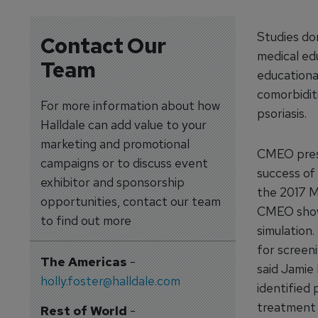
Studies do
Contact Our
medical edu
Team
educational
comorbiditi
For more information about how
psoriasis.
Halldale can add value to your
marketing and promotional
CMEO prese
campaigns or to discuss event
success of 
exhibitor and sponsorship
the 2017 M
opportunities, contact our team
CMEO showe
to find out more
simulation
for screeni
The Americas
-
said Jamie
holly.foster@halldale.com
identified 
treatment g
Rest of World
-