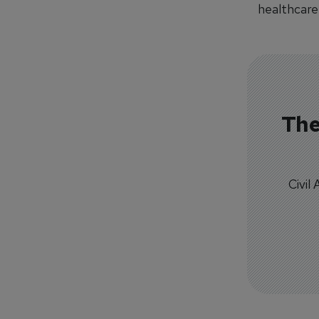
healthcare 
The
Civil