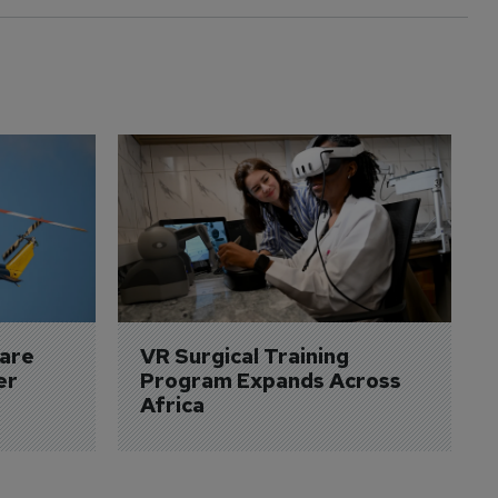
are 
VR Surgical Training 
er
Program Expands Across 
Africa