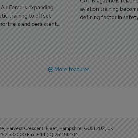
CAT Magazine is relaunc
s Air Force is expanding
aviation training becom
tic training to offset
defining factor in safet
shortfalls and persistent
workforce transformati
r aircraft delivery delays.
More features
se, Harvest Crescent, Fleet, Hampshire, GU51 2UZ, UK
1252 532000 Fax: +44 (0)1252 512714