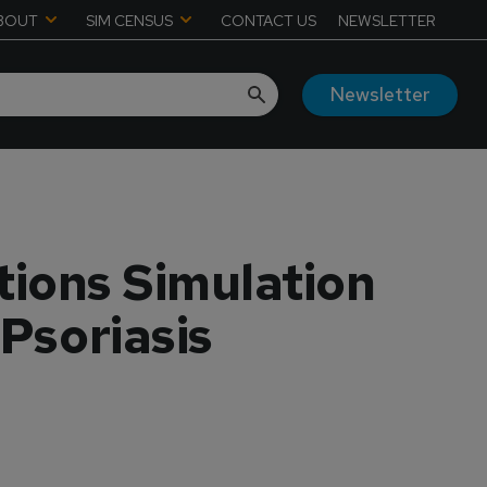
BOUT
SIM CENSUS
CONTACT US
NEWSLETTER
Newsletter
tions Simulation
 Psoriasis