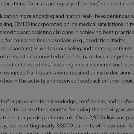
 educational formats are equally effective,” she continued
ucation more engaging and match real-life experiences wit
aking, CMEO incorporated online medical simulations in t
geared toward assisting clinicians in achieving best practic
 for comorbidities in psoriasis (e.g., psoriatic arthritis,
lar disorders) as well as counseling and treating patients
Both simulations consisted of online, narrative, competen
ic patient simulations featuring media elements such as v
o resources. Participants were required to make decisions 
ches in the activity and received feedback on their choic
 of improvements in knowledge, confidence, and perfo
o participants three months following the activity, as well
atched nonparticipant controls. Over 2,900 clinicians par
vity, representing nearly 33,000 patients with psoriasis. A
rticipants significantly outperformed controls on 5 ques