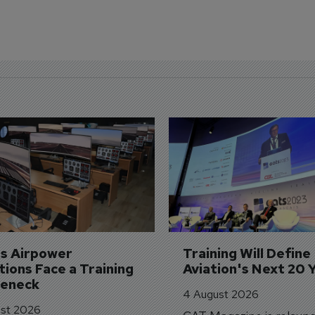
's Airpower 
Training Will Define 
ions Face a Training 
Aviation's Next 20 
leneck
4 August 2026
st 2026