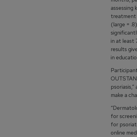
assessing 
treatment (
(large = .8
significant
in at least
results giv
in educatio
Participant
OUTSTANDIN
psoriasis,
make a cha
“Dermatolo
for screen
for psoriat
online med