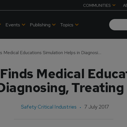
COMMUNITIES
A
Events
Publishing
Topics
CME Outfitters Finds Medical Educations Simulation Helps in Diagnosing, Treating Psoriasis
Finds Medical Educa
Diagnosing, Treating
Safety Critical Industries
7 July 2017