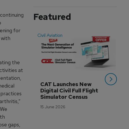
Featured
continuing
o
eening for
Civil Aviation
Even
 with
ating the
tivities at
entation,
CAT Launches New 
WA
medical
Digital Civil Full Flight 
Ha
 practices
Simulator Census
Im
rthritis,”
Wo
15 June 2026
 “We
Tr
ith
3 M
hose gaps,