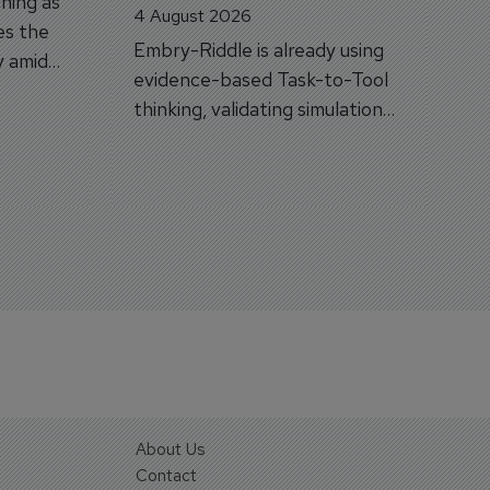
hing as
4 August 2026
es the
Embry-Riddle is already using
y amid
evidence-based Task-to-Tool
on.
thinking, validating simulation
and VR against real training
outcomes.
About Us
Contact