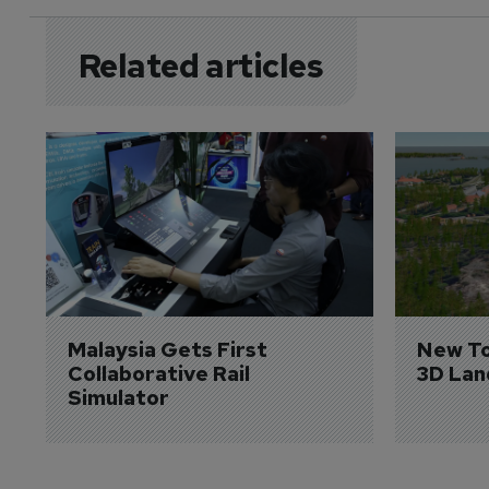
Related articles
Malaysia Gets First 
New To
Collaborative Rail 
3D Lan
Simulator