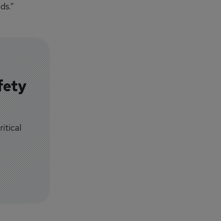
ds.”
fety
itical