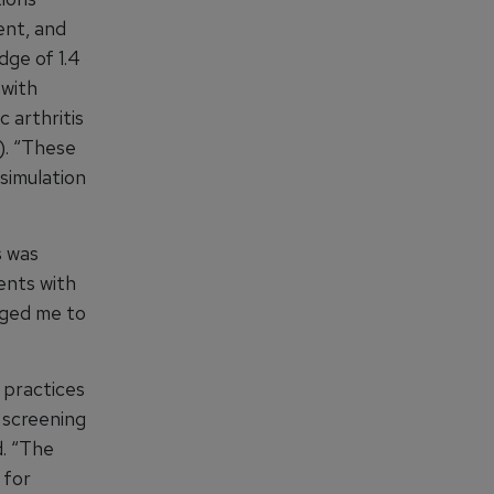
ent, and
dge of 1.4
 with
c arthritis
5). “These
 simulation
s was
ents with
aged me to
 practices
 screening
d. “The
 for