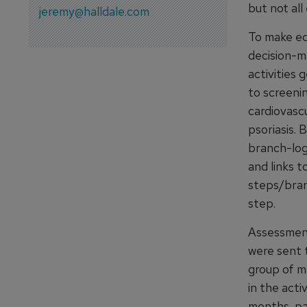
but not all
jeremy@halldale.com
To make ed
decision-m
activities 
to screening
cardiovascu
psoriasis. 
branch-log
and links t
steps/bran
step.
Assessment
were sent t
group of m
in the acti
months, pa