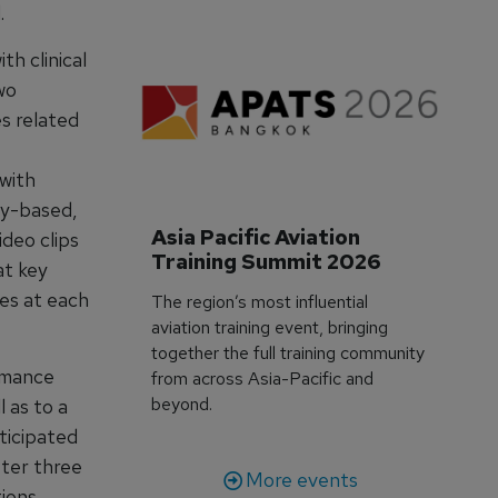
.
h clinical
wo
es related
 with
cy-based,
Asia Pacific Aviation 
ideo clips
Training Summit 2026
at key
es at each
The region’s most influential
aviation training event, bringing
together the full training community
rmance
from across Asia-Pacific and
beyond.
 as to a
ticipated
fter three
More events
tions