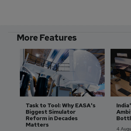
More Features
Task to Tool: Why EASA's 
India
Biggest Simulator 
Ambit
Reform in Decades 
Bott
Matters
4 Augu