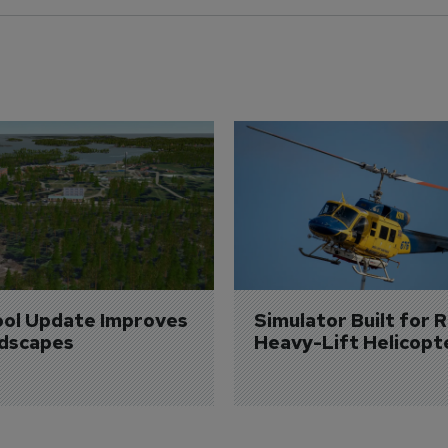
ol Update Improves 
Simulator Built for R
dscapes
Heavy-Lift Helicopt