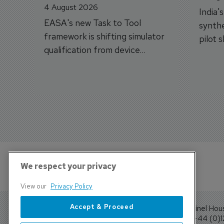
4 August 2026
India'
EASA's new Task to Tool
synthe
framework is shifting simulator
pilot 
qualification from device
traine
categories to training
capabilities.
We respect your privacy
View our
Privacy Policy
Accept & Proceed
Sentinel Hou
Tel: +44 (0)