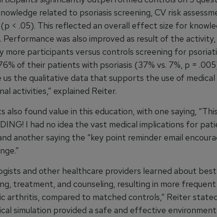
knowledge related to psoriasis screening, CV risk assessm
p < .05). This reflected an overall effect size for knowle
). Performance was also improved as result of the activity,
ly more participants versus controls screening for psoriati
 76% of their patients with psoriasis (37% vs. 7%, p = .00
e us the qualitative data that supports the use of medical
nal activities,” explained Reiter.
s also found value in this education, with one saying, “Thi
G! I had no idea the vast medical implications for pati
” and another saying the “key point reminder email encour
nge.”
gists and other healthcare providers learned about best
ing, treatment, and counseling, resulting in more frequent
ic arthritis, compared to matched controls,” Reiter state
ical simulation provided a safe and effective environment