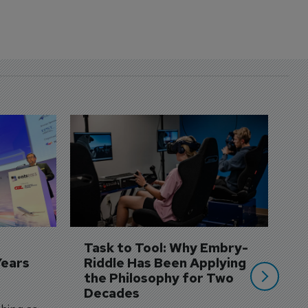
D
S
3 
A
A
si
Task to Tool: Why Embry-
Years
Riddle Has Been Applying 
the Philosophy for Two 
Decades