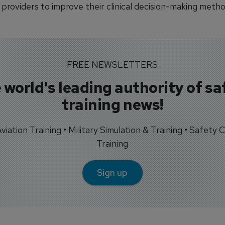
providers to improve their clinical decision-making metho
FREE NEWSLETTERS
 world's leading authority of sa
training news!
 Aviation Training • Military Simulation & Training • Safety Cr
Training
Sign up