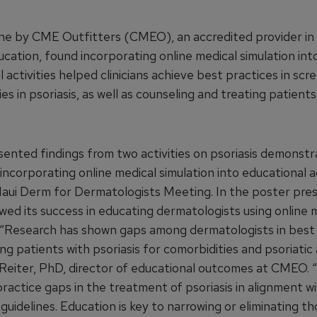
ne by CME Outfitters (CMEO), an accredited provider in 
cation, found incorporating online medical simulation int
 activities helped clinicians achieve best practices in scr
es in psoriasis, as well as counseling and treating patients
nted findings from two activities on psoriasis demonstr
incorporating online medical simulation into educational ac
aui Derm for Dermatologists Meeting. In the poster pres
d its success in educating dermatologists using online 
. “Research has shown gaps among dermatologists in best
ng patients with psoriasis for comorbidities and psoriatic a
 Reiter, PhD, director of educational outcomes at CMEO.
practice gaps in the treatment of psoriasis in alignment w
uidelines. Education is key to narrowing or eliminating t