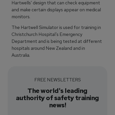
Hartwells’ design that can check equipment
and make certain displays appear on medical
monitors.
The Hartwell Simulator is used for training in
Christchurch Hospital's Emergency
Department and is being tested at different
hospitals around New Zealand and in
Australia.
FREE NEWSLETTERS
The world's leading
authority of safety training
news!