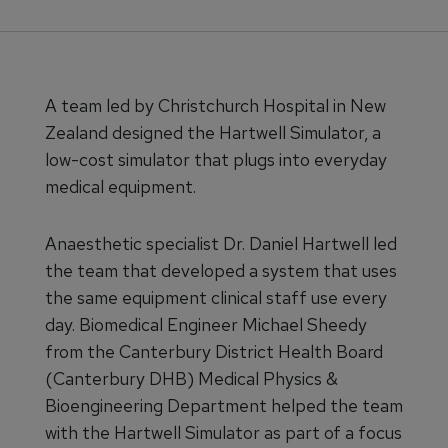
​​​A team led by Christchurch Hospital in New
Zealand designed the Hartwell Simulator, a
low-cost simulator that plugs into everyday
medical equipment.
Anaesthetic specialist Dr. Daniel Hartwell led
the team that developed a system that uses
the same equipment clinical staff use every
day. Biomedical Engineer Michael Sheedy
from the Canterbury District Health Board
(Canterbury DHB) Medical Physics &
Bioengineering Department helped the team
with the Hartwell Simulator as part of a focus