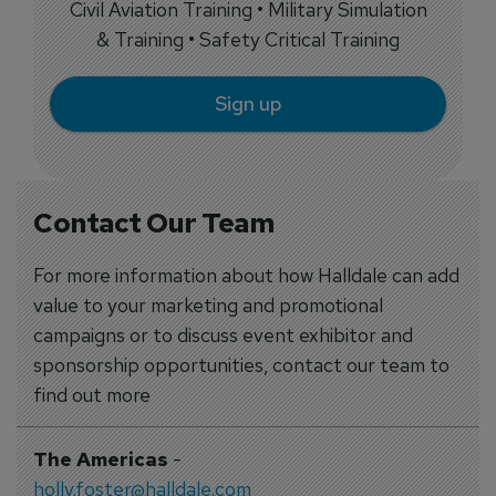
Civil Aviation Training • Military Simulation
& Training • Safety Critical Training
Sign up
Contact Our Team
For more information about how Halldale can add
value to your marketing and promotional
campaigns or to discuss event exhibitor and
sponsorship opportunities, contact our team to
find out more
The Americas
-
holly.foster@halldale.com