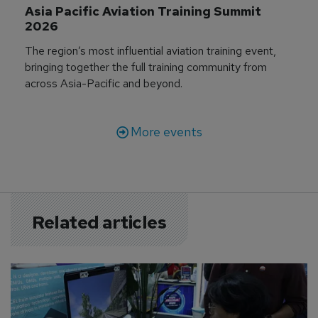
Asia Pacific Aviation Training Summit 
2026
The region’s most influential aviation training event,
bringing together the full training community from
across Asia-Pacific and beyond.
More events
Related articles