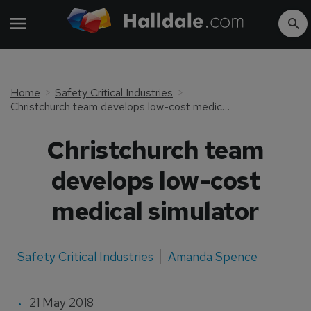
Home
Safety Critical Industries
Christchurch team develops low-cost medical simulator
Christchurch team
develops low-cost
medical simulator
Safety Critical Industries
Amanda Spence
21 May 2018