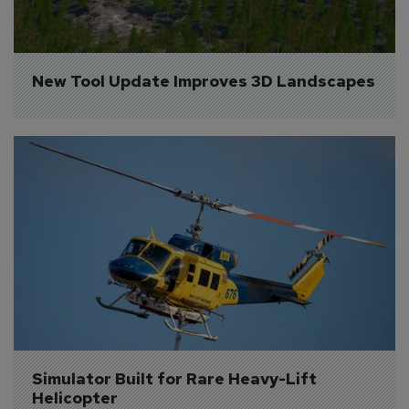
New Tool Update Improves 3D Landscapes
Simulator Built for Rare Heavy-Lift 
Helicopter