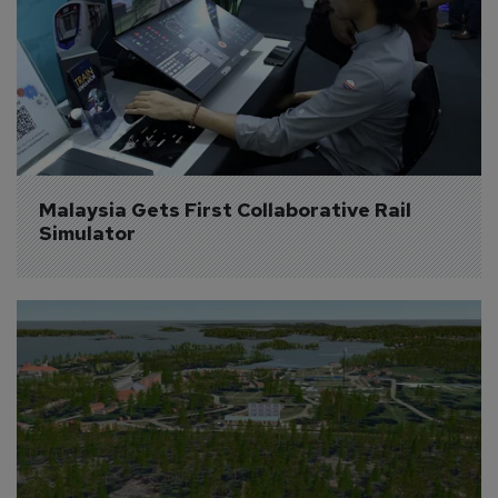
Malaysia Gets First Collaborative Rail 
Simulator