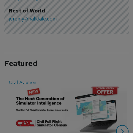
Rest of World
-
jeremy@halldale.com
Featured
Civil Aviation
E