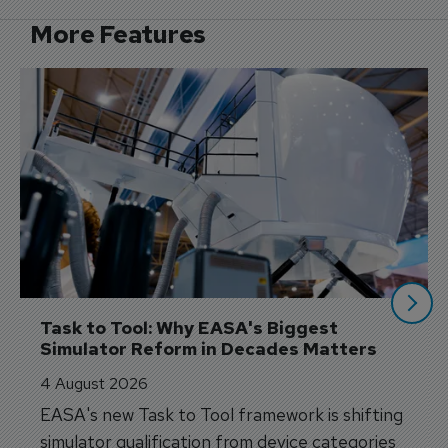
More Features
Task to Tool: Why EASA's Biggest 
Simulator Reform in Decades Matters
4 August 2026
EASA's new Task to Tool framework is shifting
simulator qualification from device categories