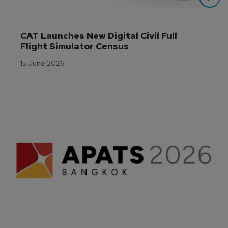
CAT Launches New Digital Civil Full 
Flight Simulator Census
15 June 2026