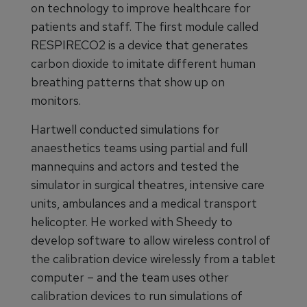
on technology to improve healthcare for
patients and staff. The first module called
RESPIRECO2 is a device that generates
carbon dioxide to imitate different human
breathing patterns that show up on
monitors.
Hartwell conducted simulations for
anaesthetics teams using partial and full
mannequins and actors and tested the
simulator in surgical theatres, intensive care
units, ambulances and a medical transport
helicopter. He worked with Sheedy to
develop software to allow wireless control of
the calibration device wirelessly from a tablet
computer – and the team uses other
calibration devices to run simulations of