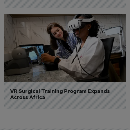
VR Surgical Training Program Expands 
Across Africa