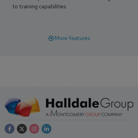
to training capabilities.
More features