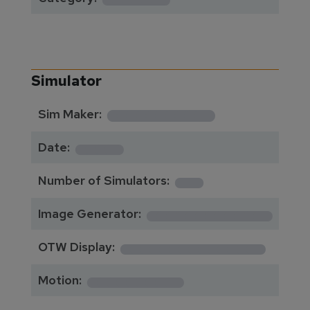
Simulator
**********
Sim Maker:
****
Date:
1
Number of Simulators:
************
Image Generator:
**************
OTW Display:
*********
Motion: