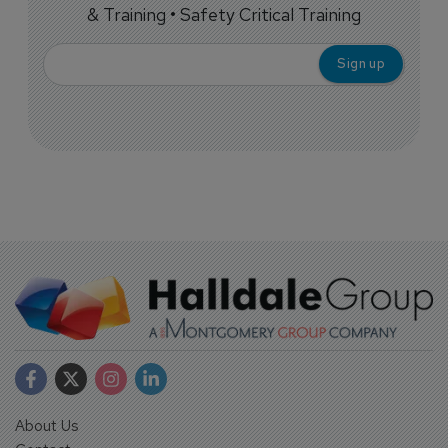
& Training • Safety Critical Training
About Us