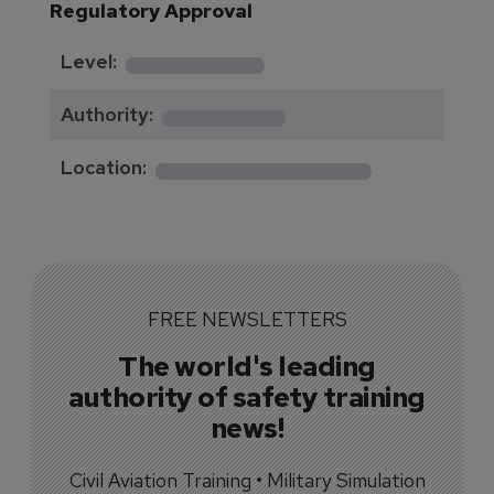
Regulatory Approval
********
Level:
*******
Authority:
*************
Location:
FREE NEWSLETTERS
The world's leading
authority of safety training
news!
Civil Aviation Training • Military Simulation