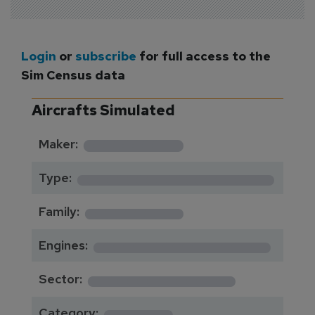
Login
or
subscribe
for full access to the
Sim Census data
Aircrafts Simulated
*********
Maker:
*******************
Type:
*********
Family:
*****************
Engines:
**************
Sector:
******
Category: