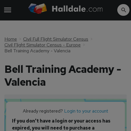
Home
Civil Full Flight Simulator Census
Civil Flight Simulator Census - Europe
Bell Training Academy - Valencia
Bell Training Academy -
Valencia
Already registered?
Login to your account
If you don't have a login or your access has
expired, you will need to purchase a