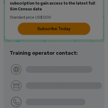
subscription to gain access to the latest full
Sim Census data
Standard price US$1200
Subscribe Today
Training operator contact: