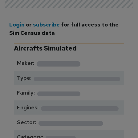
Login
or
subscribe
for full access to the
Sim Census data
Aircrafts Simulated
*********
Maker:
*******************
Type:
*********
Family:
*****************
Engines:
**************
Sector:
******
Category: