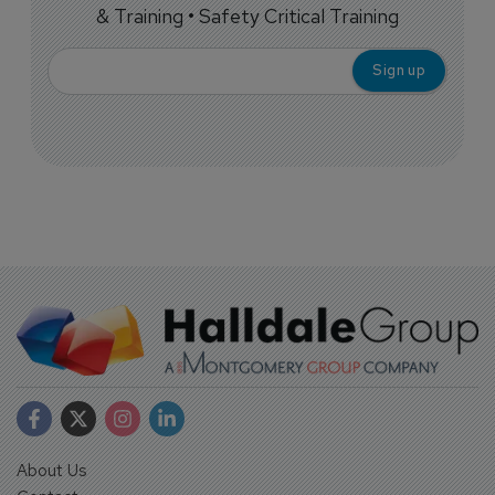
& Training • Safety Critical Training
About Us