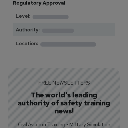
Regulatory Approval
********
Level:
*******
Authority:
*************
Location:
FREE NEWSLETTERS
The world's leading
authority of safety training
news!
Civil Aviation Training • Military Simulation