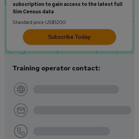
subscription to gain access to the latest full
Sim Census data
Standard price US$1200
Subscribe Today
Training operator contact: