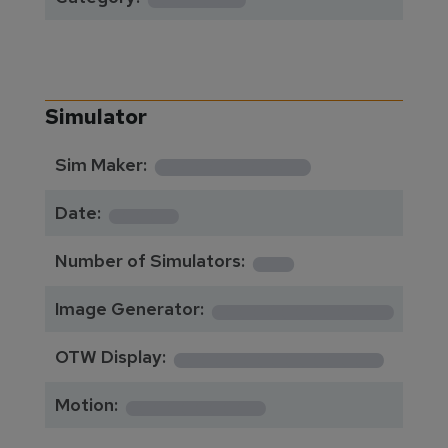
Simulator
**********
Sim Maker:
****
Date:
1
Number of Simulators:
************
Image Generator:
**************
OTW Display:
*********
Motion: