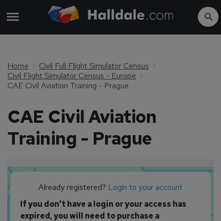
Home
Civil Full Flight Simulator Census
Civil Flight Simulator Census - Europe
CAE Civil Aviation Training - Prague
CAE Civil Aviation
Training - Prague
Already registered?
Login to your account
If you don't have a login or your access has
expired, you will need to purchase a