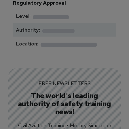
Regulatory Approval
********
Level:
*******
Authority:
*************
Location:
FREE NEWSLETTERS
The world's leading
authority of safety training
news!
Civil Aviation Training • Military Simulation