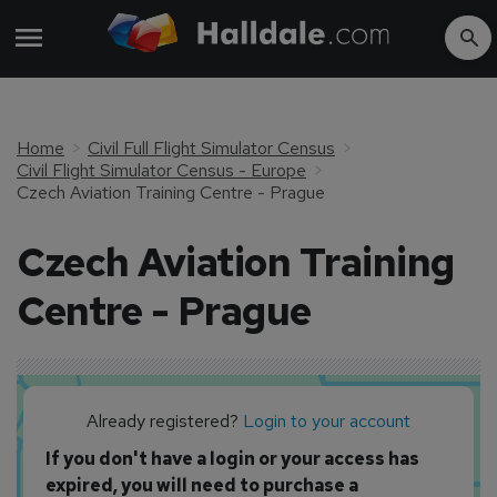
Home
Civil Full Flight Simulator Census
Civil Flight Simulator Census - Europe
Czech Aviation Training Centre - Prague
Czech Aviation Training
Centre - Prague
Already registered?
Login to your account
If you don't have a login or your access has
expired, you will need to purchase a