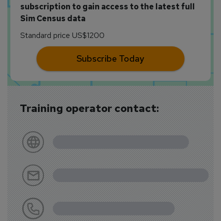
subscription to gain access to the latest full
Sim Census data
Standard price US$1200
Subscribe Today
Training operator contact: