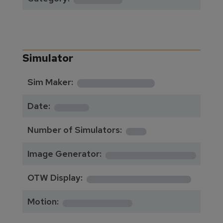
Simulator
**********
Sim Maker:
****
Date:
1
Number of Simulators:
************
Image Generator:
**************
OTW Display:
*********
Motion: