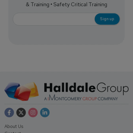
& Training • Safety Critical Training
About Us