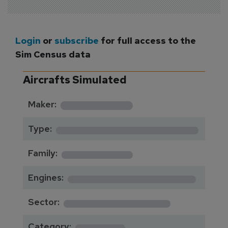
Login
or
subscribe
for full access to the
Sim Census data
Aircrafts Simulated
*********
Maker:
*******************
Type:
*********
Family:
*****************
Engines:
**************
Sector:
******
Category: