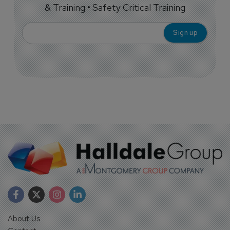
& Training • Safety Critical Training
About Us