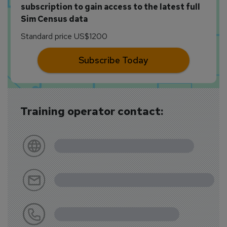
subscription to gain access to the latest full
Sim Census data
Standard price US$1200
Subscribe Today
Training operator contact: