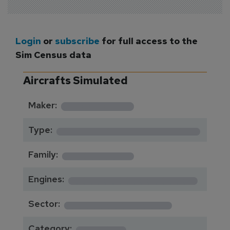
Login
or
subscribe
for full access to the
Sim Census data
Aircrafts Simulated
*********
Maker:
*******************
Type:
*********
Family:
*****************
Engines:
**************
Sector:
******
Category: