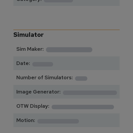
Simulator
**********
Sim Maker:
****
Date:
1
Number of Simulators:
************
Image Generator:
**************
OTW Display:
*********
Motion: