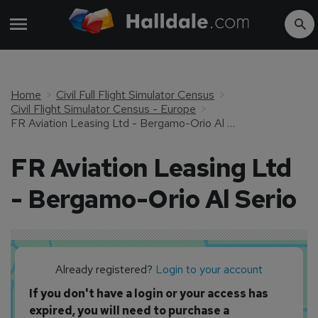
Home
Civil Full Flight Simulator Census
Civil Flight Simulator Census - Europe
FR Aviation Leasing Ltd - Bergamo-Orio Al Serio
FR Aviation Leasing Ltd
- Bergamo-Orio Al Serio
Already registered?
Login to your account
If you don't have a login or your access has
expired, you will need to purchase a