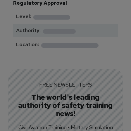
Regulatory Approval
********
Level:
*******
Authority:
*************
Location:
FREE NEWSLETTERS
The world's leading
authority of safety training
news!
Civil Aviation Training • Military Simulation