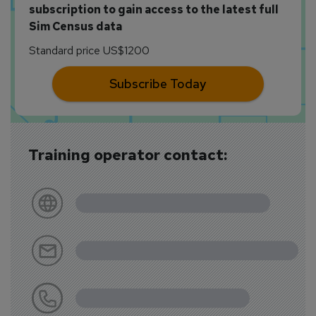
subscription to gain access to the latest full
Sim Census data
Standard price US$1200
Subscribe Today
Training operator contact: