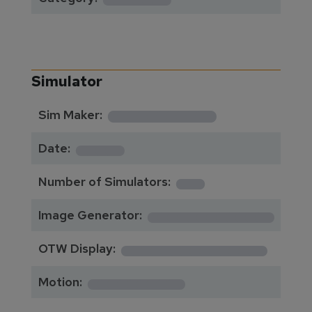
Simulator
**********
Sim Maker:
****
Date:
1
Number of Simulators:
************
Image Generator:
**************
OTW Display:
*********
Motion: