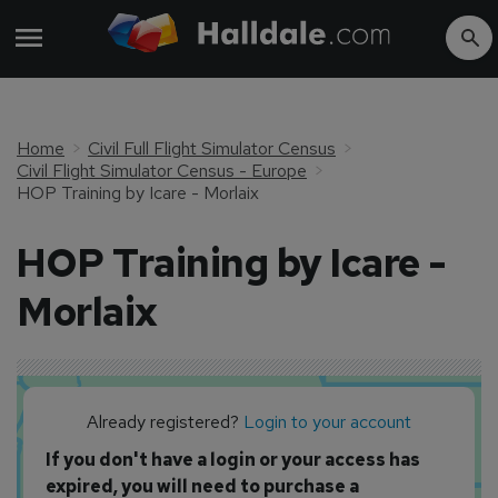
Home
Civil Full Flight Simulator Census
Civil Flight Simulator Census - Europe
HOP Training by Icare - Morlaix
HOP Training by Icare -
Morlaix
Already registered?
Login to your account
If you don't have a login or your access has
expired, you will need to purchase a