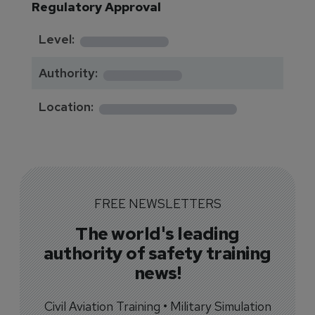
Regulatory Approval
********
Level:
*******
Authority:
*************
Location:
FREE NEWSLETTERS
The world's leading
authority of safety training
news!
Civil Aviation Training • Military Simulation