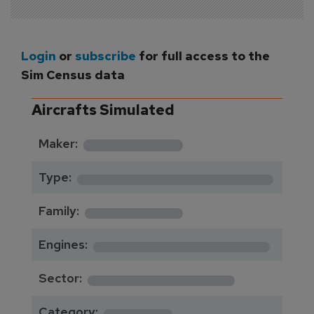
Login
or
subscribe
for full access to the
Sim Census data
Aircrafts Simulated
*********
Maker:
*******************
Type:
*********
Family:
*****************
Engines:
**************
Sector:
******
Category: