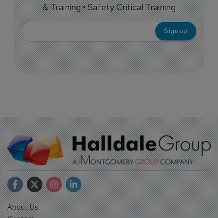
& Training • Safety Critical Training
About Us