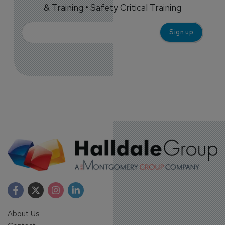
& Training • Safety Critical Training
About Us