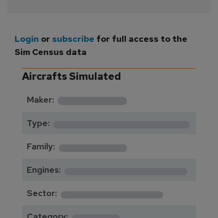
Login
or
subscribe
for full access to the
Sim Census data
Aircrafts Simulated
*********
Maker:
*******************
Type:
*********
Family:
*****************
Engines:
**************
Sector:
******
Category: