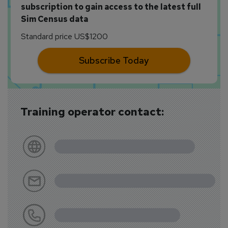
subscription to gain access to the latest full
Sim Census data
Standard price US$1200
Subscribe Today
Training operator contact: