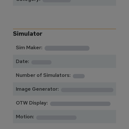
Simulator
**********
Sim Maker:
****
Date:
1
Number of Simulators:
************
Image Generator:
**************
OTW Display:
*********
Motion: