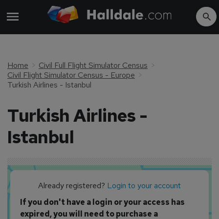
Home
Civil Full Flight Simulator Census
Civil Flight Simulator Census - Europe
Turkish Airlines - Istanbul
Turkish Airlines -
Istanbul
Already registered?
Login to your account
If you don't have a login or your access has
expired, you will need to purchase a