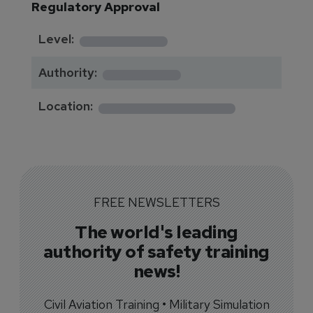
Regulatory Approval
********
Level:
*******
Authority:
*************
Location:
FREE NEWSLETTERS
The world's leading
authority of safety training
news!
Civil Aviation Training • Military Simulation