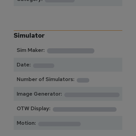
Simulator
**********
Sim Maker:
****
Date:
1
Number of Simulators:
************
Image Generator:
**************
OTW Display:
*********
Motion: