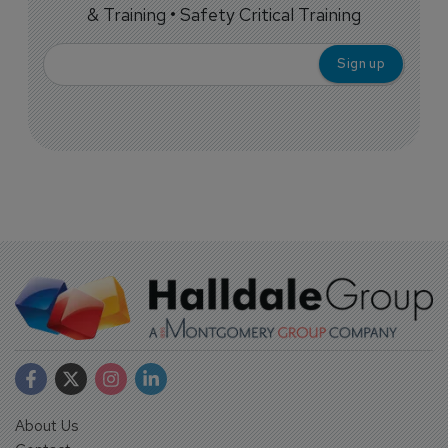
& Training • Safety Critical Training
About Us