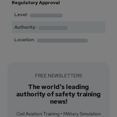
Regulatory Approval
********
Level:
*******
Authority:
*************
Location:
FREE NEWSLETTERS
The world's leading
authority of safety training
news!
Civil Aviation Training • Military Simulation