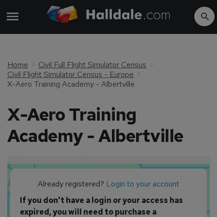
Home
Civil Full Flight Simulator Census
Civil Flight Simulator Census - Europe
X-Aero Training Academy - Albertville
X-Aero Training
Academy - Albertville
Already registered?
Login to your account
If you don't have a login or your access has
expired, you will need to purchase a