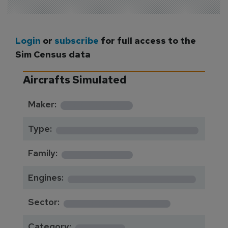
Login
or
subscribe
for full access to the
Sim Census data
Aircrafts Simulated
*********
Maker:
*******************
Type:
*********
Family:
*****************
Engines:
**************
Sector:
******
Category: