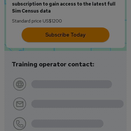
subscription to gain access to the latest full
Sim Census data
Standard price US$1200
Subscribe Today
Training operator contact: