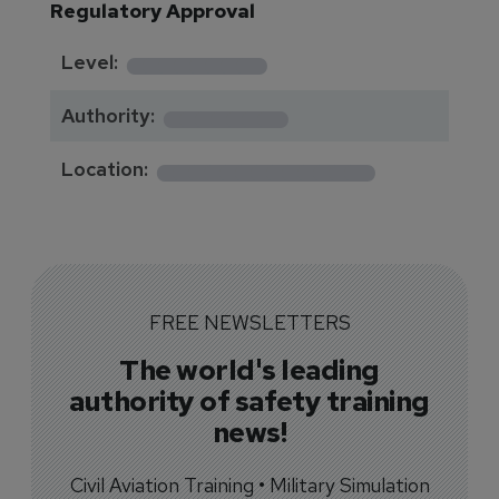
Regulatory Approval
********
Level:
*******
Authority:
*************
Location:
FREE NEWSLETTERS
The world's leading
authority of safety training
news!
Civil Aviation Training • Military Simulation