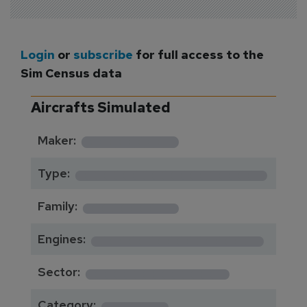
Login
or
subscribe
for full access to the
Sim Census data
Aircrafts Simulated
*********
Maker:
*******************
Type:
*********
Family:
*****************
Engines:
**************
Sector:
******
Category: