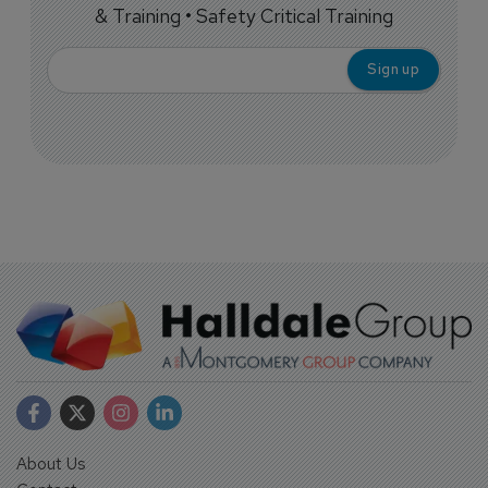
& Training • Safety Critical Training
About Us