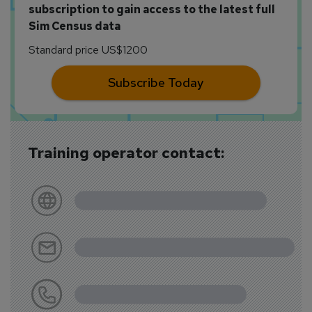
subscription to gain access to the latest full
Sim Census data
Standard price US$1200
Subscribe Today
Training operator contact: