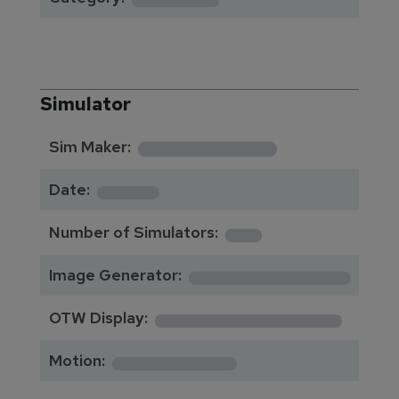
Simulator
**********
Sim Maker:
****
Date:
1
Number of Simulators:
************
Image Generator:
**************
OTW Display:
*********
Motion: