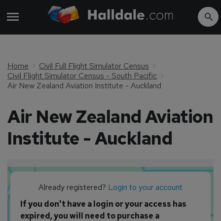
Home
Civil Full Flight Simulator Census
Civil Flight Simulator Census - South Pacific
Air New Zealand Aviation Institute - Auckland
Air New Zealand Aviation
Institute - Auckland
Already registered?
Login to your account
If you don't have a login or your access has
expired, you will need to purchase a