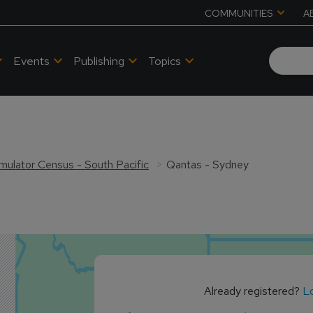
COMMUNITIES
A
Events
Publishing
Topics
Simulator Census - South Pacific
Qantas - Sydney
Already registered?
Lo