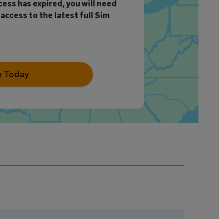
ccess has expired, you will need
access to the latest full Sim
e Today