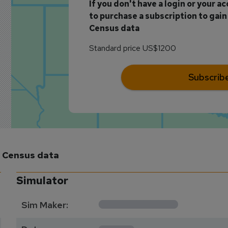
If you don't have a login or your a
to purchase a subscription to gain 
Census data
Standard price US$1200
Subscrib
m Census data
Simulator
**********
Sim Maker:
****