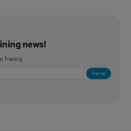
aining news!
al Training