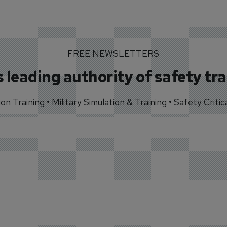
FREE NEWSLETTERS
 leading authority of safety tr
tion Training • Military Simulation & Training • Safety Critic