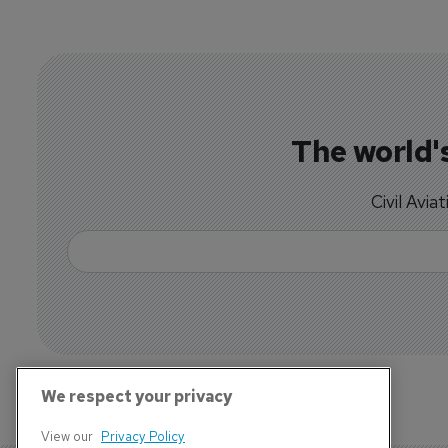
The world's
Civil Avia
We respect your privacy
View our
Privacy Policy