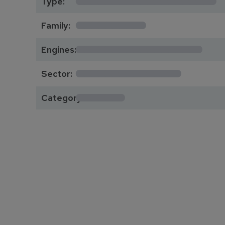
Type:
*********
Family:
*****************
Engines:
**************
Sector:
******
Category: