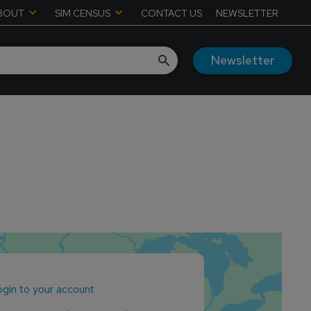
BOUT
SIM CENSUS
CONTACT US
NEWSLETTER
Newsletter
gin to your account