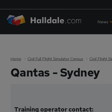
News
Home
Civil Full Flight Simulator Census
Civil Flight 
Qantas - Sydney
Training operator contact: