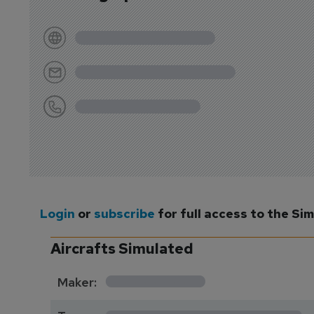
Login
or
subscribe
for full access to the Si
Aircrafts Simulated
*********
Maker:
*******************