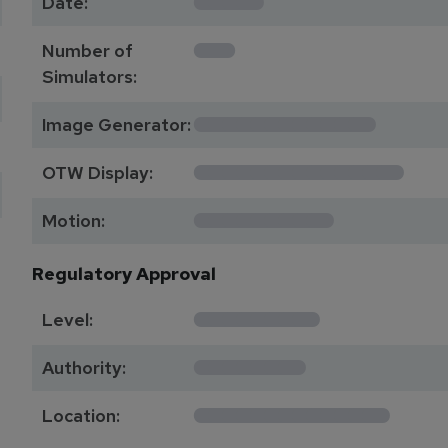
Date:
1
Number of
Simulators:
************
Image Generator:
**************
OTW Display:
*********
Motion:
Regulatory Approval
********
Level:
*******
Authority:
*************
Location: